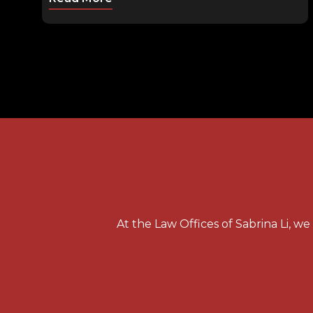
At the Law Offices of Sabrina Li, w