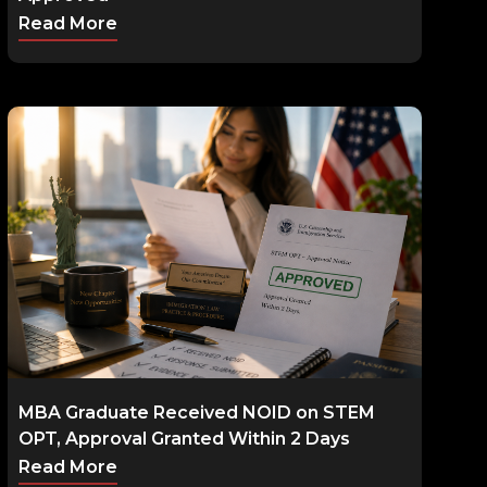
Read More
MBA Graduate Received NOID on STEM
OPT, Approval Granted Within 2 Days
Read More