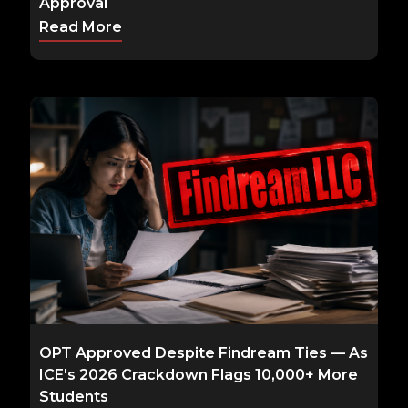
Approval
Read More
OPT Approved Despite Findream Ties — As
ICE's 2026 Crackdown Flags 10,000+ More
Students