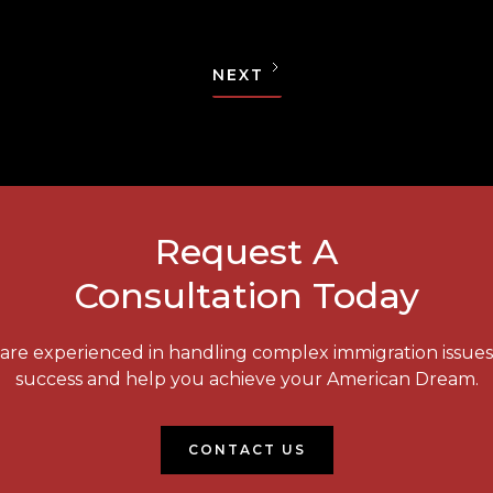
NEXT
Request A
Consultation Today
e are experienced in handling complex immigration issue
success and help you achieve your American Dream.
CONTACT US