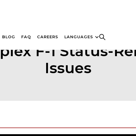
BLOG
FAQ
CAREERS
LANGUAGES
lex F-1 Status-Re
Issues