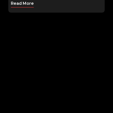
Read More