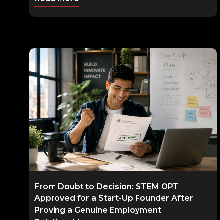
From Doubt to Decision: STEM OPT
Approved for a Start-Up Founder After
Proving a Genuine Employment