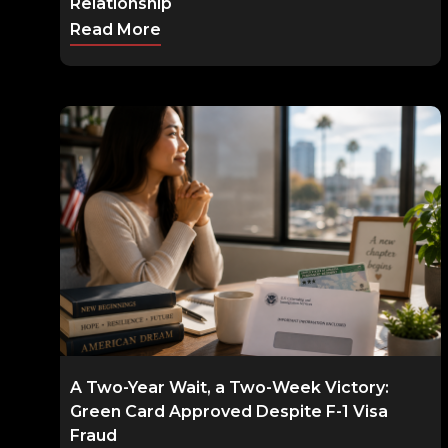
Relationship
Read More
A Two-Year Wait, a Two-Week Victory:
Green Card Approved Despite F-1 Visa
Fraud