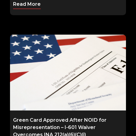
Read More
Green Card Approved After NOID for
Misrepresentation – I-601 Waiver
Overcomes INA 212(a)(6)(C)(i)