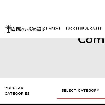
OUR FIRM
PRACTICE AREAS
SUCCESSFUL CASES
Comp
POPULAR
SELECT CATEGORY
CATEGORIES