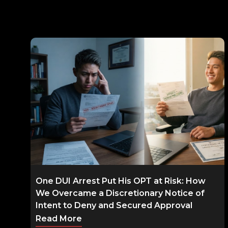
One DUI Arrest Put His OPT at Risk: How
We Overcame a Discretionary Notice of
Intent to Deny and Secured Approval
Read More