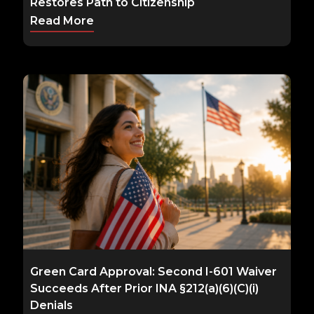
Restores Path to Citizenship
Read More
Green Card Approval: Second I-601 Waiver
Succeeds After Prior INA §212(a)(6)(C)(i)
Denials