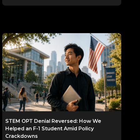
STEM OPT Denial Reversed: How We
Helped an F-1 Student Amid Policy
Crackdowns