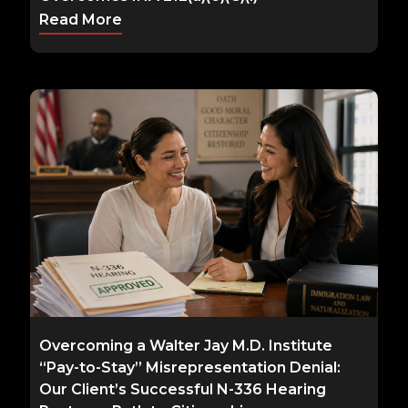
Read More
Overcoming a Walter Jay M.D. Institute
“Pay-to-Stay” Misrepresentation Denial:
Our Client’s Successful N-336 Hearing