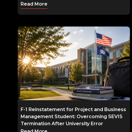
Read More
F-1 Reinstatement for Project and Business
Management Student: Overcoming SEVIS
Termination After University Error
Read More