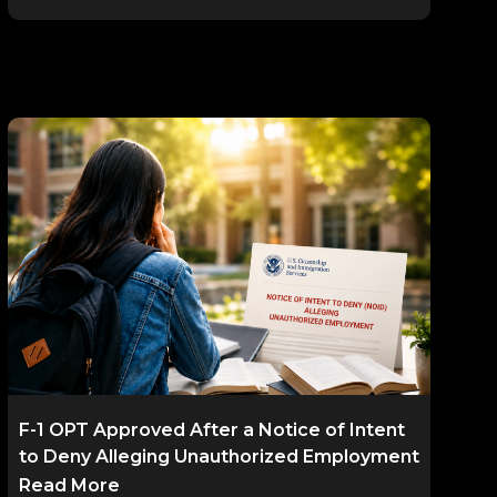
F-1 OPT Approved After a Notice of Intent
to Deny Alleging Unauthorized Employment
Read More