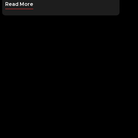
Read More