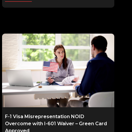
F-1 Visa Misrepresentation NOID
Overcome with I-601 Waiver – Green Card
Approved