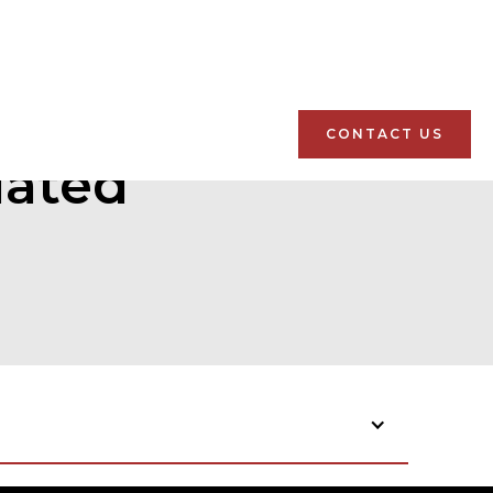
CONTACT US
lated