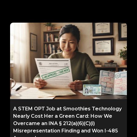
A STEM OPT Job at Smoothies Technology
Nearly Cost Her a Green Card: How We
Overcame an INA § 212(a)(6)(C)(i)
Misrepresentation Finding and Won I-485