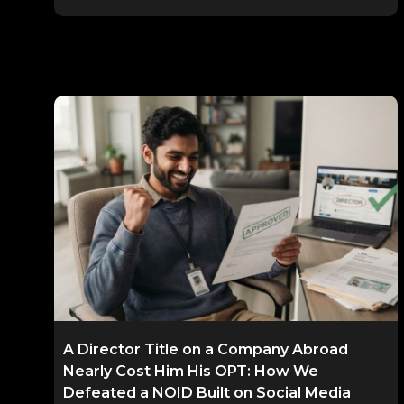
A Director Title on a Company Abroad
Nearly Cost Him His OPT: How We
Defeated a NOID Built on Social Media