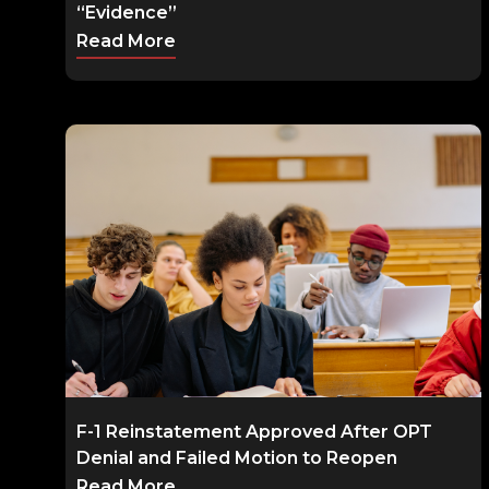
“Evidence”
Read More
F-1 Reinstatement Approved After OPT
Denial and Failed Motion to Reopen
Read More