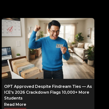
OPT Approved Despite Findream Ties — As
ICE's 2026 Crackdown Flags 10,000+ More
Students
Read More