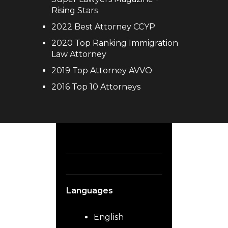
Rising Stars
2022 Best Attorney CCYP
2020 Top Ranking Immigration
Law Attorney
2019 Top Attorney AVVO
2016 Top 10 Attorneys
Languages
English