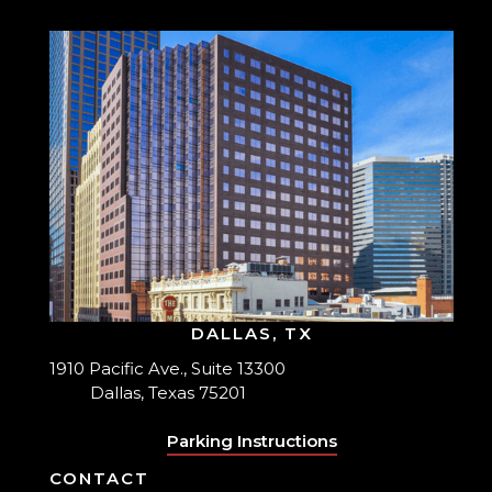
DALLAS, TX
1910 Pacific Ave., Suite 13300
Dallas, Texas 75201
Parking Instructions
CONTACT