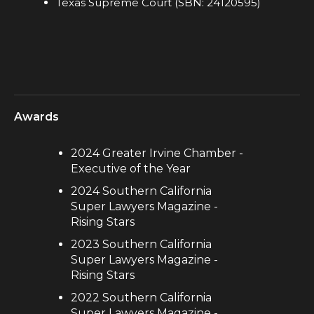
Texas Supreme Court (SBN: 24120595)
Awards
2024 Greater Irvine Chamber -
Executive of the Year
2024 Southern California
Super Lawyers Magazine -
Rising Stars
2023 Southern California
Super Lawyers Magazine -
Rising Stars
2022 Southern California
Super Lawyers Magazine -