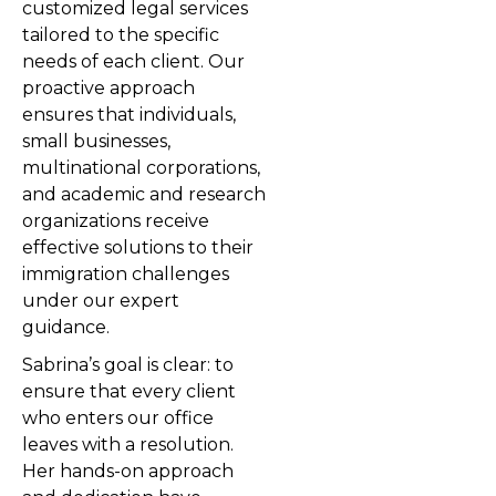
customized legal services
tailored to the specific
needs of each client. Our
proactive approach
ensures that individuals,
small businesses,
multinational corporations,
and academic and research
organizations receive
effective solutions to their
immigration challenges
under our expert
guidance.
Sabrina’s goal is clear: to
ensure that every client
who enters our office
leaves with a resolution.
Her hands-on approach