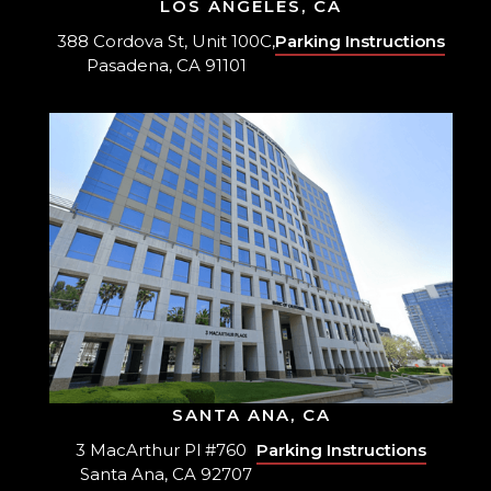
LOS ANGELES, CA
388 Cordova St, Unit 100C,
Parking Instructions
Pasadena, CA 91101
SANTA ANA, CA
3 MacArthur Pl #760
Parking Instructions
Santa Ana, CA 92707