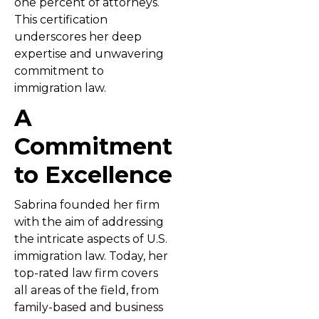
one percent of attorneys.
This certification
underscores her deep
expertise and unwavering
commitment to
immigration law.
A
Commitment
to Excellence
Sabrina founded her firm
with the aim of addressing
the intricate aspects of U.S.
immigration law. Today, her
top-rated law firm covers
all areas of the field, from
family-based and business