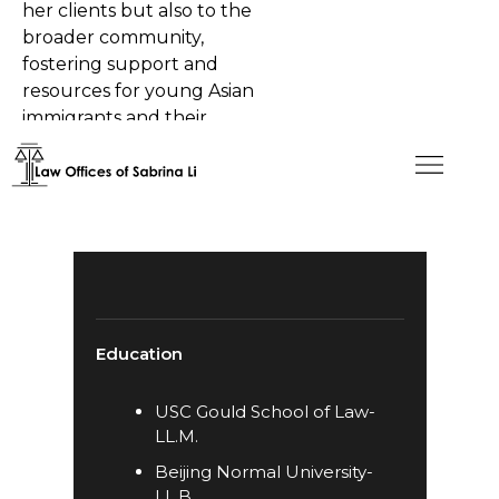
her clients but also to the
broader community,
fostering support and
resources for young Asian
immigrants and their
families.
Education
​USC Gould School of Law-
LL.M.
Beijing Normal University-
LL.B.