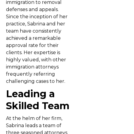
immigration to removal
defenses and appeals.
Since the inception of her
practice, Sabrina and her
team have consistently
achieved a remarkable
approval rate for their
clients. Her expertise is
highly valued, with other
immigration attorneys
frequently referring
challenging cases to her.
Leading a
Skilled Team
At the helm of her firm,
Sabrina leads a team of
three seasoned attorneys