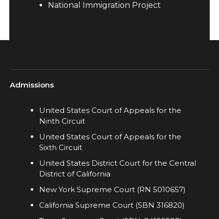
National Immigration Project
Admissions
United States Court of Appeals for the
Ninth Circuit
United States Court of Appeals for the
Sixth Circuit
United States District Court for the Central
District of California
New York Supreme Court (RN 5010657)
California Supreme Court (SBN 316820)