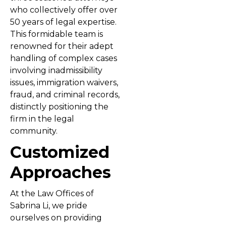
who collectively offer over
50 years of legal expertise.
This formidable team is
renowned for their adept
handling of complex cases
involving inadmissibility
issues, immigration waivers,
fraud, and criminal records,
distinctly positioning the
firm in the legal
community.
Customized
Approaches
At the Law Offices of
Sabrina Li, we pride
ourselves on providing