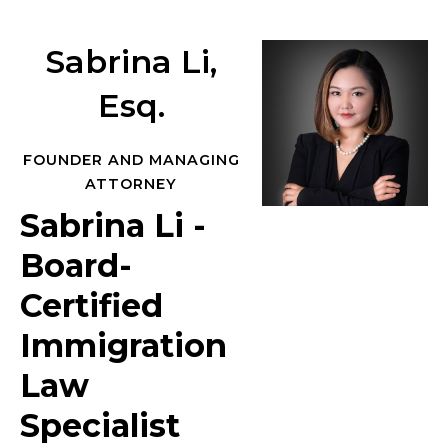
Sabrina Li,
Esq.
FOUNDER AND MANAGING
ATTORNEY
Sabrina Li -
Board-
Certified
Immigration
Law
Specialist