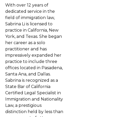
With over 12 years of
dedicated service in the
field of immigration law,
Sabrina Li is licensed to
practice in California, New
York, and Texas. She began
her career as a solo
practitioner and has
impressively expanded her
practice to include three
offices located in Pasadena,
Santa Ana, and Dallas.
Sabrina is recognized as a
State Bar of California
Certified Legal Specialist in
Immigration and Nationality
Law, a prestigious
distinction held by less than