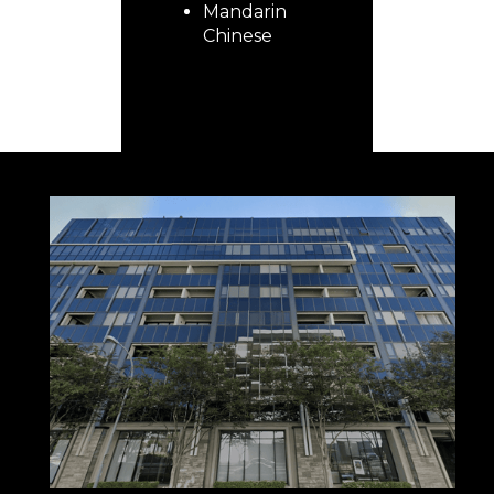
Mandarin
Chinese