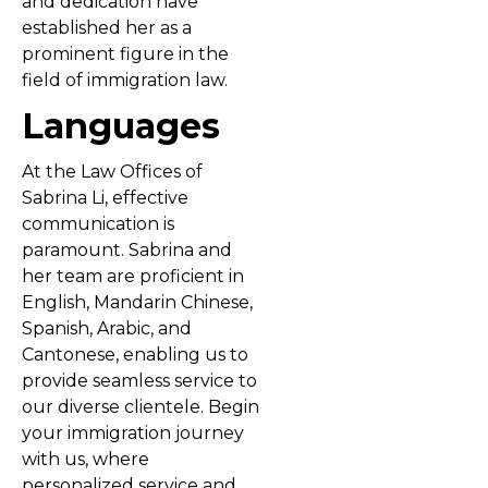
and dedication have
established her as a
prominent figure in the
field of immigration law.
Languages
At the Law Offices of
Sabrina Li, effective
communication is
paramount. Sabrina and
her team are proficient in
English, Mandarin Chinese,
Spanish, Arabic, and
Cantonese, enabling us to
provide seamless service to
our diverse clientele. Begin
your immigration journey
with us, where
personalized service and