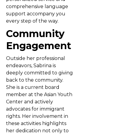
comprehensive language
support accompany you
every step of the way.
Community
Engagement
Outside her professional
endeavors, Sabrina is
deeply committed to giving
back to the community.
She is a current board
member at the Asian Youth
Center and actively
advocates for immigrant
rights. Her involvement in
these activities highlights
her dedication not only to