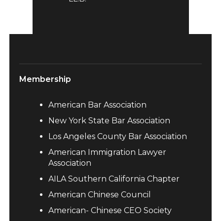
Membership
American Bar Association
New York State Bar Association
Los Angeles County Bar Association
American Immigration Lawyer
Association
AILA Southern California Chapter
American Chinese Council
American- Chinese CEO Society