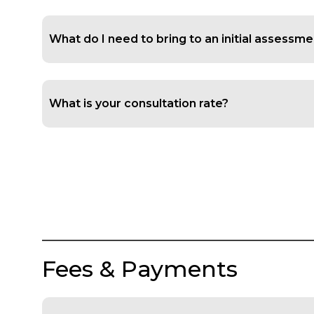
What do I need to bring to an initial assessm
What is your consultation rate?
Fees & Payments