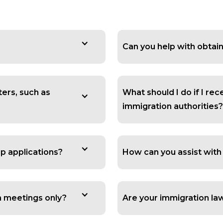
Can you help with obtain
ters, such as
What should I do if I re
immigration authorities?
ip applications?
How can you assist with
on meetings only?
Are your immigration la