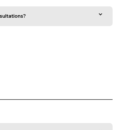
sultations?