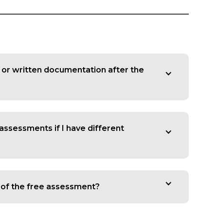
y or written documentation after the
 assessments if I have different
s of the free assessment?