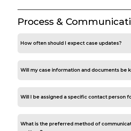
Process & Communicat
How often should I expect case updates?
Will my case information and documents be k
Will I be assigned a specific contact person 
What is the preferred method of communicat