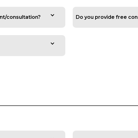
ent/consultation?
Do you provide free con