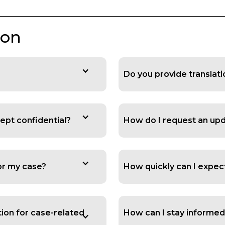
ion
Do you provide translat
ept confidential?
How do I request an up
for my case?
How quickly can I expec
ion for case-related
How can I stay informed