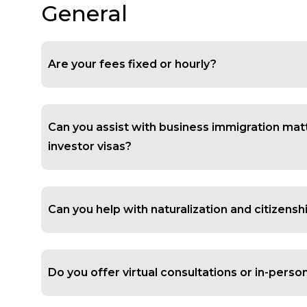
General
Are your fees fixed or hourly?
Can you assist with business immigration mat
investor visas?
Can you help with naturalization and citizensh
Do you offer virtual consultations or in-pers