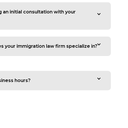
an initial consultation with your
 your immigration law firm specialize in?
siness hours?