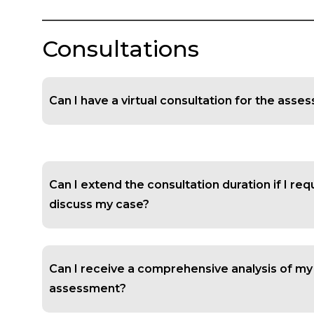
Consultations
Can I have a virtual consultation for the ass
Can I extend the consultation duration if I re
discuss my case?
Can I receive a comprehensive analysis of my
assessment?