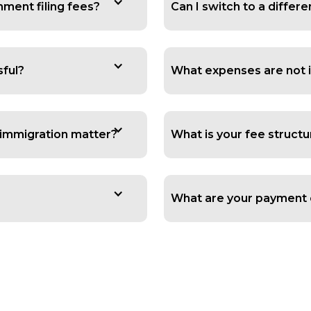
ment filing fees?
Can I switch to a diffe
sful?
What expenses are not i
y immigration matter?
What is your fee structu
What are your payment 