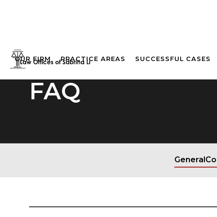
OUR FIRM
PRACTICE AREAS
SUCCESSFUL CASES
FAQ
General
Co