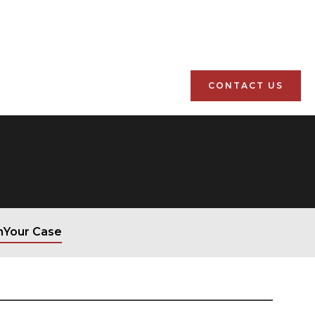
CONTACT US
n
Your Case