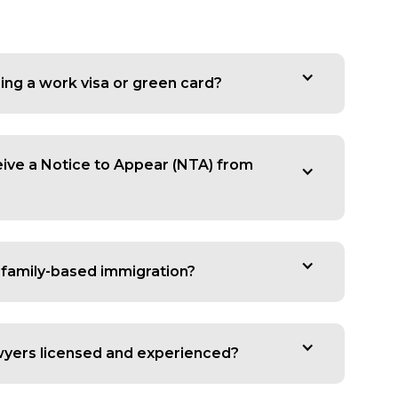
ing a work visa or green card?
ceive a Notice to Appear (NTA) from
 family-based immigration?
wyers licensed and experienced?