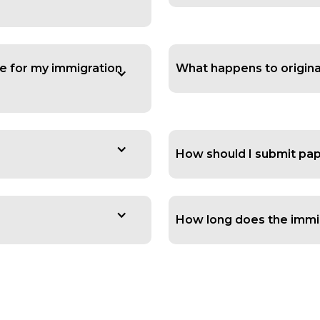
e for my immigration
What happens to origin
How should I submit pap
How long does the immig