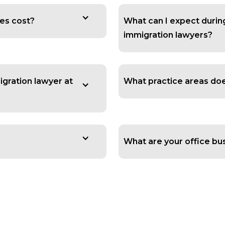
es cost?
What can I expect during 
immigration lawyers?
igration lawyer at
What practice areas does
What are your office bu