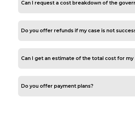
Can I request a cost breakdown of the govern
Do you offer refunds if my case is not succes
Can I get an estimate of the total cost for m
Do you offer payment plans?