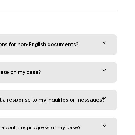
ions for non-English documents?
date on my case?
t a response to my inquiries or messages?
 about the progress of my case?