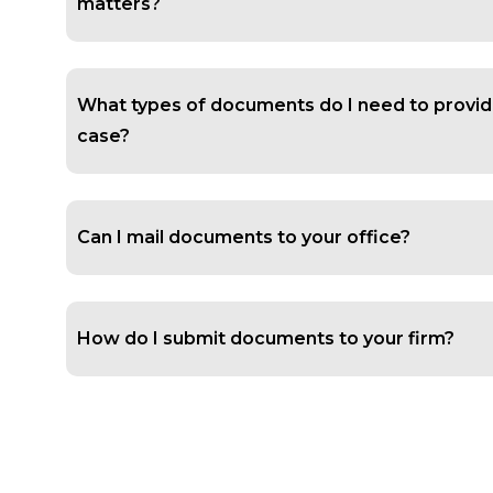
matters?
What types of documents do I need to provid
case?
Can I mail documents to your office?
How do I submit documents to your firm?