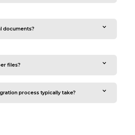
al documents?
er files?
ration process typically take?