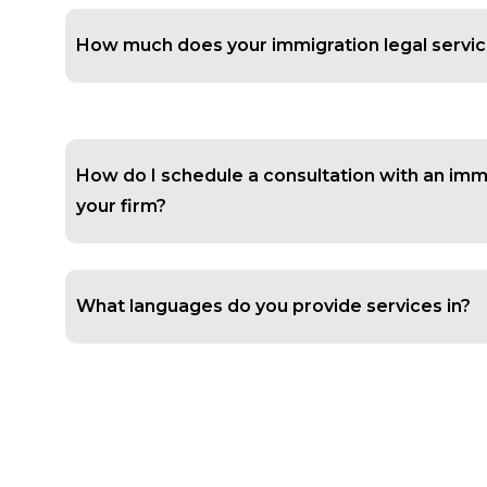
How much does your immigration legal servic
How do I schedule a consultation with an imm
your firm?
What languages do you provide services in?