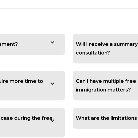
essment?
Will I receive a summar
consultation?
quire more time to
Can I have multiple free
immigration matters?
 case during the free
What are the limitation