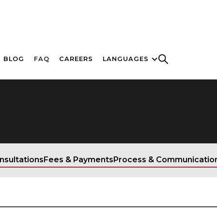
BLOG
FAQ
CAREERS
LANGUAGES
nsultations
Fees & Payments
Process & Communicatio