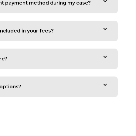
rent payment method during my case?
ncluded in your fees?
re?
options?