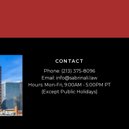
CONTACT
Phone: (213) 375-8096
Email: info@sabrinali.law
Hours: Mon-Fri, 9:00AM - 5:00PM PT
(Except Public Holidays)