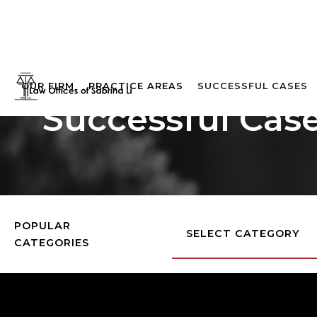
OUR FIRM
PRACTICE AREAS
SUCCESSFUL CASES
Successful Cas
POPULAR
SELECT CATEGORY
CATEGORIES