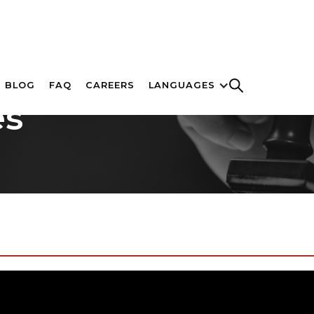
BLOG
FAQ
CAREERS
LANGUAGES
es