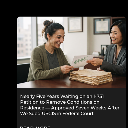
Nearly Five Years Waiting on an I-751
Petition to Remove Conditions on
Residence — Approved Seven Weeks After
We Sued USCIS in Federal Court