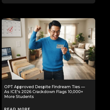
OPT Approved Despite Findream Ties —
As ICE's 2026 Crackdown Flags 10,000+
More Students
READ MORE