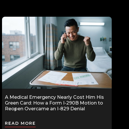
A Medical Emergency Nearly Cost Him His
Green Card: How a Form I-290B Motion to
Reopen Overcame an I-829 Denial
READ MORE