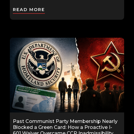
READ MORE
Past Communist Party Membership Nearly
Blocked a Green Card: How a Proactive I-
601 Waiver Overcame CCP Inadmissibility