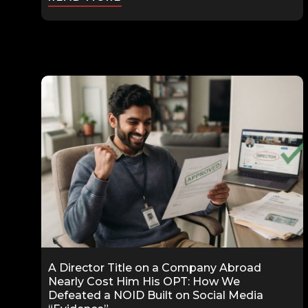
A Director Title on a Company Abroad
Nearly Cost Him His OPT: How We
Defeated a NOID Built on Social Media