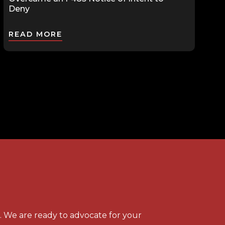
Deny
READ MORE
s. We are ready to advocate for your