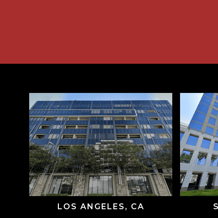
LOS ANGELES, CA