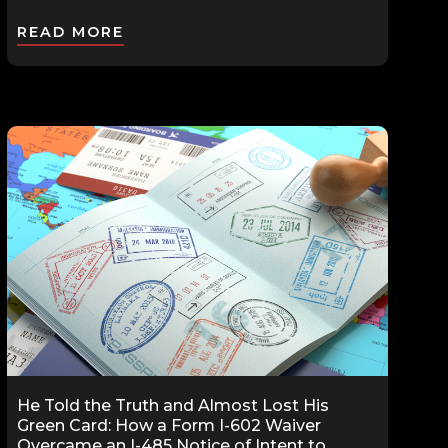
READ MORE
He Told the Truth and Almost Lost His
Green Card: How a Form I-602 Waiver
Overcame an I-485 Notice of Intent to