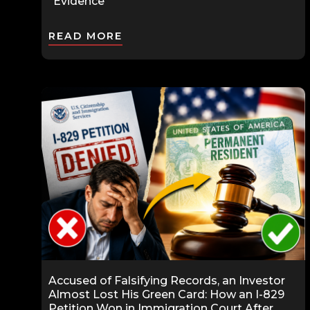
“Evidence”
READ MORE
Accused of Falsifying Records, an Investor
Almost Lost His Green Card: How an I-829
Petition Won in Immigration Court After