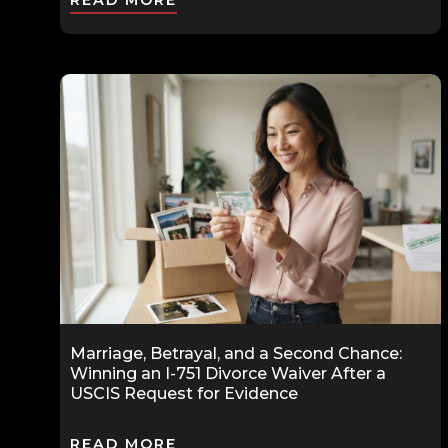
READ MORE
Marriage, Betrayal, and a Second Chance:
Winning an I-751 Divorce Waiver After a
USCIS Request for Evidence
READ MORE