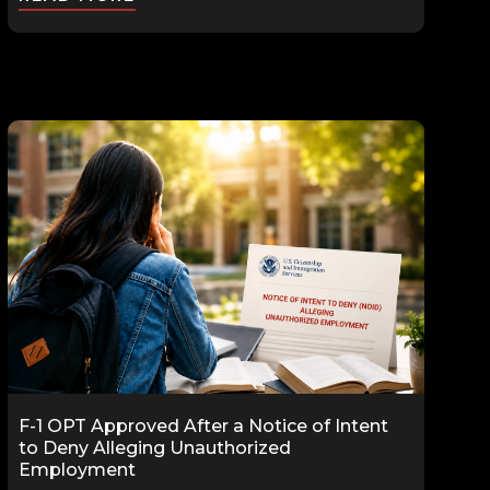
F-1 OPT Approved After a Notice of Intent
to Deny Alleging Unauthorized
Employment