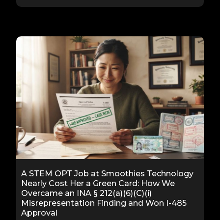
A STEM OPT Job at Smoothies Technology
Nearly Cost Her a Green Card: How We
Overcame an INA § 212(a)(6)(C)(i)
Misrepresentation Finding and Won I-485
Approval