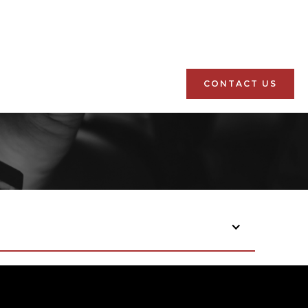
CONTACT US