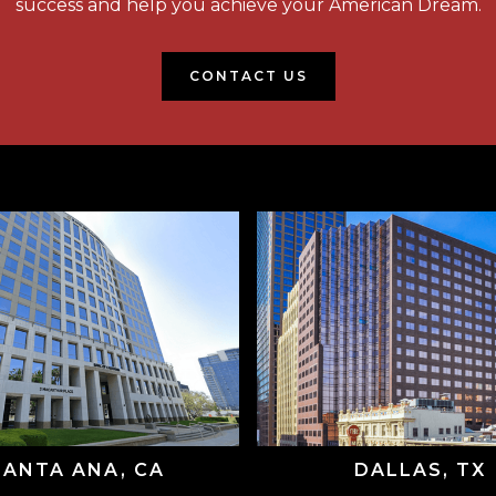
success and help you achieve your American Dream.
CONTACT US
SANTA ANA, CA
DALLAS, TX