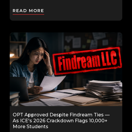
READ MORE
OPT Approved Despite Findream Ties —
As ICE's 2026 Crackdown Flags 10,000+
More Students