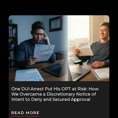
One DUI Arrest Put His OPT at Risk: How
We Overcame a Discretionary Notice of
Intent to Deny and Secured Approval
READ MORE