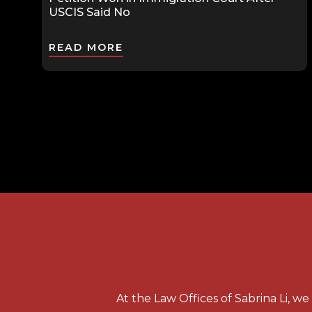
USCIS Said No
READ MORE
At the Law Offices of Sabrina Li, w