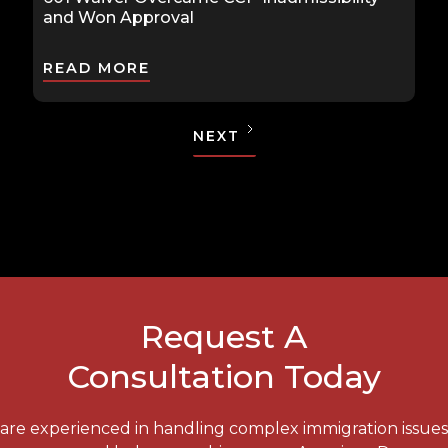
and Won Approval
READ MORE
NEXT
Request A
Consultation Today
e are experienced in handling complex immigration issue