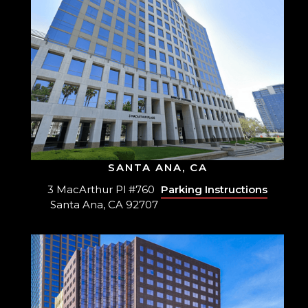
SANTA ANA, CA
3 MacArthur Pl #760
Parking Instructions
Santa Ana, CA 92707