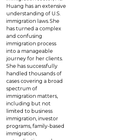
Huang has an extensive
understanding of U.S.
immigration laws. She
has turned a complex
and confusing
immigration process
into a manageable
journey for her clients.
She has successfully
handled thousands of
cases covering a broad
spectrum of
immigration matters,
including but not
limited to business
immigration, investor
programs, family-based
immigration,