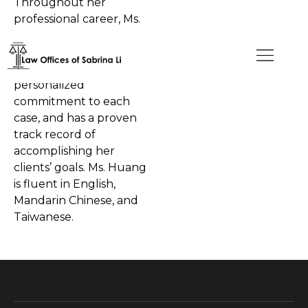
Throughout her
professional career, Ms.
Huang has been
recognized for her
dedication and
personalized
commitment to each
case, and has a proven
track record of
accomplishing her
clients’ goals. Ms. Huang
is fluent in English,
Mandarin Chinese, and
Taiwanese.