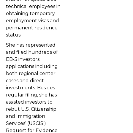
technical employees in
obtaining temporary
employment visas and
permanent residence
status.
She has represented
and filed hundreds of
EB-5 investors
applications including
both regional center
cases and direct
investments. Besides
regular filing, she has
assisted investors to
rebut U.S. Citizenship
and Immigration
Services’ (USCIS’)
Request for Evidence