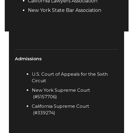
California Lawyers Association​
New York State Bar Association
Admissions
U.S. Court of Appeals for the Sixth
Circuit
New York Supreme Court
(#5157706)
California Supreme Court
(#339274)