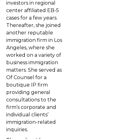
investors in regional
center affiliated EB-5
cases for a few years.
Thereafter, she joined
another reputable
immigration firm in Los
Angeles, where she
worked on a variety of
business immigration
matters. She served as
Of Counsel for a
boutique IP firm
providing general
consultations to the
firm’s corporate and
individual clients’
immigration-related
inquiries.