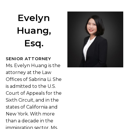
Evelyn
Huang,
Esq.
SENIOR ATTORNEY
Ms. Evelyn Huang is the
attorney at the Law
Offices of Sabrina Li. She
is admitted to the U.S.
Court of Appeals for the
Sixth Circuit, and in the
states of California and
New York. With more
than a decade in the
immigration sector, Ms.