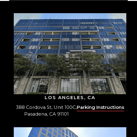
LOS ANGELES, CA
388 Cordova St, Unit 100C,
Parking Instructions
Pasadena, CA 91101