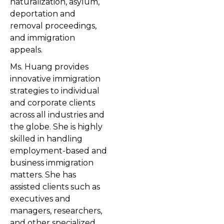
naturalization, asylum,
deportation and
removal proceedings,
and immigration
appeals.
Ms. Huang provides
innovative immigration
strategies to individual
and corporate clients
across all industries and
the globe. She is highly
skilled in handling
employment-based and
business immigration
matters. She has
assisted clients such as
executives and
managers, researchers,
and other specialized