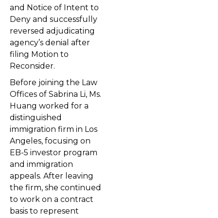
and Notice of Intent to
Deny and successfully
reversed adjudicating
agency’s denial after
filing Motion to
Reconsider.
Before joining the Law
Offices of Sabrina Li, Ms.
Huang worked for a
distinguished
immigration firm in Los
Angeles, focusing on
EB-5 investor program
and immigration
appeals. After leaving
the firm, she continued
to work on a contract
basis to represent