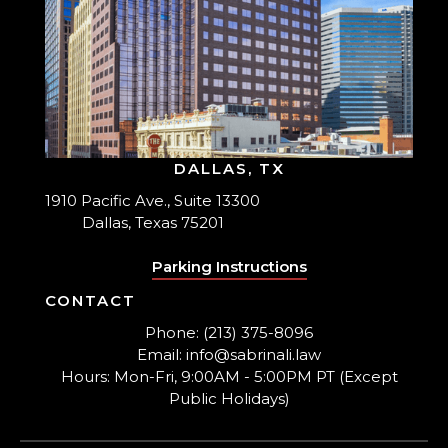
DALLAS, TX
1910 Pacific Ave., Suite 13300
Dallas, Texas 75201
Parking Instructions
CONTACT
Phone: (213) 375-8096
Email: info@sabrinali.law
Hours: Mon-Fri, 9:00AM - 5:00PM PT (Except
Public Holidays)