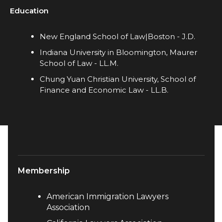
Education
New England School of Law|Boston - J.D.
Indiana University in Bloomington, Maurer
School of Law - LL.M.​
Chung Yuan Christian University, School of
Finance and Economic Law - LL.B.
Membership
American Immigration Lawyers
Association