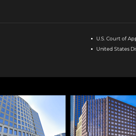
U.S. Court of App
United States Di