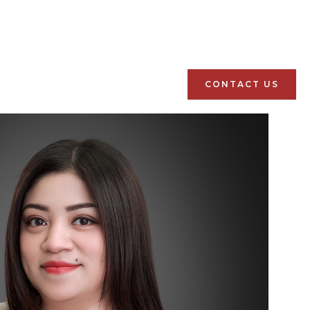
CONTACT US