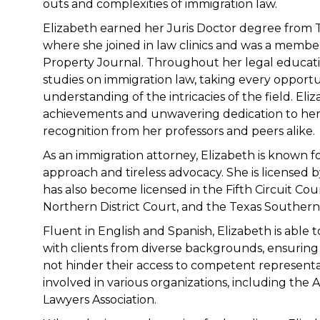
outs and complexities of immigration law.
Elizabeth earned her Juris Doctor degree from 
where she joined in law clinics and was a member
Property Journal. Throughout her legal educati
studies on immigration law, taking every opport
understanding of the intricacies of the field. El
achievements and unwavering dedication to her 
recognition from her professors and peers alike.
As an immigration attorney, Elizabeth is known 
approach and tireless advocacy. She is licensed 
has also become licensed in the Fifth Circuit Cou
Northern District Court, and the Texas Southern 
Fluent in English and Spanish, Elizabeth is able
with clients from diverse backgrounds, ensuring
not hinder their access to competent representati
involved in various organizations, including the
Lawyers Association.