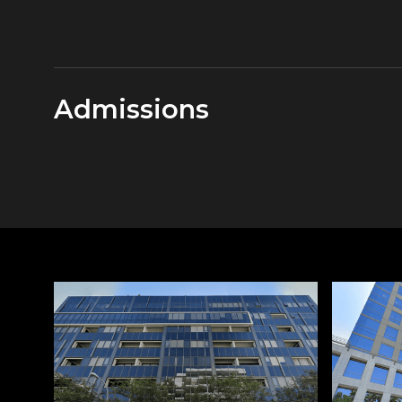
Admissions