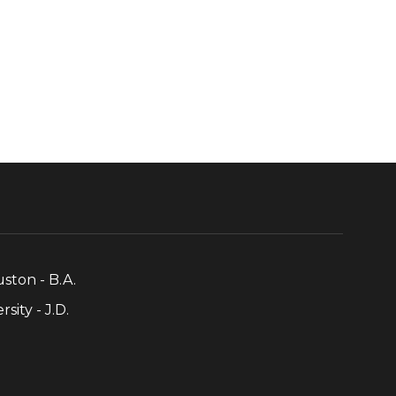
uston - B.A.
sity - J.D.