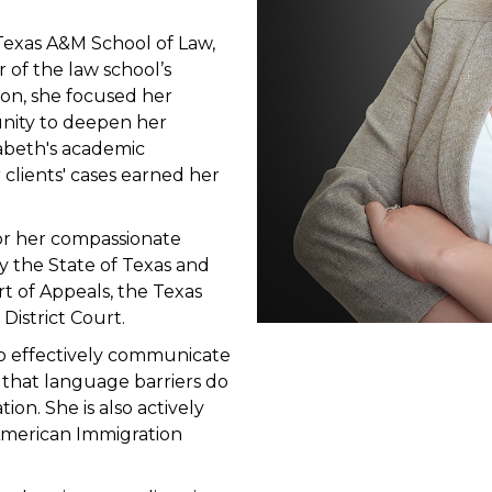
Texas A&M School of Law,
 of the law school’s
on, she focused her
unity to deepen her
izabeth's academic
clients' cases earned her
for her compassionate
by the State of Texas and
rt of Appeals, the Texas
District Court.
 to effectively communicate
 that language barriers do
on. She is also actively
 American Immigration