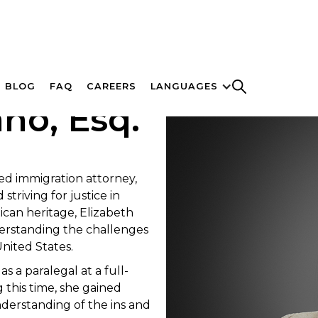
BLOG
FAQ
CAREERS
LANGUAGES
no, Esq.
ted immigration attorney,
striving for justice in
ican heritage, Elizabeth
derstanding the challenges
United States.
 a paralegal at a full-
g this time, she gained
derstanding of the ins and