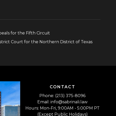
eals for the Fifth Circuit
strict Court for the Northern District of Texas
CONTACT
Phone: (213) 375-8096
Email: info@sabrinali.law
Hours: Mon-Fri, 9:00AM - 5:00PM PT
(Except Public Holidays)