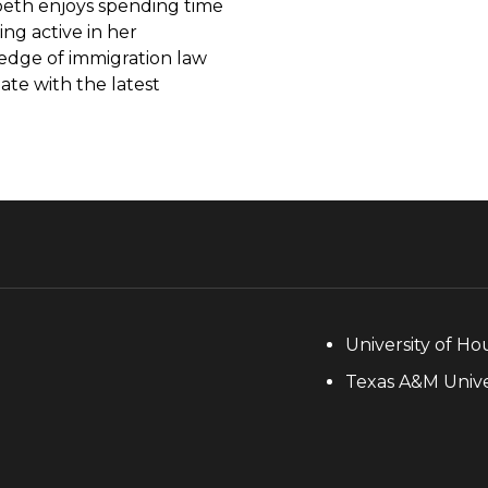
abeth enjoys spending time
ing active in her
edge of immigration law
te with the latest
University of Ho
Texas A&M Univer