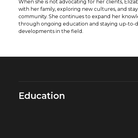
When she is not advocating for her clients, Eliz
with her family, exploring new cultures, and stay
community. She continues to expand her knowl
through ongoing education and staying up-to-da
developments in the field.
Education