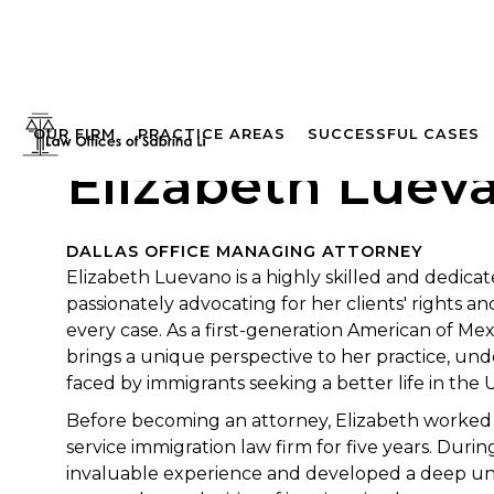
OUR FIRM
PRACTICE AREAS
SUCCESSFUL CASES
Elizabeth Lueva
DALLAS OFFICE MANAGING ATTORNEY
Elizabeth Luevano is a highly skilled and dedica
passionately advocating for her clients' rights and 
every case. As a first-generation American of Mex
brings a unique perspective to her practice, un
faced by immigrants seeking a better life in the 
Before becoming an attorney, Elizabeth worked as
service immigration law firm for five years. Durin
invaluable experience and developed a deep un