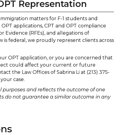
OPT Representation
 immigration matters for F-1 students and
EM OPT applications, CPT and OPT compliance
or Evidence (RFEs), and allegations of
s federal, we proudly represent clients across
your OPT application, or you are concerned that
ect could affect your current or future
ntact the Law Offices of Sabrina Li at (213) 375-
 your case.
al purposes and reflects the outcome of one
sults do not guarantee a similar outcome in any
ons