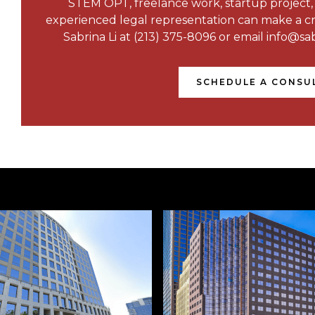
STEM OPT, freelance work, startup project
experienced legal representation can make a crit
Sabrina Li at (213) 375-8096 or email info@sab
SCHEDULE A CONSU