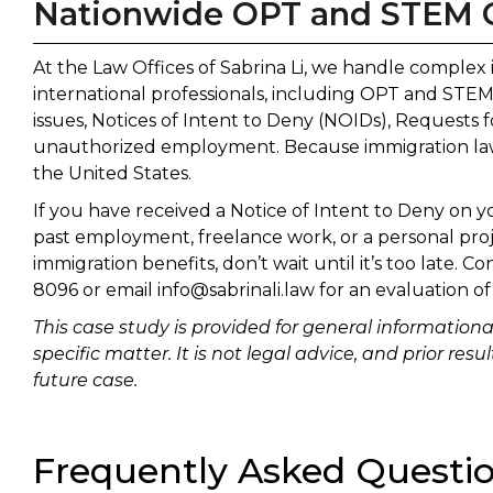
Nationwide OPT and STEM 
At the Law Offices of Sabrina Li, we handle complex
international professionals, including OPT and ST
issues, Notices of Intent to Deny (NOIDs), Requests f
unauthorized employment. Because immigration law i
the United States.
If you have received a Notice of Intent to Deny on 
past employment, freelance work, or a personal proj
immigration benefits, don’t wait until it’s too late. Co
8096 or email info@sabrinali.law for an evaluation of
This case study is provided for general information
specific matter. It is not legal advice, and prior re
future case.
Frequently Asked Questi