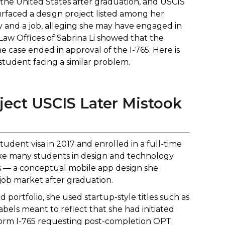
n the United States after graduation, and USCIS
faced a design project listed among her
y and a job, alleging she may have engaged in
aw Offices of Sabrina Li showed that the
 case ended in approval of the I-765. Here is
student facing a similar problem.
ject USCIS Later Mistook
tudent visa in 2017 and enrolled in a full-time
ike many students in design and technology
ies — a conceptual mobile app design she
 job market after graduation.
 portfolio, she used startup-style titles such as
ls meant to reflect that she had initiated
 Form I-765 requesting post-completion OPT.