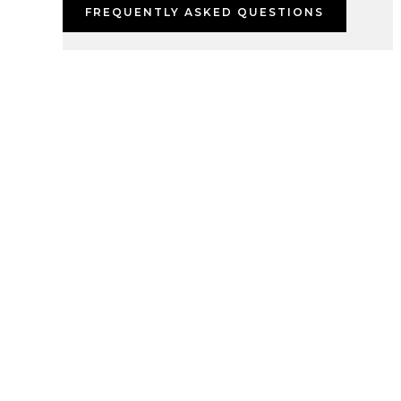
FREQUENTLY ASKED QUESTIONS