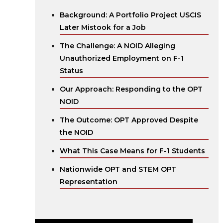
Background: A Portfolio Project USCIS
Later Mistook for a Job
The Challenge: A NOID Alleging
Unauthorized Employment on F-1
Status
Our Approach: Responding to the OPT
NOID
The Outcome: OPT Approved Despite
the NOID
What This Case Means for F-1 Students
Nationwide OPT and STEM OPT
Representation