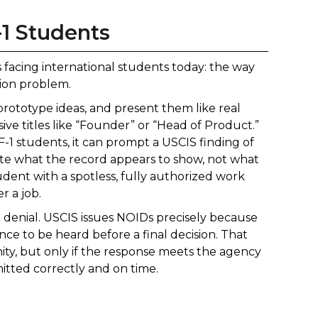
-1 Students
s facing international students today: the way
ion problem.
prototype ideas, and present them like real
ve titles like “Founder” or “Head of Product.”
F-1 students, it can prompt a USCIS finding of
e what the record appears to show, not what
udent with a spotless, fully authorized work
r a job.
 a denial. USCIS issues NOIDs precisely because
nce to be heard before a final decision. That
y, but only if the response meets the agency
mitted correctly and on time.