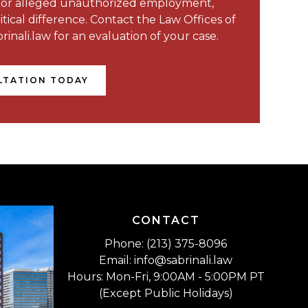
, or alleged unauthorized employment,
ical difference. Contact the Law Offices of
rinali.law for an evaluation of your case.
LTATION TODAY
CONTACT
Phone: (213) 375-8096
Email: info@sabrinali.law
Hours: Mon-Fri, 9:00AM - 5:00PM PT
(Except Public Holidays)