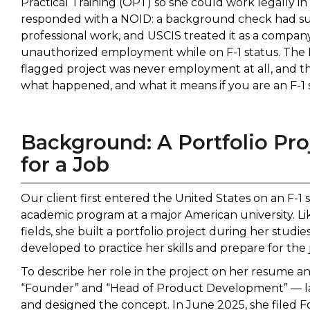
Practical Training (OPT) so she could work legally i
responded with a NOID: a background check had sur
professional work, and USCIS treated it as a compan
unauthorized employment while on F-1 status. The L
flagged project was never employment at all, and the
what happened, and what it means if you are an F-1 
Background: A Portfolio Pro
for a Job
Our client first entered the United States on an F-1 s
academic program at a major American university. L
fields, she built a portfolio project during her stud
developed to practice her skills and prepare for the
To describe her role in the project on her resume and
“Founder” and “Head of Product Development” — labe
and designed the concept. In June 2025, she filed