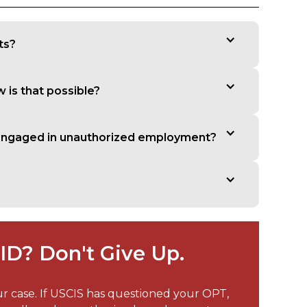
ts?
w is that possible?
t engaged in unauthorized employment?
D? Don't Give Up.
ur case. If USCIS has questioned your OPT,