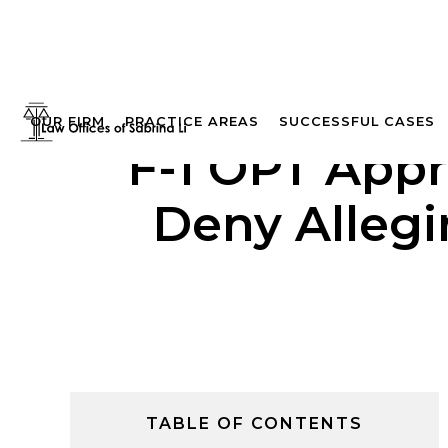
OUR FIRM
PRACTICE AREAS
SUCCESSFUL CASES
F-1 OPT Appr
Deny Alleg
TABLE OF CONTENTS