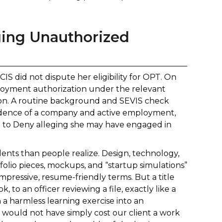
ging Unauthorized
IS did not dispute her eligibility for OPT. On
loyment authorization under the relevant
tion. A routine background and SEVIS check
evidence of a company and active employment,
nt to Deny alleging she may have engaged in
udents than people realize. Design, technology,
olio pieces, mockups, and “startup simulations”
mpressive, resume-friendly terms. But a title
 to an officer reviewing a file, exactly like a
n a harmless learning exercise into an
would not have simply cost our client a work