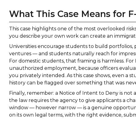
What This Case Means for F
This case highlights one of the most overlooked risk
you describe your own work can create an immigrat
Universities encourage students to build portfolios, 
ventures — and students naturally reach for impressi
For domestic students, that framing is harmless. For 
unauthorized employment, because officers evaluat
you privately intended. As this case shows, even a st
history can be flagged over something that was neve
Finally, remember: a Notice of Intent to Deny is not
the law requires the agency to give applicants a cha
window — however narrow — is a genuine opportunit
on its own legal terms, with the right evidence, sub