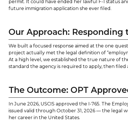
permit. It could have ended her lawful F-1 status a
future immigration application she ever filed.
Our Approach: Responding 
We built a focused response aimed at the one quest
project actually met the legal definition of “emplo
At a high level, we established the true nature of 
standard the agency is required to apply, then file
The Outcome: OPT Approved
In June 2026, USCIS approved the I-765. The Empl
issued valid through October 31, 2026 — the legal w
her career in the United States.