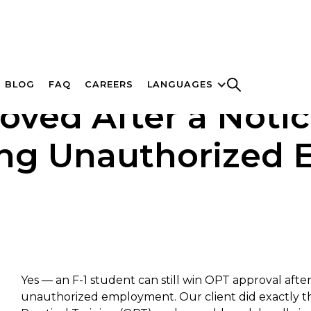
BLOG
FAQ
CAREERS
LANGUAGES
oved After a Notice
ing Unauthorized
Yes — an F-1 student can still win OPT approval afte
unauthorized employment. Our client did exactly th