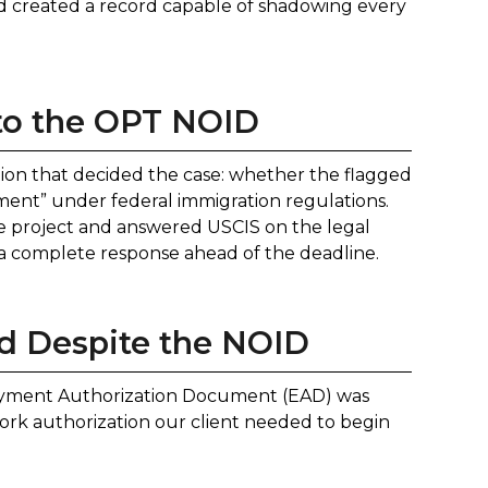
nd created a record capable of shadowing every
to the OPT NOID
ion that decided the case: whether the flagged
yment” under federal immigration regulations.
the project and answered USCIS on the legal
d a complete response ahead of the deadline.
 Despite the NOID
oyment Authorization Document (EAD) was
ork authorization our client needed to begin