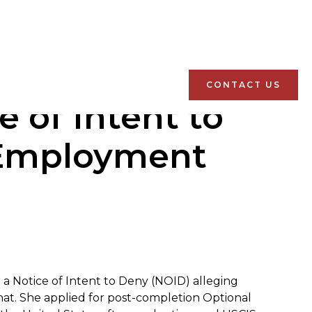
CONTACT US
 of Intent to
 Employment
r a Notice of Intent to Deny (NOID) alleging
at. She applied for post-completion Optional