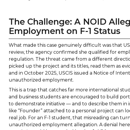
The Challenge: A NOID Alle
Employment on F-1 Status
What made this case genuinely difficult was that USC
review, the agency confirmed she qualified for emp
regulation. The threat came from a different direc
picked up the project and its titles, read them as 
and in October 2025, USCIS issued a Notice of Inte
unauthorized employment.
This is a trap that catches far more international st
and business students are encouraged to build portf
to demonstrate initiative — and to describe them in i
like “Founder” attached to a personal project can look,
real job. For an F-1 student, that misreading can tur
unauthorized employment allegation. A denial here 