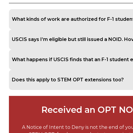
What kinds of work are authorized for F-1 studen
USCIS says I’m eligible but still issued a NOID. Ho
What happens if USCIS finds that an F-1 studen
Does this apply to STEM OPT extensions too?
Received an OPT NOI
A Notice of Intent to Deny is not the end of yo