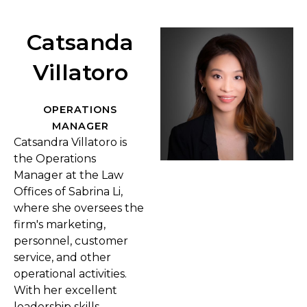
Catsanda
Villatoro
OPERATIONS
MANAGER
Catsandra Villatoro is
the Operations
Manager at the Law
Offices of Sabrina Li,
where she oversees the
firm's marketing,
personnel, customer
service, and other
operational activities.
With her excellent
leadership skills,