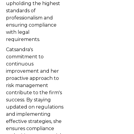
upholding the highest
standards of
professionalism and
ensuring compliance
with legal
requirements.
Catsandra's
commitment to
continuous
improvement and her
proactive approach to
risk management
contribute to the firm's
success. By staying
updated on regulations
and implementing
effective strategies, she
ensures compliance