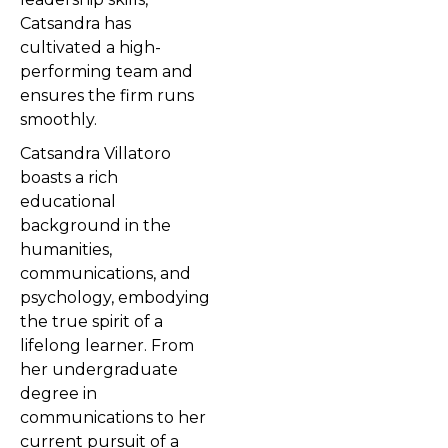
Catsandra has
cultivated a high-
performing team and
ensures the firm runs
smoothly.
Catsandra Villatoro
boasts a rich
educational
background in the
humanities,
communications, and
psychology, embodying
the true spirit of a
lifelong learner. From
her undergraduate
degree in
communications to her
current pursuit of a