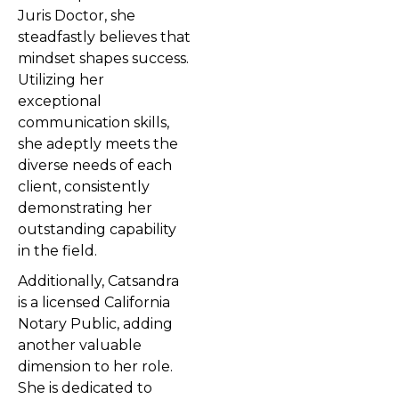
Juris Doctor, she
steadfastly believes that
mindset shapes success.
Utilizing her
exceptional
communication skills,
she adeptly meets the
diverse needs of each
client, consistently
demonstrating her
outstanding capability
in the field.
Additionally, Catsandra
is a licensed California
Notary Public, adding
another valuable
dimension to her role.
She is dedicated to