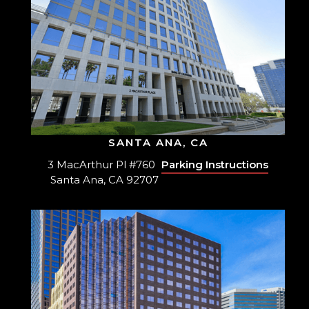
SANTA ANA, CA
3 MacArthur Pl #760
Parking Instructions
Santa Ana, CA 92707