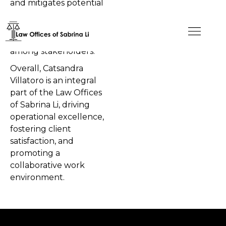
and mitigates potential
risks, safeguarding the
firm's reputation and
maintaining trust
among stakeholders.
Overall, Catsandra
Villatoro is an integral
part of the Law Offices
of Sabrina Li, driving
operational excellence,
fostering client
satisfaction, and
promoting a
collaborative work
environment.