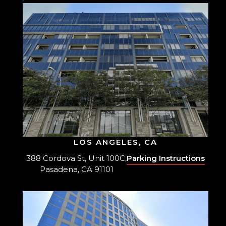
LOS ANGELES, CA
388 Cordova St, Unit 100C,
Parking Instructions
Pasadena, CA 91101