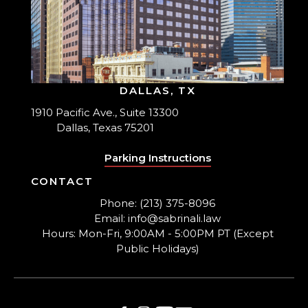
DALLAS, TX
1910 Pacific Ave., Suite 13300
Dallas, Texas 75201
Parking Instructions
CONTACT
Phone: (213) 375-8096
Email: info@sabrinali.law
Hours: Mon-Fri, 9:00AM - 5:00PM PT (Except
Public Holidays)