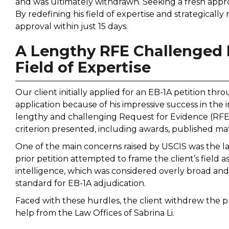
and was ultimately withdrawn. Seeking a fresh approa
By redefining his field of expertise and strategically
approval within just 15 days.
A Lengthy RFE Challenged E
Field of Expertise
Our client initially applied for an EB-1A petition thr
application because of his impressive success in the i
lengthy and challenging Request for Evidence (RFE)
criterion presented, including awards, published mat
One of the main concerns raised by USCIS was the lac
prior petition attempted to frame the client’s field as
intelligence, which was considered overly broad and 
standard for EB-1A adjudication.
Faced with these hurdles, the client withdrew the p
help from the Law Offices of Sabrina Li.