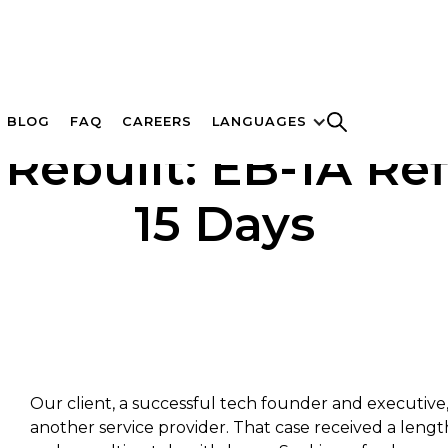
BLOG
FAQ
CAREERS
LANGUAGES
Rebuilt: EB-1A Ref
15 Days
Our client, a successful tech founder and executive, 
another service provider. That case received a leng