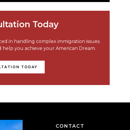
ltation Today
nced in handling complex immigration issues.
nd help you achieve your American Dream.
LTATION TODAY
CONTACT