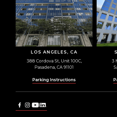
LOS ANGELES, CA
388 Cordova St, Unit 100C,
3 
Pasadena, CA 91101
S
Parking Instructions
P