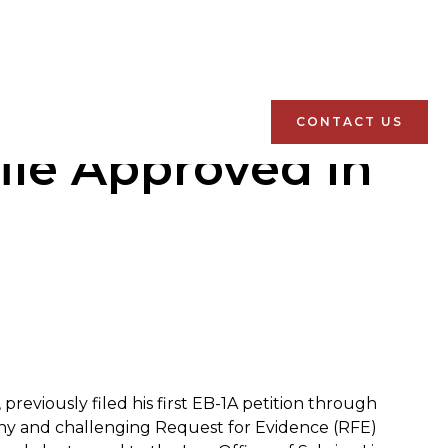
CONTACT US
ile Approved in
previously filed his first EB-1A petition through
thy and challenging Request for Evidence (RFE)