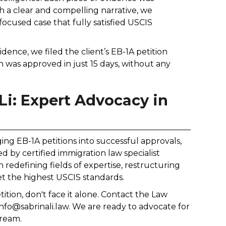
gh a clear and compelling narrative, we
ocused case that fully satisfied USCIS
dence, we filed the client’s EB-1A petition
 was approved in just 15 days, without any
Li: Expert Advocacy in
nging EB-1A petitions into successful approvals,
d by certified immigration law specialist
n redefining fields of expertise, restructuring
t the highest USCIS standards.
tion, don't face it alone. Contact the Law
 info@sabrinali.law. We are ready to advocate for
dream.