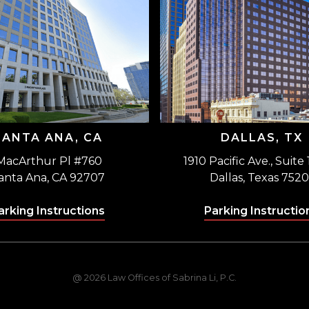
SANTA ANA, CA
DALLAS, TX
MacArthur Pl #760
1910 Pacific Ave., Suite
anta Ana, CA 92707
Dallas, Texas 7520
arking Instructions
Parking Instructio
@ 2026 Law Offices of Sabrina Li, P.C.