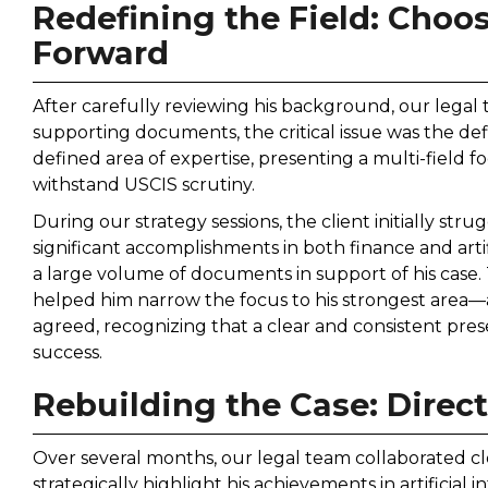
Redefining the Field: Choo
Forward
After carefully reviewing his background, our legal
supporting documents, the critical issue was the defin
defined area of expertise, presenting a multi-field 
withstand USCIS scrutiny.
During our strategy sessions, the client initially str
significant accomplishments in both finance and artif
a large volume of documents in support of his case
helped him narrow the focus to his strongest area—art
agreed, recognizing that a clear and consistent pre
success.
Rebuilding the Case: Direct
Over several months, our legal team collaborated clo
strategically highlight his achievements in artificial