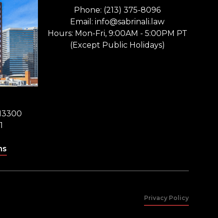
Phone: (213) 375-8096
Email: info@sabrinali.law
Hours: Mon-Fri, 9:00AM - 5:00PM PT
(Except Public Holidays)
 13300
1
ns
Privacy Policy