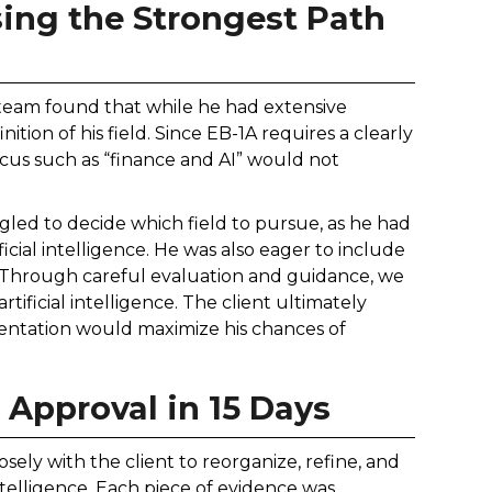
sing the Strongest Path
 team found that while he had extensive
ition of his field. Since EB-1A requires a clearly
focus such as “finance and AI” would not
uggled to decide which field to pursue, as he had
icial intelligence. He was also eager to include
. Through careful evaluation and guidance, we
ificial intelligence. The client ultimately
sentation would maximize his chances of
 Approval in 15 Days
sely with the client to reorganize, refine, and
 intelligence. Each piece of evidence was