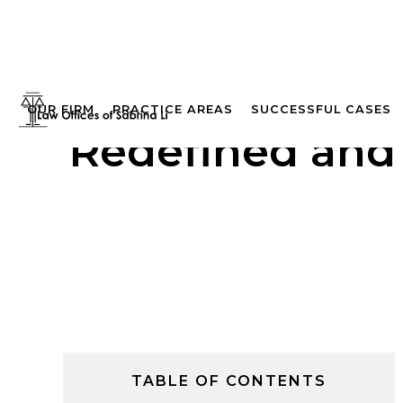
OUR FIRM
PRACTICE AREAS
SUCCESSFUL CASES
Redefined and 
TABLE OF CONTENTS