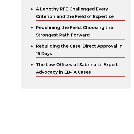
A Lengthy RFE Challenged Every
Criterion and the Field of Expertise
Redefining the Field: Choosing the
Strongest Path Forward
Rebuilding the Case: Direct Approval in
15 Days
The Law Offices of Sabrina Li: Expert
Advocacy in EB-1A Cases