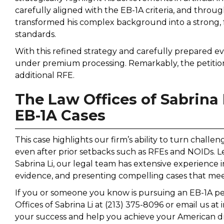
carefully aligned with the EB-1A criteria, and throu
transformed his complex background into a strong, f
standards.
With this refined strategy and carefully prepared evi
under premium processing. Remarkably, the petition
additional RFE.
The Law Offices of Sabrina 
EB-1A Cases
This case highlights our firm’s ability to turn challe
even after prior setbacks such as RFEs and NOIDs. Le
Sabrina Li, our legal team has extensive experience i
evidence, and presenting compelling cases that mee
If you or someone you know is pursuing an EB-1A peti
Offices of Sabrina Li at (213) 375-8096 or email us at
your success and help you achieve your American 