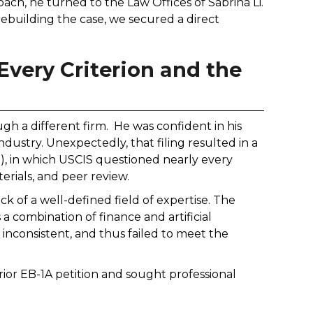
ch, he turned to the Law Offices of Sabrina Li.
 rebuilding the case, we secured a direct
very Criterion and the
ough a different firm. He was confident in his
ndustry. Unexpectedly, that filing resulted in a
, in which USCIS questioned nearly every
erials, and peer review.
k of a well-defined field of expertise. The
 a combination of finance and artificial
inconsistent, and thus failed to meet the
rior EB-1A petition and sought professional