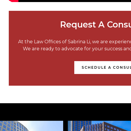
Request A Consu
At the Law Offices of Sabrina Li, we are experie
We are ready to advocate for your success a
SCHEDULE A CONSU