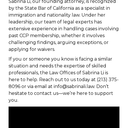
Sabrina Li, our founding attorney, is recognized
by the State Bar of California as a specialist in
immigration and nationality law. Under her
leadership, our team of legal experts has
extensive experience in handling cases involving
past CCP membership, whether it involves
challenging findings, arguing exceptions, or
applying for waivers.
If you or someone you know is facing a similar
situation and needs the expertise of skilled
professionals, the Law Offices of Sabrina Li is
here to help. Reach out to us today at (213) 375-
8096 or via email at info@sabrinali.law. Don’t
hesitate to contact us—we’re here to support
you.