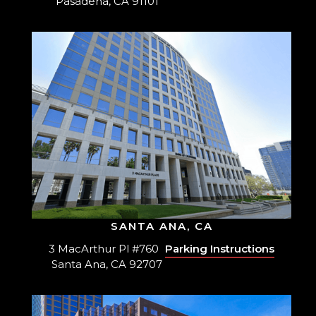
Pasadena, CA 91101
SANTA ANA, CA
3 MacArthur Pl #760
Parking Instructions
Santa Ana, CA 92707