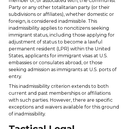
member of, or associated with, the Communist
Party or any other totalitarian party (or their
subdivisions or affiliates), whether domestic or
foreign, is considered inadmissible. This
inadmissibility applies to noncitizens seeking
immigrant status, including those applying for
adjustment of status to become a lawful
permanent resident (LPR) within the United
States, applicants for immigrant visas at U.S.
embassies or consulates abroad, or those
seeking admission as immigrants at U.S. ports of
entry.
This inadmissibility criterion extends to both
current and past memberships or affiliations
with such parties. However, there are specific
exceptions and waivers available for this ground
of inadmissibility.
Tactical Legal