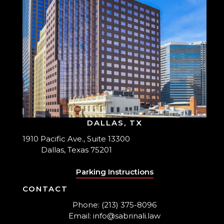
DALLAS, TX
1910 Pacific Ave., Suite 13300
Dallas, Texas 75201
Parking Instructions
CONTACT
Phone: (213) 375-8096
Email: info@sabrinali.law