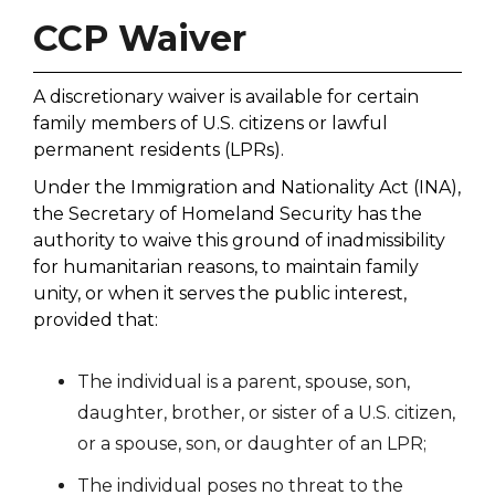
CCP Waiver
A discretionary waiver is available for certain
family members of U.S. citizens or lawful
permanent residents (LPRs).
Under the Immigration and Nationality Act (INA),
the Secretary of Homeland Security has the
authority to waive this ground of inadmissibility
for humanitarian reasons, to maintain family
unity, or when it serves the public interest,
provided that:
The individual is a parent, spouse, son,
daughter, brother, or sister of a U.S. citizen,
or a spouse, son, or daughter of an LPR;
The individual poses no threat to the