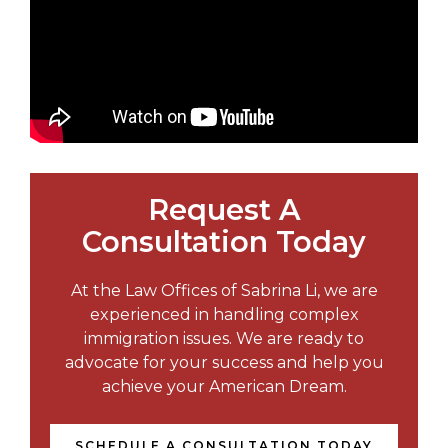
Request A
Consultation Today
At the Law Offices of Sabrina Li, we are
experienced in handling complex
immigration issues. We are ready to
advocate for your success and help you
achieve your American Dream.
SCHEDULE A CONSULTATION TODAY