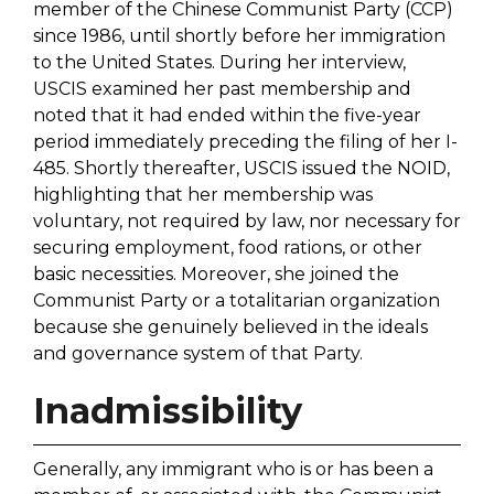
member of the Chinese Communist Party (CCP)
since 1986, until shortly before her immigration
to the United States. During her interview,
USCIS examined her past membership and
noted that it had ended within the five-year
period immediately preceding the filing of her I-
485. Shortly thereafter, USCIS issued the NOID,
highlighting that her membership was
voluntary, not required by law, nor necessary for
securing employment, food rations, or other
basic necessities. Moreover, she joined the
Communist Party or a totalitarian organization
because she genuinely believed in the ideals
and governance system of that Party.
Inadmissibility
Generally, any immigrant who is or has been a