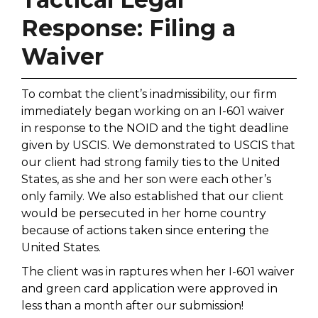
Response: Filing a
Waiver
To combat the client’s inadmissibility, our firm
immediately began working on an I-601 waiver
in response to the NOID and the tight deadline
given by USCIS. We demonstrated to USCIS that
our client had strong family ties to the United
States, as she and her son were each other’s
only family. We also established that our client
would be persecuted in her home country
because of actions taken since entering the
United States.
The client was in raptures when her I-601 waiver
and green card application were approved in
less than a month after our submission!