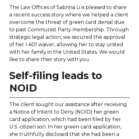
The Law Offices of Sabrina Li is pleased to share
a recent success story where we helped a client
overcome the threat of green card denial due
to past Communist Party membership. Through
strategic legal action, we secured the approval
of her I-601 waiver, allowing her to stay united
with her family in the United States. We would
like to share their story with you.
Self-filing leads to
NOID
The client sought our assistance after receiving
a Notice of Intent to Deny (NOID) her green
card application, which had been filed by her
U.S. citizen son. In her green card application,
she truthfully disclosed that she had been a