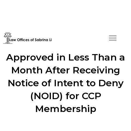
Green Card Application
Approved in Less Than a
Month After Receiving
Notice of Intent to Deny
(NOID) for CCP
Membership