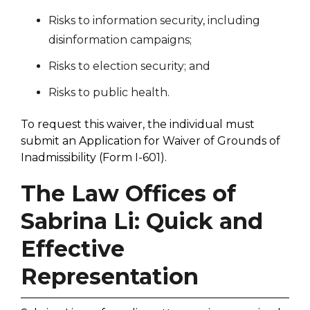
Risks to information security, including
disinformation campaigns;
Risks to election security; and
Risks to public health.
To request this waiver, the individual must
submit an Application for Waiver of Grounds of
Inadmissibility (Form I-601).
The Law Offices of
Sabrina Li: Quick and
Effective
Representation