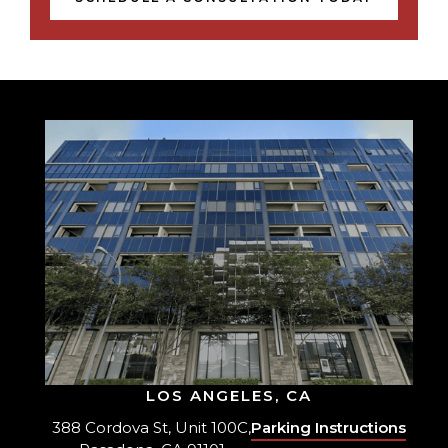
LOS ANGELES, CA
388 Cordova St, Unit 100C,
Parking Instructions