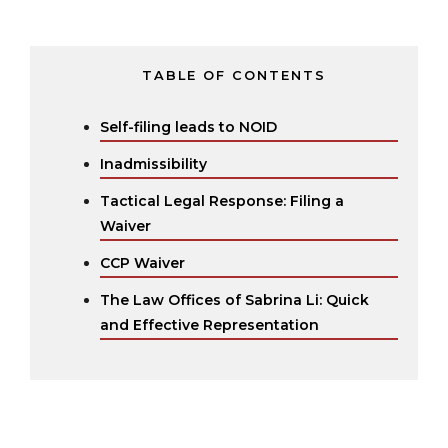
TABLE OF CONTENTS
Self-filing leads to NOID
Inadmissibility
Tactical Legal Response: Filing a
Waiver
CCP Waiver
The Law Offices of Sabrina Li: Quick
and Effective Representation