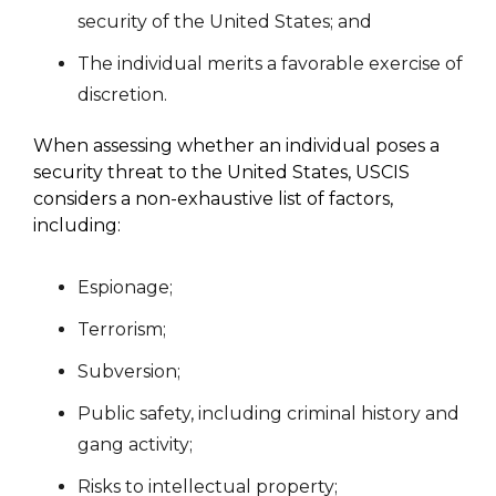
security of the United States; and
The individual merits a favorable exercise of
discretion.
When assessing whether an individual poses a
security threat to the United States, USCIS
considers a non-exhaustive list of factors,
including:
Espionage;
Terrorism;
Subversion;
Public safety, including criminal history and
gang activity;
Risks to intellectual property;