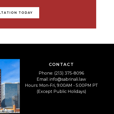
LTATION TODAY
CONTACT
Phone: (213) 375-8096
Email: info@sabrinali.law
Hours: Mon-Fri, 9:00AM - 5:00PM PT
(Except Public Holidays)