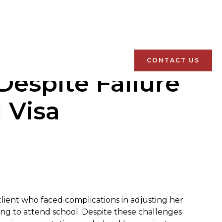
CONTACT US
espite Failure
 Visa
 client who faced complications in adjusting her
iling to attend school. Despite these challenges