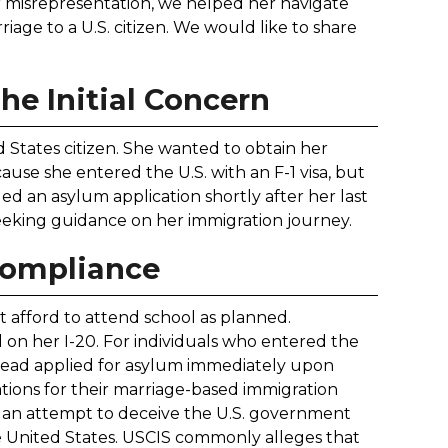
r misrepresentation, we helped her navigate
age to a U.S. citizen. We would like to share
The Initial Concern
d States citizen. She wanted to obtain her
use she entered the U.S. with an F-1 visa, but
ed an asylum application shortly after her last
seeking guidance on her immigration journey.
compliance
't afford to attend school as planned.
d on her I-20. For individuals who entered the
instead applied for asylum immediately upon
cations for their marriage-based immigration
as an attempt to deceive the U.S. government
e United States. USCIS commonly alleges that