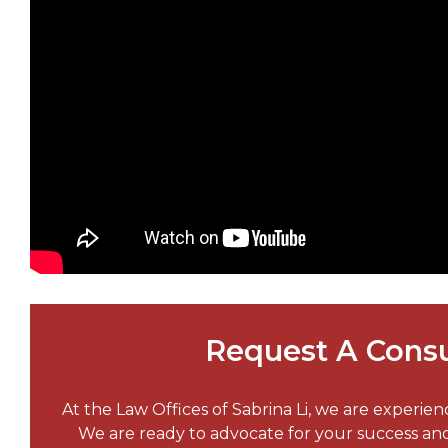
Request A Consu
At the Law Offices of Sabrina Li, we are experie
We are ready to advocate for your success a