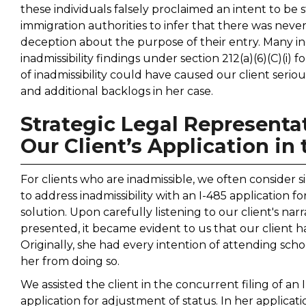
these individuals falsely proclaimed an intent to be s
immigration authorities to infer that there was neve
deception about the purpose of their entry. Many indi
inadmissibility findings under section 212(a)(6)(C)(i)
of inadmissibility could have caused our client seri
and additional backlogs in her case.
Strategic Legal Representat
Our Client’s Application in
For clients who are inadmissible, we often consider s
to address inadmissibility with an I-485 application f
solution. Upon carefully listening to our client's n
presented, it became evident to us that our client
Originally, she had every intention of attending sc
her from doing so.
We assisted the client in the concurrent filing of an I
application for adjustment of status. In her applicat