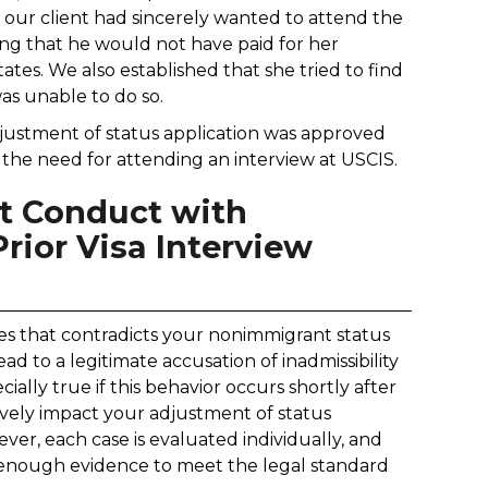
t our client had sincerely wanted to attend the
ing that he would not have paid for her
ates. We also established that she tried to find
was unable to do so.
justment of status application was approved
t the need for attending an interview at USCIS.
nt Conduct with
ior Visa Interview
es that contradicts your nonimmigrant status
ead to a legitimate accusation of inadmissibility
cially true if this behavior occurs shortly after
tively impact your adjustment of status
ever, each case is evaluated individually, and
 enough evidence to meet the legal standard