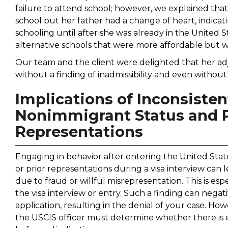
failure to attend school; however, we explained tha
school but her father had a change of heart, indicat
schooling until after she was already in the United St
alternative schools that were more affordable but 
Our team and the client were delighted that her ad
without a finding of inadmissibility and even withou
Implications of Inconsiste
Nonimmigrant Status and Pr
Representations
Engaging in behavior after entering the United Stat
or prior representations during a visa interview can l
due to fraud or willful misrepresentation. This is espe
the visa interview or entry. Such a finding can nega
application, resulting in the denial of your case. How
the USCIS officer must determine whether there is