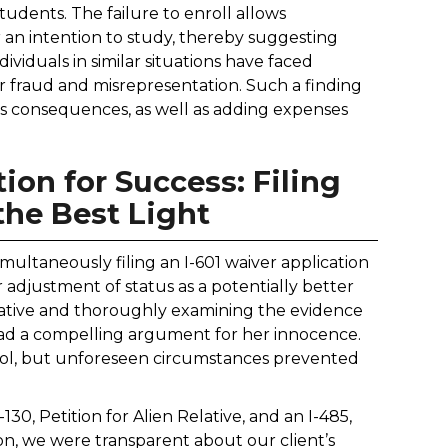
tudents. The failure to enroll allows
r an intention to study, thereby suggesting
viduals in similar situations have faced
 for fraud and misrepresentation. Such a finding
ous consequences, as well as adding expenses
ion for Success: Filing
 the Best Light
imultaneously filing an I-601 waiver application
or adjustment of status as a potentially better
arrative and thoroughly examining the evidence
 had a compelling argument for her innocence.
hool, but unforeseen circumstances prevented
-130, Petition for Alien Relative, and an I-485,
ion, we were transparent about our client’s