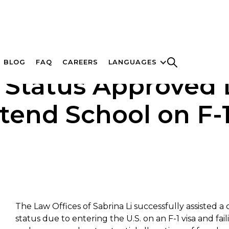
BLOG
FAQ
CAREERS
LANGUAGES
 Status Approved D
ttend School on F-1
The Law Offices of Sabrina Li successfully assisted a
status due to entering the U.S. on an F-1 visa and fa