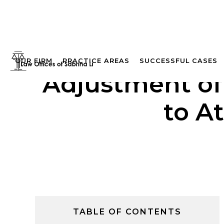
OUR FIRM
PRACTICE AREAS
SUCCESSFUL CASES
Adjustment of
to A
TABLE OF CONTENTS