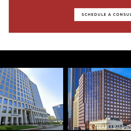
SCHEDULE A CONSU