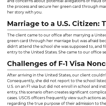
and concerns about potential allegations of fraud o
the process and secure her green card through marri
her story with you.
Marriage to a U.S. Citizen: 
The client came to our office after marrying a Unite
green card through her marriage but was afraid beca
didn't attend the school she was supposed to, and fil
entry to the United States. She came to our office 
Challenges of F-1 Visa Non
After arriving in the United States, our client couldn
Consequently, she did not report to the school liste
U.S. on an F1 visa but did not enroll in school and 
entry, this scenario often creates significant compli
cases. USCIS officers frequently view such actions 
regarding the true purpose of their admission to th