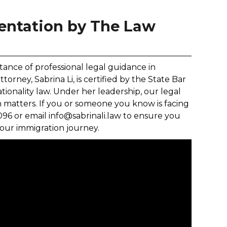
entation by The Law
tance of professional legal guidance in
rney, Sabrina Li, is certified by the State Bar
nationality law. Under her leadership, our legal
 matters. If you or someone you know is facing
8096 or email info@sabrinali.law to ensure you
our immigration journey.