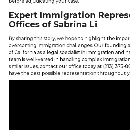
before adjudicating your case.
Expert Immigration Repres
Offices of Sabrina Li
By sharing this story, we hope to highlight the impor
overcoming immigration challenges. Our founding atto
of California as a legal specialist in immigration and 
team is well-versed in handling complex immigration
similar issues, contact our office today at (213) 375-
have the best possible representation throughout y