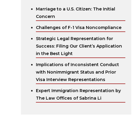
Marriage to a U.S. Citizen: The Initial
Concern
Challenges of F-1 Visa Noncompliance
Strategic Legal Representation for
Success: Filing Our Client’s Application
in the Best Light
Implications of Inconsistent Conduct
with Nonimmigrant Status and Prior
Visa Interview Representations
Expert Immigration Representation by
The Law Offices of Sabrina Li