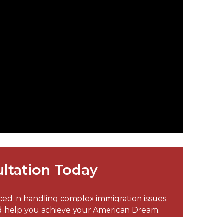
ltation Today
nced in handling complex immigration issues.
nd help you achieve your American Dream.