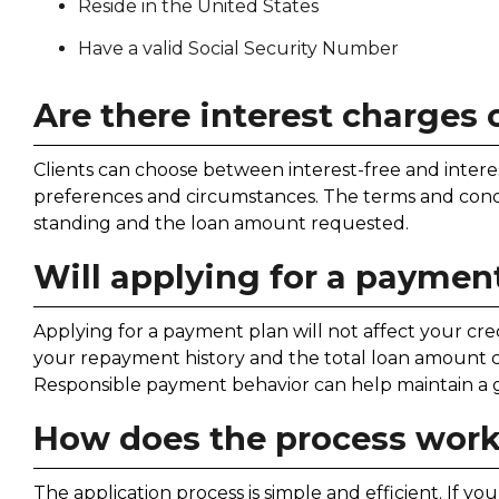
Reside in the United States
Have a valid Social Security Number
Are there interest charges
Clients can choose between interest-free and intere
preferences and circumstances. The terms and condit
standing and the loan amount requested.
Will applying for a payment
Applying for a payment plan will not affect your cred
your repayment history and the total loan amount co
Responsible payment behavior can help maintain a g
How does the process wor
The application process is simple and efficient. If y