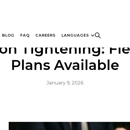
BLOG
FAQ
CAREERS
LANGUAGES
ion Tightening: Fl
Plans Available
January 9, 2026