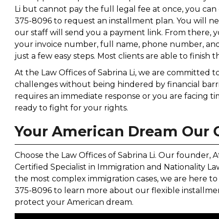
Li but cannot pay the full legal fee at once, you ca
375-8096 to request an installment plan. You will n
our staff will send you a payment link. From there
your invoice number, full name, phone number, and
just a few easy steps. Most clients are able to finish th
At the Law Offices of Sabrina Li, we are committed 
challenges without being hindered by financial bar
requires an immediate response or you are facing tim
ready to fight for your rights.
Your American Dream Our
Choose the Law Offices of Sabrina Li. Our founder, Att
Certified Specialist in Immigration and Nationality 
the most complex immigration cases, we are here to 
375-8096 to learn more about our flexible install
protect your American dream.