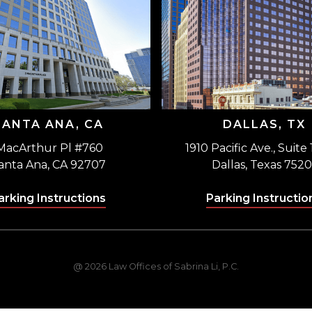
SANTA ANA, CA
DALLAS, TX
MacArthur Pl #760
1910 Pacific Ave., Suite
anta Ana, CA 92707
Dallas, Texas 7520
arking Instructions
Parking Instructio
@ 2026 Law Offices of Sabrina Li, P.C.