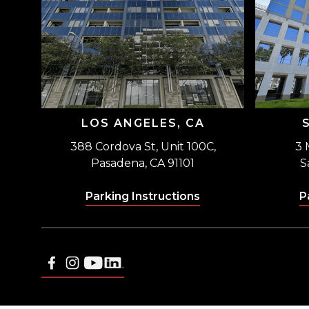
LOS ANGELES, CA
388 Cordova St, Unit 100C,
3 
Pasadena, CA 91101
S
Parking Instructions
P