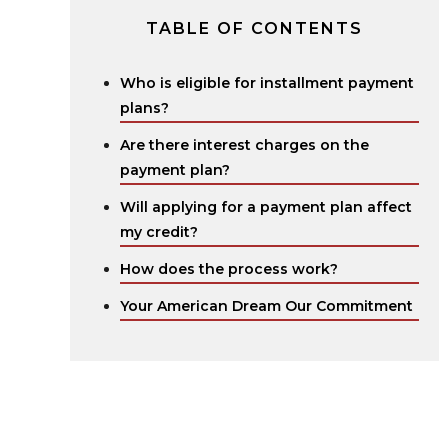
TABLE OF CONTENTS
Who is eligible for installment payment
plans?
Are there interest charges on the
payment plan?
Will applying for a payment plan affect
my credit?
How does the process work?
Your American Dream Our Commitment