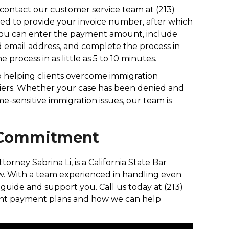
n contact our customer service team at (213)
eed to provide your invoice number, after which
, you can enter the payment amount, include
 email address, and complete the process in
e process in as little as 5 to 10 minutes.
to helping clients overcome immigration
riers. Whether your case has been denied and
e-sensitive immigration issues, our team is
 Commitment
orney Sabrina Li, is a California State Bar
Law. With a team experienced in handling even
guide and support you. Call us today at (213)
ment payment plans and how we can help