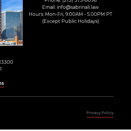
Phone: (213) 375-8096
Email: info@sabrinali.law
Hours: Mon-Fri, 9:00AM - 5:00PM PT
(Except Public Holidays)
 13300
1
ns
Privacy Policy