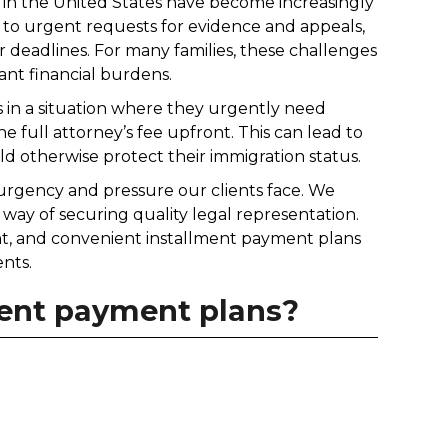
s in the United States have become increasingly
 to urgent requests for evidence and appeals,
 deadlines. For many families, these challenges
ant financial burdens.
s in a situation where they urgently need
e full attorney’s fee upfront. This can lead to
ld otherwise protect their immigration status.
 urgency and pressure our clients face. We
 way of securing quality legal representation.
ent, and convenient installment payment plans
ents.
lment payment plans?