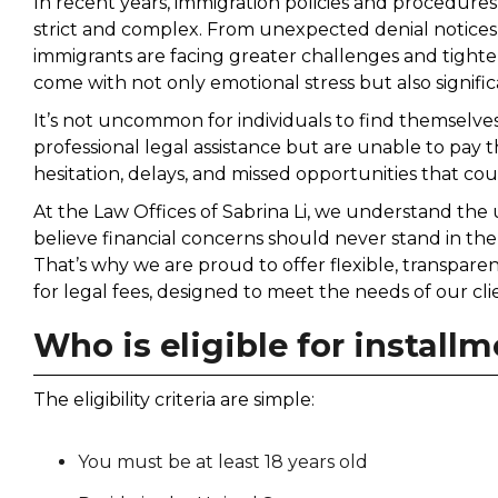
In recent years, immigration policies and procedure
strict and complex. From unexpected denial notices
immigrants are facing greater challenges and tighter
come with not only emotional stress but also signific
It’s not uncommon for individuals to find themselve
professional legal assistance but are unable to pay th
hesitation, delays, and missed opportunities that cou
At the Law Offices of Sabrina Li, we understand the
believe financial concerns should never stand in the
That’s why we are proud to offer flexible, transpar
for legal fees, designed to meet the needs of our cli
Who is eligible for instal
The eligibility criteria are simple:
You must be at least 18 years old