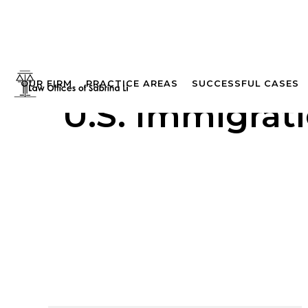
OUR FIRM
PRACTICE AREAS
SUCCESSFUL CASES
U.S. Immigrat