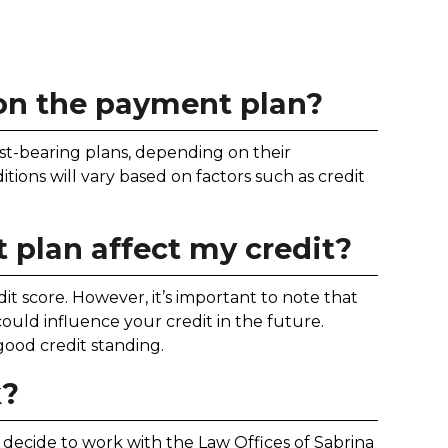
 on the payment plan?
st-bearing plans, depending on their
ions will vary based on factors such as credit
 plan affect my credit?
it score. However, it’s important to note that
uld influence your credit in the future.
ood credit standing.
k?
ou decide to work with the Law Offices of Sabrina