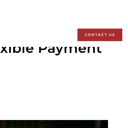
CONTACT US
exible Payment