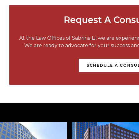
Request A Consu
At the Law Offices of Sabrina Li, we are experie
We are ready to advocate for your success a
SCHEDULE A CONSU