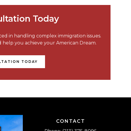
ltation Today
nced in handling complex immigration issues.
nd help you achieve your American Dream.
LTATION TODAY
CONTACT