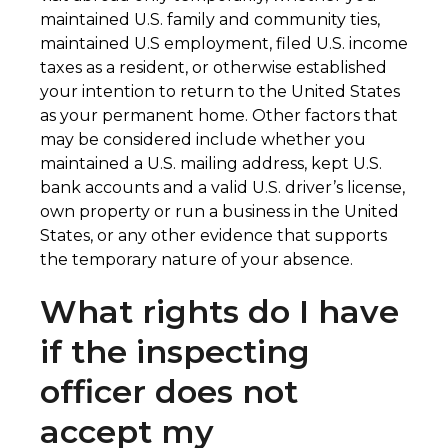
maintained U.S. family and community ties,
maintained U.S employment, filed U.S. income
taxes as a resident, or otherwise established
your intention to return to the United States
as your permanent home. Other factors that
may be considered include whether you
maintained a U.S. mailing address, kept U.S.
bank accounts and a valid U.S. driver’s license,
own property or run a business in the United
States, or any other evidence that supports
the temporary nature of your absence.​
What rights do I have
if the inspecting
officer does not
accept my