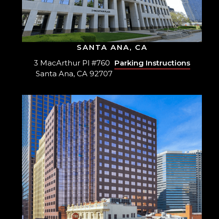
SANTA ANA, CA
3 MacArthur Pl #760
Parking Instructions
Santa Ana, CA 92707