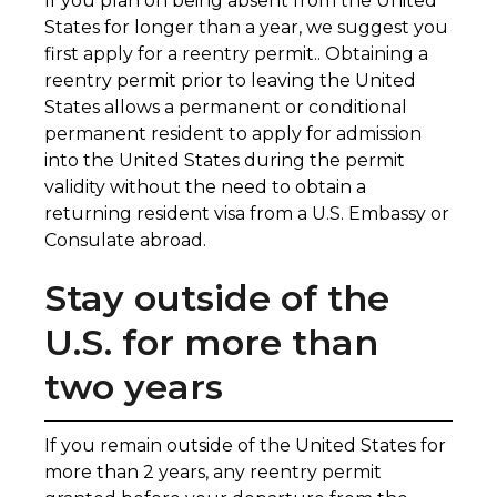
If you plan on being absent from the United
States for longer than a year, we suggest you
first apply for a reentry permit.. Obtaining a
reentry permit prior to leaving the United
States allows a permanent or conditional
permanent resident to apply for admission
into the United States during the permit
validity without the need to obtain a
returning resident visa from a U.S. Embassy or
Consulate abroad.
Stay outside of the
U.S. for more than
two years
If you remain outside of the United States for
more than 2 years, any reentry permit