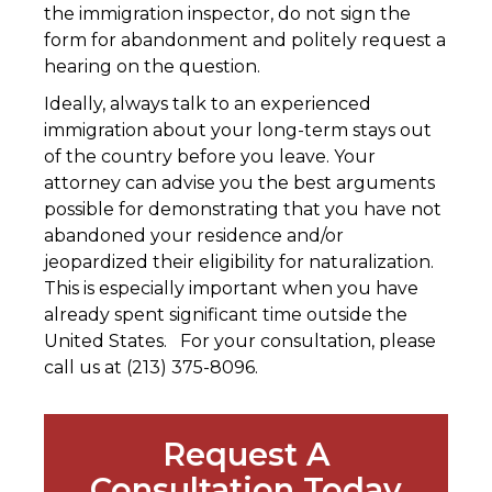
the immigration inspector, do not sign the
form for abandonment and politely request a
hearing on the question.
Ideally, always talk to an experienced
immigration about your long-term stays out
of the country before you leave. Your
attorney can advise you the best arguments
possible for demonstrating that you have not
abandoned your residence and/or
jeopardized their eligibility for naturalization.
This is especially important when you have
already spent significant time outside the
United States. For your consultation, please
call us at (213) 375-8096.
Request A
Consultation Today