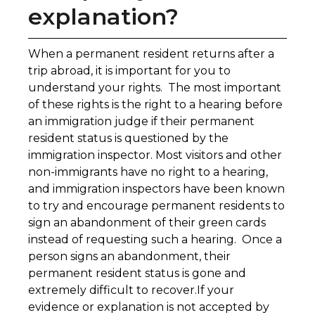
explanation?
When a permanent resident returns after a
trip abroad, it is important for you to
understand your rights. The most important
of these rights is the right to a hearing before
an immigration judge if their permanent
resident status is questioned by the
immigration inspector. Most visitors and other
non-immigrants have no right to a hearing,
and immigration inspectors have been known
to try and encourage permanent residents to
sign an abandonment of their green cards
instead of requesting such a hearing. Once a
person signs an abandonment, their
permanent resident status is gone and
extremely difficult to recover.If your
evidence or explanation is not accepted by