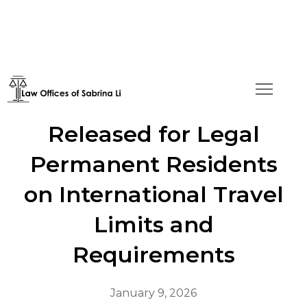
New Guidelines
Released for Legal
Permanent Residents
on International Travel
Limits and
Requirements
January 9, 2026