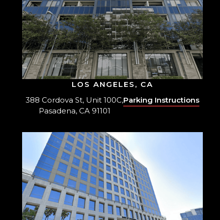
LOS ANGELES, CA
388 Cordova St, Unit 100C,
Parking Instructions
Pasadena, CA 91101