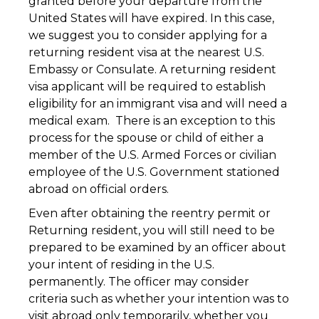
granted before your departure from the
United States will have expired. In this case,
we suggest you to consider applying for a
returning resident visa at the nearest U.S.
Embassy or Consulate. A returning resident
visa applicant will be required to establish
eligibility for an immigrant visa and will need a
medical exam. There is an exception to this
process for the spouse or child of either a
member of the U.S. Armed Forces or civilian
employee of the U.S. Government stationed
abroad on official orders.
Even after obtaining the reentry permit or
Returning resident, you will still need to be
prepared to be examined by an officer about
your intent of residing in the U.S.
permanently. The officer may consider
criteria such as whether your intention was to
visit abroad only temporarily, whether you