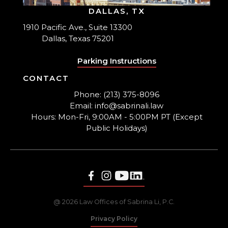
DALLAS, TX
1910 Pacific Ave., Suite 13300
Dallas, Texas 75201
Parking Instructions
CONTACT
Phone: (213) 375-8096
Email: info@sabrinali.law
Hours: Mon-Fri, 9:00AM - 5:00PM PT (Except
Public Holidays)
@ 2026 Law Offices of Sabrina Li, P.C.
Privacy Policy