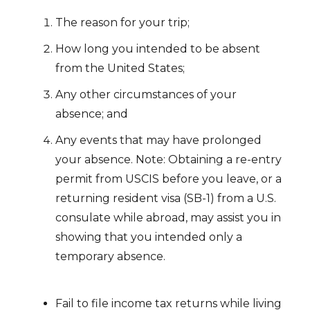
The reason for your trip;
How long you intended to be absent
from the United States;
Any other circumstances of your
absence; and
Any events that may have prolonged
your absence. Note: Obtaining a re-entry
permit from USCIS before you leave, or a
returning resident visa (SB-1) from a U.S.
consulate while abroad, may assist you in
showing that you intended only a
temporary absence.
Fail to file income tax returns while living