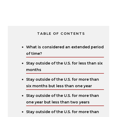
TABLE OF CONTENTS
What is considered an extended period
of time?
Stay outside of the U.S. for less than six
months
Stay outside of the U.S. for more than
six months but less than one year
Stay outside of the U.S. for more than
one year but less than two years
Stay outside of the U.S. for more than