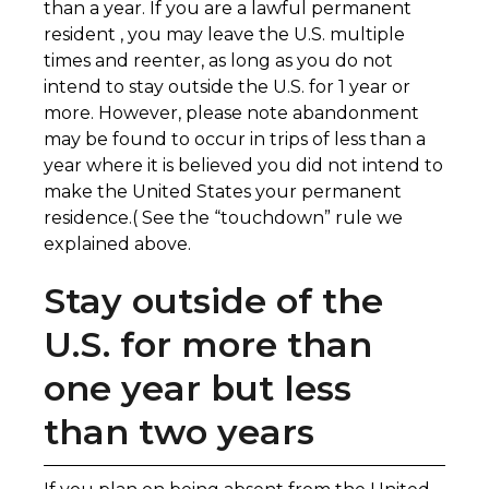
than a year. If you are a lawful permanent
resident , you may leave the U.S. multiple
times and reenter, as long as you do not
intend to stay outside the U.S. for 1 year or
more. However, please note abandonment
may be found to occur in trips of less than a
year where it is believed you did not intend to
make the United States your permanent
residence.( See the “touchdown” rule we
explained above.
Stay outside of the
U.S. for more than
one year but less
than two years