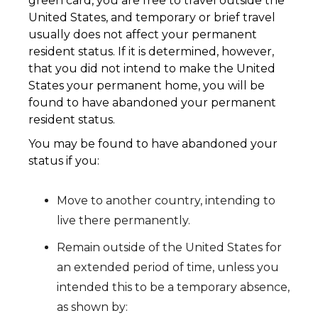
green card, you are free to travel outside the
United States, and temporary or brief travel
usually does not affect your permanent
resident status. If it is determined, however,
that you did not intend to make the United
States your permanent home, you will be
found to have abandoned your permanent
resident status.
You may be found to have abandoned your
status if you:
Move to another country, intending to
live there permanently.
Remain outside of the United States for
an extended period of time, unless you
intended this to be a temporary absence,
as shown by: