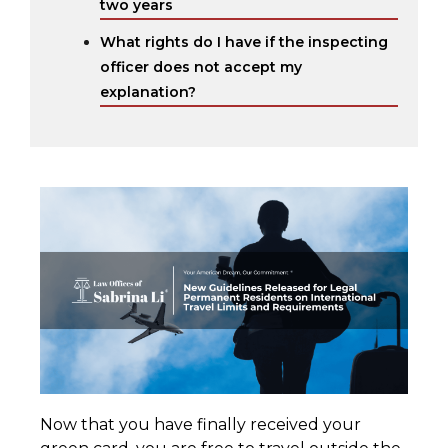
two years
What rights do I have if the inspecting
officer does not accept my
explanation?
Now that you have finally received your