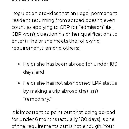
Regulation provides that an Legal permanent
resident returning from abroad doesn’t even
count as applying to CBP for “admission” (i.e.,
CBP won’t question his or her qualifications to
enter) if he or she meets the following
requirements, among others:
He or she has been abroad for under 180
days; and
He or she has not abandoned LPR status
by making a trip abroad that isn’t
“temporary.”
It is important to point out that being abroad
for under 6 months (actually 180 days) is one
of the requirements but is not enough. Your