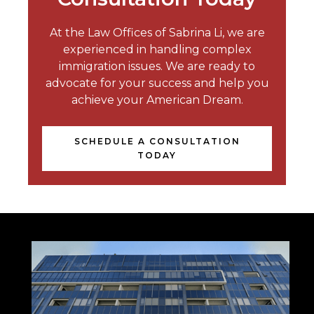
At the Law Offices of Sabrina Li, we are
experienced in handling complex
immigration issues. We are ready to
advocate for your success and help you
achieve your American Dream.
SCHEDULE A CONSULTATION
TODAY