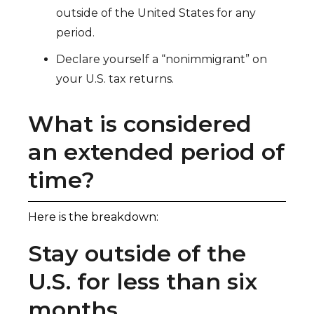
outside of the United States for any
period.
Declare yourself a “nonimmigrant” on
your U.S. tax returns.
What is considered
an extended period of
time?
Here is the breakdown:
Stay outside of the
U.S. for less than six
months