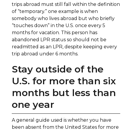
trips abroad must still fall within the definition
of “temporary.” one example is when
somebody who lives abroad but who briefly
“touches down” in the U.S. once every 5
months for vacation. This person has
abandoned LPR status so should not be
readmitted as an LPR, despite keeping every
trip abroad under 6 months.
Stay outside of the
U.S. for more than six
months but less than
one year
A general guide used is whether you have
been absent from the United States for more