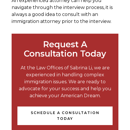
An experienced attorney can help you
navigate through the interview process, it is
always a good idea to consult with an
immigration attorney prior to the interview.
Request A
Consultation Today
At the Law Offices of Sabrina Li, we are
experienced in handling complex
immigration issues. We are ready to
advocate for your success and help you
achieve your American Dream.
SCHEDULE A CONSULTATION
TODAY