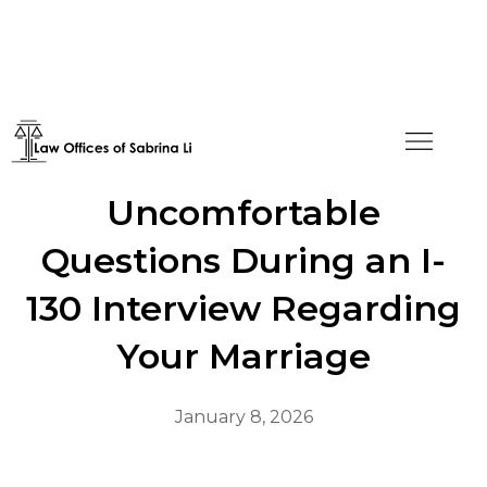
How to Handle
Uncomfortable
Questions During an I-
130 Interview Regarding
Your Marriage
January 8, 2026