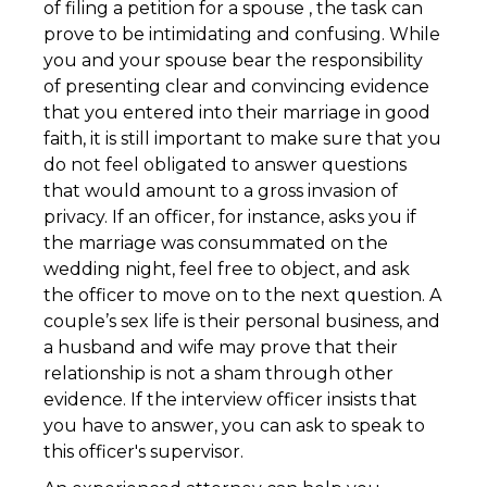
of filing a petition for a spouse , the task can
prove to be intimidating and confusing. While
you and your spouse bear the responsibility
of presenting clear and convincing evidence
that you entered into their marriage in good
faith, it is still important to make sure that you
do not feel obligated to answer questions
that would amount to a gross invasion of
privacy. If an officer, for instance, asks you if
the marriage was consummated on the
wedding night, feel free to object, and ask
the officer to move on to the next question. A
couple’s sex life is their personal business, and
a husband and wife may prove that their
relationship is not a sham through other
evidence. If the interview officer insists that
you have to answer, you can ask to speak to
this officer's supervisor.