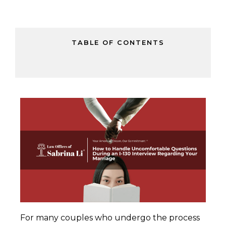
TABLE OF CONTENTS
For many couples who undergo the process