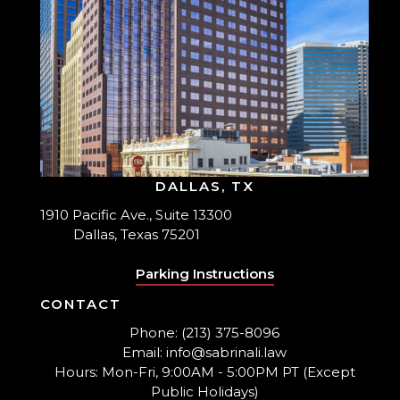
DALLAS, TX
1910 Pacific Ave., Suite 13300
Dallas, Texas 75201
Parking Instructions
CONTACT
Phone: (213) 375-8096
Email: info@sabrinali.law
Hours: Mon-Fri, 9:00AM - 5:00PM PT (Except
Public Holidays)