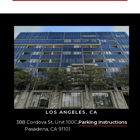
LOS ANGELES, CA
388 Cordova St, Unit 100C,
Parking Instructions
Pasadena, CA 91101