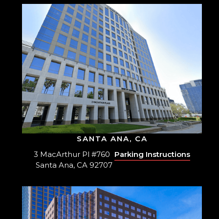
SANTA ANA, CA
3 MacArthur Pl #760
Parking Instructions
Santa Ana, CA 92707