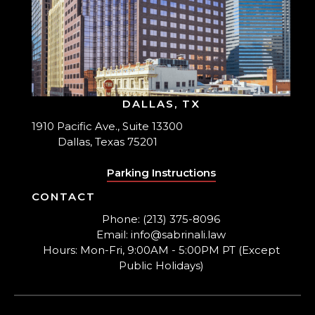
DALLAS, TX
1910 Pacific Ave., Suite 13300
Dallas, Texas 75201
Parking Instructions
CONTACT
Phone: (213) 375-8096
Email: info@sabrinali.law
Hours: Mon-Fri, 9:00AM - 5:00PM PT (Except
Public Holidays)