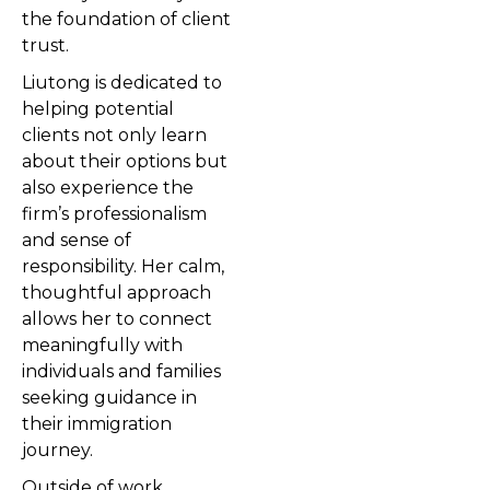
the foundation of client
trust.
Liutong is dedicated to
helping potential
clients not only learn
about their options but
also experience the
firm’s professionalism
and sense of
responsibility. Her calm,
thoughtful approach
allows her to connect
meaningfully with
individuals and families
seeking guidance in
their immigration
journey.
Outside of work,