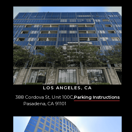
LOS ANGELES, CA
388 Cordova St, Unit 100C,
Parking Instructions
Pasadena, CA 91101