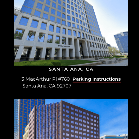
SANTA ANA, CA
3 MacArthur Pl #760
Parking Instructions
Santa Ana, CA 92707