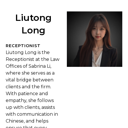
Liutong
Long
RECEPTIONIST
Liutong Long is the
Receptionist at the Law
Offices of Sabrina Li,
where she serves as a
vital bridge between
clients and the firm.
With patience and
empathy, she follows
up with clients, assists
with communication in
Chinese, and helps
ensure that every