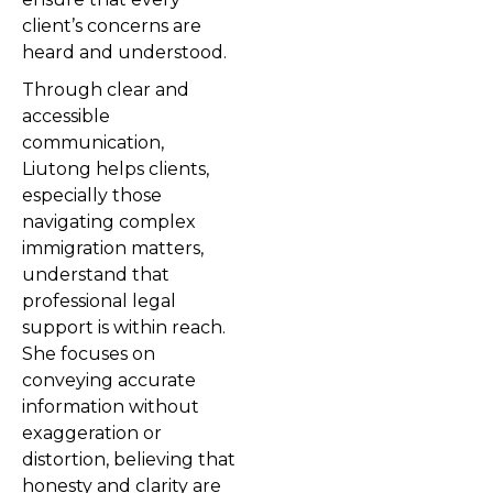
client’s concerns are
heard and understood.
Through clear and
accessible
communication,
Liutong helps clients,
especially those
navigating complex
immigration matters,
understand that
professional legal
support is within reach.
She focuses on
conveying accurate
information without
exaggeration or
distortion, believing that
honesty and clarity are