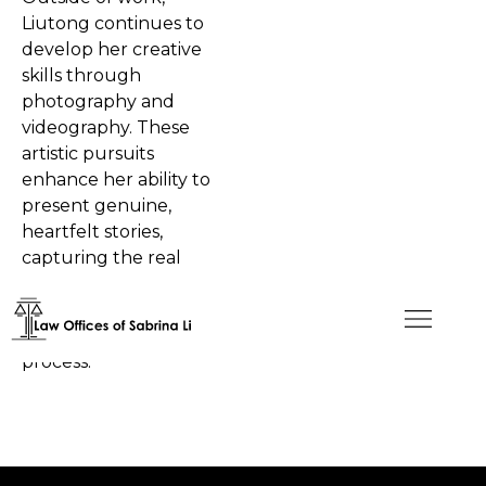
Liutong continues to
develop her creative
skills through
photography and
videography. These
artistic pursuits
enhance her ability to
present genuine,
heartfelt stories,
capturing the real
experiences of clients as
they move through
each step of their legal
process.