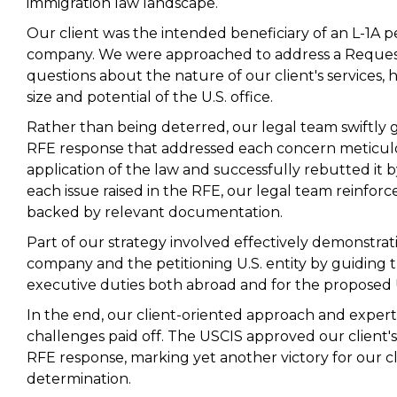
immigration law landscape.
Our client was the intended beneficiary of an L-1A pe
company. We were approached to address a Request 
questions about the nature of our client's services, h
size and potential of the U.S. office.
Rather than being deterred, our legal team swiftly
RFE response that addressed each concern meticulo
application of the law and successfully rebutted it b
each issue raised in the RFE, our legal team reinforc
backed by relevant documentation.
Part of our strategy involved effectively demonstratin
company and the petitioning U.S. entity by guiding t
executive duties both abroad and for the proposed U
In the end, our client-oriented approach and expert
challenges paid off. The USCIS approved our client's L
RFE response, marking yet another victory for our cl
determination.