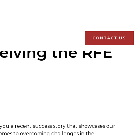
CONTACT US
eiving the RFE
h you a recent success story that showcases our
comes to overcoming challenges in the