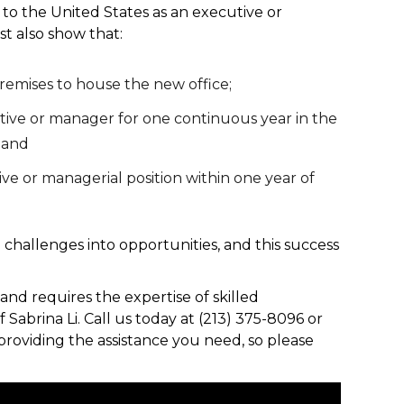
to the United States as an executive or
t also show that:
remises to house the new office;
ve or manager for one continuous year in the
; and
ive or managerial position within one year of
rn challenges into opportunities, and this success
and requires the expertise of skilled
 Sabrina Li. Call us today at (213) 375-8096 or
providing the assistance you need, so please