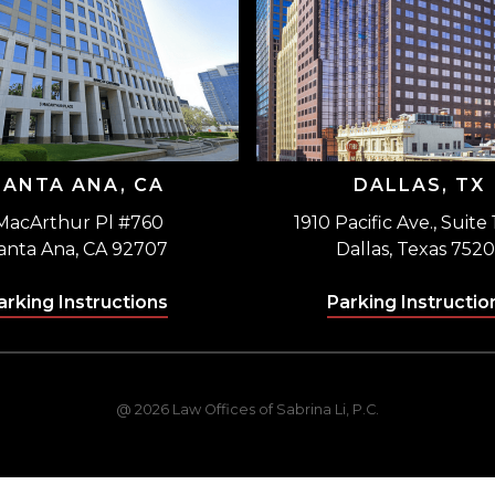
SANTA ANA, CA
DALLAS, TX
MacArthur Pl #760
1910 Pacific Ave., Suite
anta Ana, CA 92707
Dallas, Texas 7520
arking Instructions
Parking Instructio
@ 2026 Law Offices of Sabrina Li, P.C.