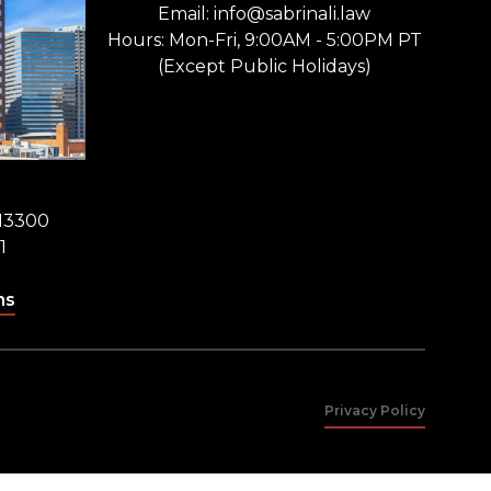
Email: info@sabrinali.law
Hours: Mon-Fri, 9:00AM - 5:00PM PT
(Except Public Holidays)
 13300
1
ns
Privacy Policy