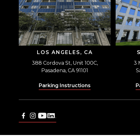
LOS ANGELES, CA
388 Cordova St, Unit 100C,
3 
Pasadena, CA 91101
S
Parking Instructions
P