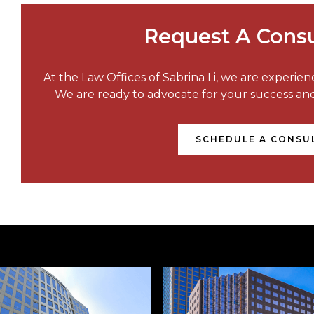
Request A Consu
At the Law Offices of Sabrina Li, we are experie
We are ready to advocate for your success a
SCHEDULE A CONSU