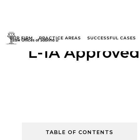
OUR FIRM
PRACTICE AREAS
SUCCESSFUL CASES
L-1A Approved
TABLE OF CONTENTS