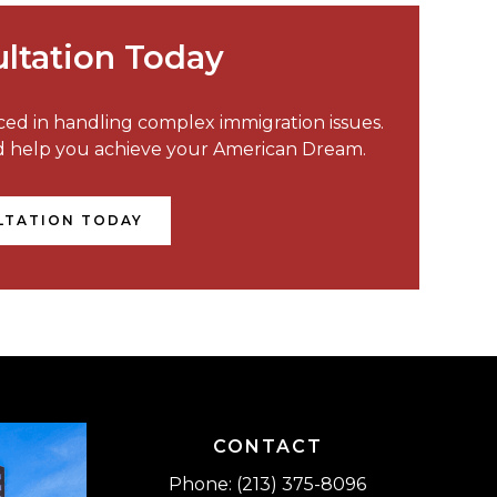
ltation Today
nced in handling complex immigration issues.
nd help you achieve your American Dream.
LTATION TODAY
CONTACT
Phone: (213) 375-8096