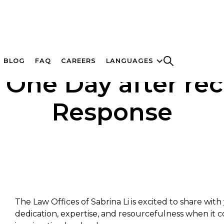
BLOG
FAQ
CAREERS
LANGUAGES
 One Day after rec
Response
The Law Offices of Sabrina Li is excited to share wit
dedication, expertise, and resourcefulness when it 