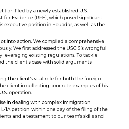
tition filed by a newly established U.S.
for Evidence (RFE), which posed significant
is executive position in Ecuador, as well as the
 got into action. We compiled a comprehensive
usly. We first addressed the USCIS’s wrongful
y leveraging existing regulations. To tackle
ed the client's case with solid arguments
g the client's vital role for both the foreign
he client in collecting concrete examples of his
.S. operation.
ise in dealing with complex immigration
-1A petition, within one day of the filing of the
ients and a testament to our team's skills and