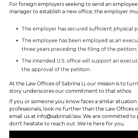
For foreign employers seeking to send an employee 
manager to establish a new office, the employer mus
The employer has secured sufficient physical p
The employee has been employed as an executi
three years preceding the filing of the petition
The intended U.S. office will support an execut
the approval of the petition.
At the Law Offices of Sabrina Li, our mission is to tu
story underscores our commitment to that ethos.
If you or someone you know faces a similar situation 
professionals, look no further than the Law Offices of
email us at info@sabrinali.law. We are committed to 
don't hesitate to reach out. We're here for you.