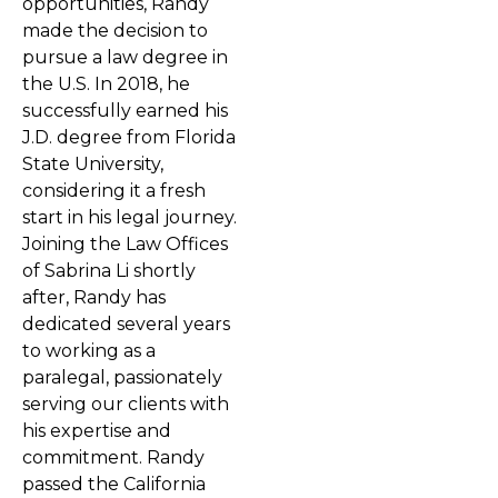
opportunities, Randy
made the decision to
pursue a law degree in
the U.S. In 2018, he
successfully earned his
J.D. degree from Florida
State University,
considering it a fresh
start in his legal journey.
Joining the Law Offices
of Sabrina Li shortly
after, Randy has
dedicated several years
to working as a
paralegal, passionately
serving our clients with
his expertise and
commitment. Randy
passed the California