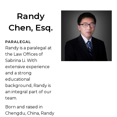
Randy
Chen, Esq.
PARALEGAL
Randy is a paralegal at
the Law Offices of
Sabrina Li. With
extensive experience
and a strong
educational
background, Randy is
an integral part of our
team.
Born and raised in
Chengdu, China, Randy