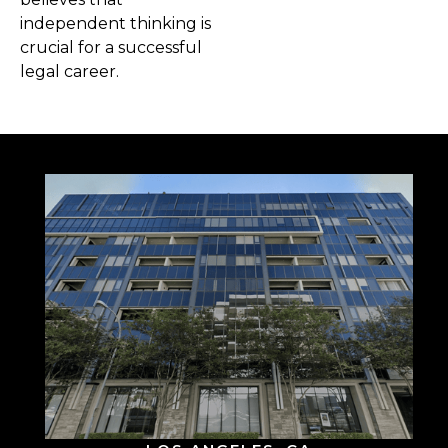
independent thinking is
crucial for a successful
legal career.