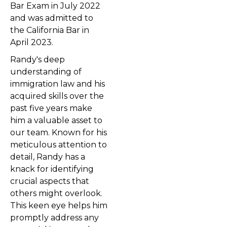
Bar Exam in July 2022
and was admitted to
the California Bar in
April 2023.
Randy's deep
understanding of
immigration law and his
acquired skills over the
past five years make
him a valuable asset to
our team. Known for his
meticulous attention to
detail, Randy has a
knack for identifying
crucial aspects that
others might overlook.
This keen eye helps him
promptly address any