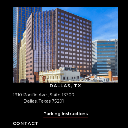
DALLAS, TX
1910 Pacific Ave., Suite 13300
Dallas, Texas 75201
Parking Instructions
CONTACT