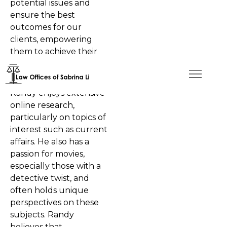
potential issues and
ensure the best
outcomes for our
clients, empowering
them to achieve their
American dreams.
In his personal time,
Randy enjoys extensive
online research,
particularly on topics of
interest such as current
affairs. He also has a
passion for movies,
especially those with a
detective twist, and
often holds unique
perspectives on these
subjects. Randy
believes that