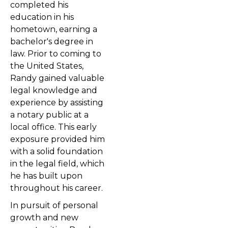
completed his
education in his
hometown, earning a
bachelor's degree in
law. Prior to coming to
the United States,
Randy gained valuable
legal knowledge and
experience by assisting
a notary public at a
local office. This early
exposure provided him
with a solid foundation
in the legal field, which
he has built upon
throughout his career.
In pursuit of personal
growth and new