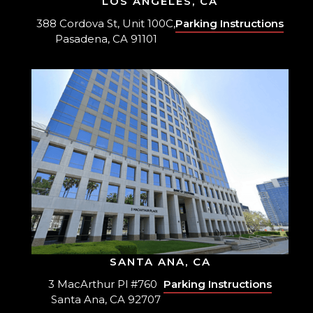
LOS ANGELES, CA
388 Cordova St, Unit 100C,
Parking Instructions
Pasadena, CA 91101
SANTA ANA, CA
3 MacArthur Pl #760
Parking Instructions
Santa Ana, CA 92707