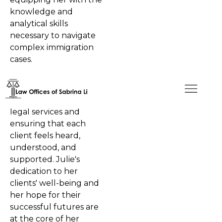
knowledge and
analytical skills
necessary to navigate
complex immigration
cases.
At the Offices of Sabrina
Li, Julie is dedicated to
delivering top-notch
legal services and
ensuring that each
client feels heard,
understood, and
supported. Julie's
dedication to her
clients' well-being and
her hope for their
successful futures are
at the core of her