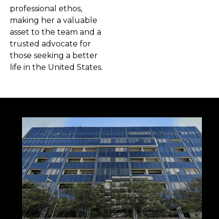
professional ethos,
making her a valuable
asset to the team and a
trusted advocate for
those seeking a better
life in the United States.