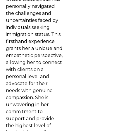
personally navigated
the challenges and
uncertainties faced by
individuals seeking
immigration status. This
firsthand experience
grants her a unique and
empathetic perspective,
allowing her to connect
with clients on a
personal level and
advocate for their
needs with genuine
compassion. She is
unwavering in her
commitment to
support and provide
the highest level of