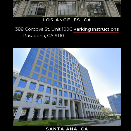
LOS ANGELES, CA
388 Cordova St, Unit 100C,
Parking Instructions
Pasadena, CA 91101
SANTA ANA, CA