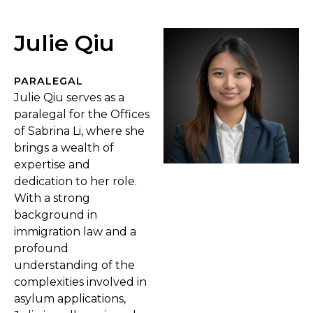
Julie Qiu
PARALEGAL
Julie Qiu serves as a
paralegal for the Offices
of Sabrina Li, where she
brings a wealth of
expertise and
dedication to her role.
With a strong
background in
immigration law and a
profound
understanding of the
complexities involved in
asylum applications,