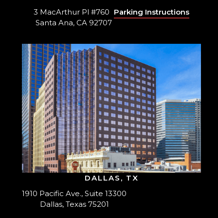
3 MacArthur Pl #760
Parking Instructions
Santa Ana, CA 92707
DALLAS, TX
1910 Pacific Ave., Suite 13300
Dallas, Texas 75201