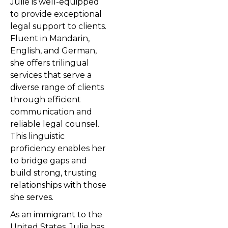
Julie is well-equipped
to provide exceptional
legal support to clients.
Fluent in Mandarin,
English, and German,
she offers trilingual
services that serve a
diverse range of clients
through efficient
communication and
reliable legal counsel.
This linguistic
proficiency enables her
to bridge gaps and
build strong, trusting
relationships with those
she serves.
As an immigrant to the
United States, Julie has