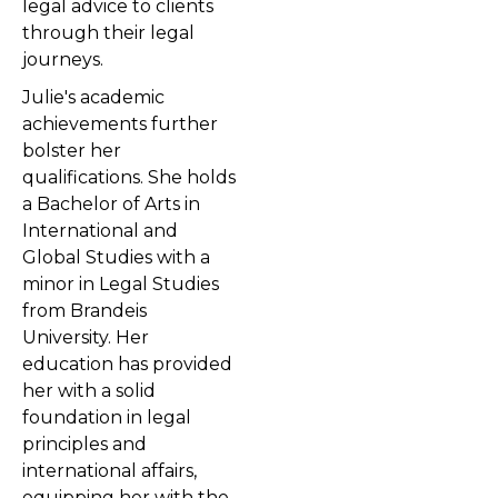
legal advice to clients
through their legal
journeys.
Julie's academic
achievements further
bolster her
qualifications. She holds
a Bachelor of Arts in
International and
Global Studies with a
minor in Legal Studies
from Brandeis
University. Her
education has provided
her with a solid
foundation in legal
principles and
international affairs,
equipping her with the