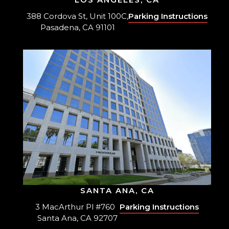
388 Cordova St, Unit 100C,
Parking Instructions
Pasadena, CA 91101
SANTA ANA, CA
3 MacArthur Pl #760
Parking Instructions
Santa Ana, CA 92707