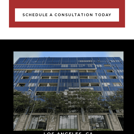
SCHEDULE A CONSULTATION TODAY
LOS ANGELES, CA