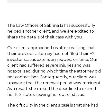
The Law Offices of Sabrina Li has successfully
helped another client, and we are excited to
share the details of their case with you.
Our client approached us after realizing that
their previous attorney had not filed their E2
investor status extension request on time. Our
client had suffered severe injuries and was
hospitalized, during which time the attorney did
not contact her. Consequently, our client was
unaware that the renewal period was imminent.
As a result, she missed the deadline to extend
her E-2 status, leaving her out of status.
The difficulty in the client’s case is that she had