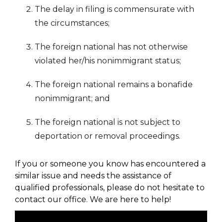
The delay in filing is commensurate with
the circumstances;
The foreign national has not otherwise
violated her/his nonimmigrant status;
The foreign national remains a bonafide
nonimmigrant; and
The foreign national is not subject to
deportation or removal proceedings.
If you or someone you know has encountered a
similar issue and needs the assistance of
qualified professionals, please do not hesitate to
contact our office. We are here to help!