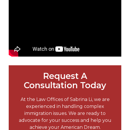
Request A
Consultation Today
At the Law Offices of Sabrina Li, we are
experienced in handling complex
immigration issues. We are ready to
advocate for your success and help you
achieve your American Dream.