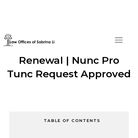
Untimely E-2 Visa
Renewal | Nunc Pro
Tunc Request Approved
TABLE OF CONTENTS