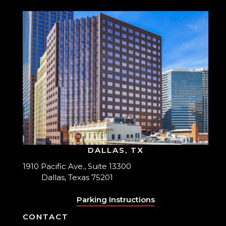
DALLAS, TX
1910 Pacific Ave., Suite 13300
Dallas, Texas 75201
Parking Instructions
CONTACT