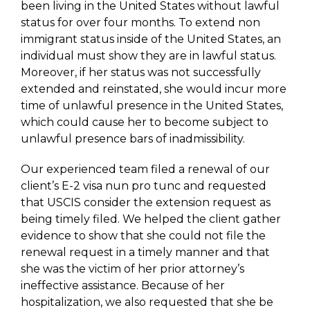
been living in the United States without lawful
status for over four months. To extend non
immigrant status inside of the United States, an
individual must show they are in lawful status.
Moreover, if her status was not successfully
extended and reinstated, she would incur more
time of unlawful presence in the United States,
which could cause her to become subject to
unlawful presence bars of inadmissibility.
Our experienced team filed a renewal of our
client’s E-2 visa nun pro tunc and requested
that USCIS consider the extension request as
being timely filed. We helped the client gather
evidence to show that she could not file the
renewal request in a timely manner and that
she was the victim of her prior attorney’s
ineffective assistance. Because of her
hospitalization, we also requested that she be