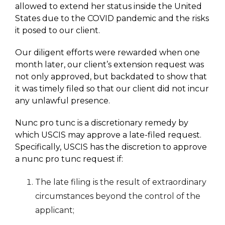
allowed to extend her status inside the United
States due to the COVID pandemic and the risks
it posed to our client.
Our diligent efforts were rewarded when one
month later, our client’s extension request was
not only approved, but backdated to show that
it was timely filed so that our client did not incur
any unlawful presence.
Nunc pro tunc is a discretionary remedy by
which USCIS may approve a late-filed request.
Specifically, USCIS has the discretion to approve
a nunc pro tunc request if:
The late filing is the result of extraordinary
circumstances beyond the control of the
applicant;