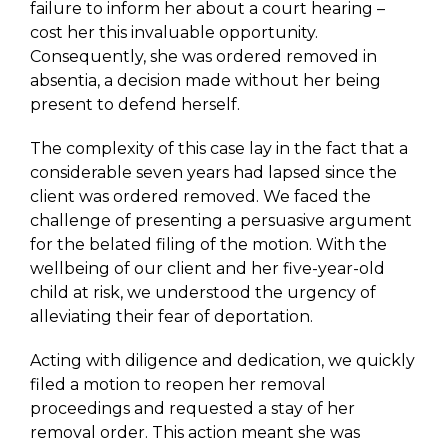
failure to inform her about a court hearing –
cost her this invaluable opportunity.
Consequently, she was ordered removed in
absentia, a decision made without her being
present to defend herself.
The complexity of this case lay in the fact that a
considerable seven years had lapsed since the
client was ordered removed. We faced the
challenge of presenting a persuasive argument
for the belated filing of the motion. With the
wellbeing of our client and her five-year-old
child at risk, we understood the urgency of
alleviating their fear of deportation.
Acting with diligence and dedication, we quickly
filed a motion to reopen her removal
proceedings and requested a stay of her
removal order. This action meant she was