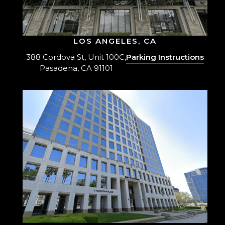
LOS ANGELES, CA
388 Cordova St, Unit 100C,
Parking Instructions
Pasadena, CA 91101