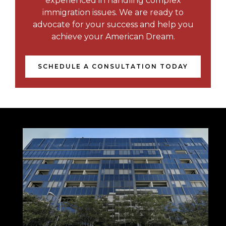
experienced in handling complex
immigration issues. We are ready to
advocate for your success and help you
achieve your American Dream.
SCHEDULE A CONSULTATION TODAY