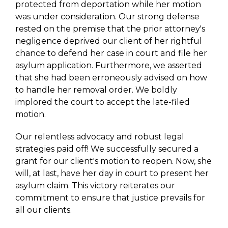
protected from deportation while her motion
was under consideration. Our strong defense
rested on the premise that the prior attorney's
negligence deprived our client of her rightful
chance to defend her case in court and file her
asylum application. Furthermore, we asserted
that she had been erroneously advised on how
to handle her removal order. We boldly
implored the court to accept the late-filed
motion.
Our relentless advocacy and robust legal
strategies paid off! We successfully secured a
grant for our client's motion to reopen. Now, she
will, at last, have her day in court to present her
asylum claim. This victory reiterates our
commitment to ensure that justice prevails for
all our clients.