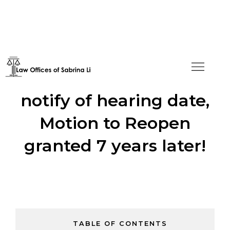
Prior Counsel failed to
notify of hearing date,
Motion to Reopen
granted 7 years later!
TABLE OF CONTENTS