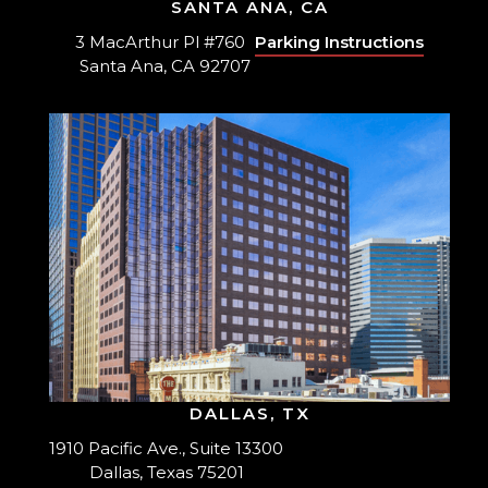
SANTA ANA, CA
3 MacArthur Pl #760
Parking Instructions
Santa Ana, CA 92707
DALLAS, TX
1910 Pacific Ave., Suite 13300
Dallas, Texas 75201