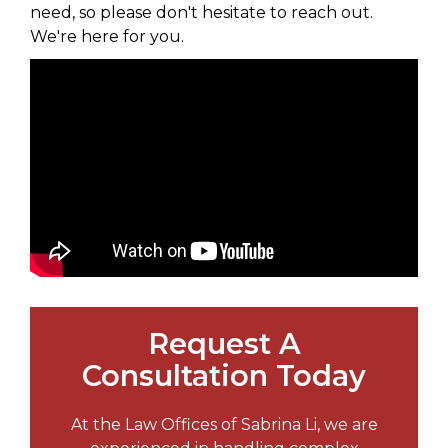
need, so please don't hesitate to reach out.
We're here for you.
Request A
Consultation Today
At the Law Offices of Sabrina Li, we are