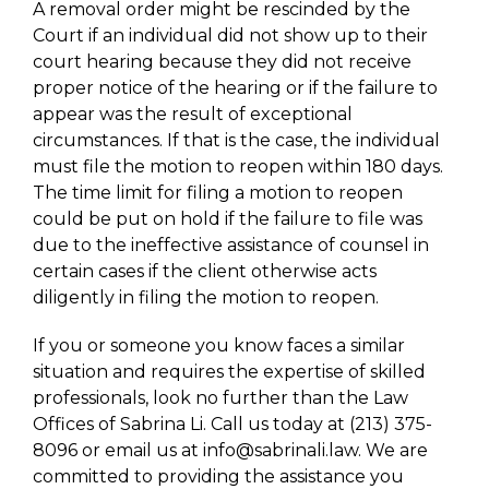
A removal order might be rescinded by the
Court if an individual did not show up to their
court hearing because they did not receive
proper notice of the hearing or if the failure to
appear was the result of exceptional
circumstances. If that is the case, the individual
must file the motion to reopen within 180 days.
The time limit for filing a motion to reopen
could be put on hold if the failure to file was
due to the ineffective assistance of counsel in
certain cases if the client otherwise acts
diligently in filing the motion to reopen.
If you or someone you know faces a similar
situation and requires the expertise of skilled
professionals, look no further than the Law
Offices of Sabrina Li. Call us today at (213) 375-
8096 or email us at info@sabrinali.law. We are
committed to providing the assistance you