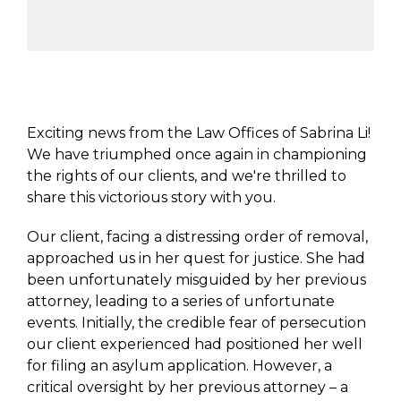
Exciting news from the Law Offices of Sabrina Li!
We have triumphed once again in championing
the rights of our clients, and we're thrilled to
share this victorious story with you.
Our client, facing a distressing order of removal,
approached us in her quest for justice. She had
been unfortunately misguided by her previous
attorney, leading to a series of unfortunate
events. Initially, the credible fear of persecution
our client experienced had positioned her well
for filing an asylum application. However, a
critical oversight by her previous attorney – a