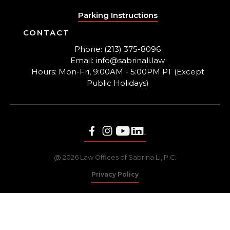
Parking Instructions
CONTACT
Phone: (213) 375-8096
Email: info@sabrinali.law
Hours: Mon-Fri, 9:00AM - 5:00PM PT (Except
Public Holidays)
@ 2026 Law Offices of Sabrina Li, P.C.
Privacy Policy