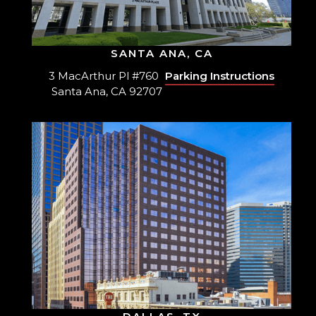
SANTA ANA, CA
3 MacArthur Pl #760
Parking Instructions
Santa Ana, CA 92707