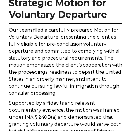
Strategic Motion for
Voluntary Departure
Our team filed a carefully prepared Motion for
Voluntary Departure, presenting the client as
fully eligible for pre-conclusion voluntary
departure and committed to complying with all
statutory and procedural requirements. The
motion emphasized the client’s cooperation with
the proceedings, readiness to depart the United
States in an orderly manner, and intent to
continue pursuing lawful immigration through
consular processing.
Supported by affidavits and relevant
documentary evidence, the motion was framed
under INA § 240B(a) and demonstrated that
granting voluntary departure would serve both