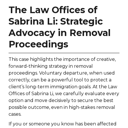
The Law Offices of
Sabrina Li: Strategic
Advocacy in Removal
Proceedings
This case highlights the importance of creative,
forward-thinking strategy in removal
proceedings. Voluntary departure, when used
correctly, can be a powerful tool to protect a
client’s long-term immigration goals. At the Law
Offices of Sabrina Li, we carefully evaluate every
option and move decisively to secure the best
possible outcome, even in high-stakes removal
cases.
If you or someone you know has been affected