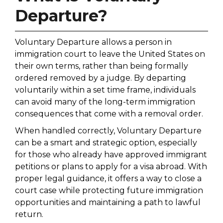
Departure?
Voluntary Departure allows a person in
immigration court to leave the United States on
their own terms, rather than being formally
ordered removed by a judge. By departing
voluntarily within a set time frame, individuals
can avoid many of the long-term immigration
consequences that come with a removal order.
When handled correctly, Voluntary Departure
can be a smart and strategic option, especially
for those who already have approved immigrant
petitions or plans to apply for a visa abroad. With
proper legal guidance, it offers a way to close a
court case while protecting future immigration
opportunities and maintaining a path to lawful
return.