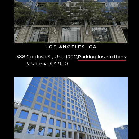
LOS ANGELES, CA
388 Cordova St, Unit 100C,
Parking Instructions
Pasadena, CA 91101