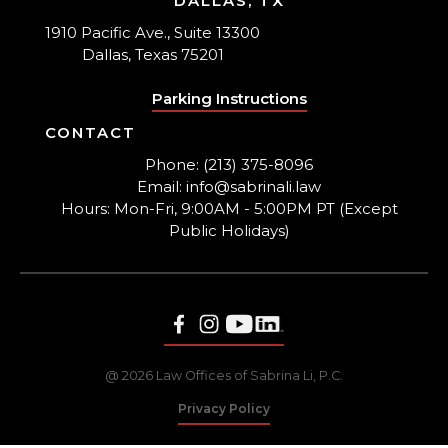
DALLAS, TX
1910 Pacific Ave., Suite 13300
Dallas, Texas 75201
Parking Instructions
CONTACT
Phone: (213) 375-8096
Email: info@sabrinali.law
Hours: Mon-Fri, 9:00AM - 5:00PM PT (Except
Public Holidays)
@ 2026 Law Offices of Sabrina Li, P.C.
Privacy Policy