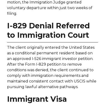
motion, the Immigration Judge granted
voluntary departure within just two weeks of
filing.
I-829 Denial Referred
to Immigration Court
The client originally entered the United States
as a conditional permanent resident based on
an approved I-526 immigrant investor petition.
After the Form I-829 petition to remove
conditions was denied, the client continued to
comply with immigration requirements and
maintained consistent contact with USCIS while
pursuing lawful alternative pathways.
Immigrant Visa