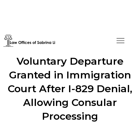
Pre-Conclusion
Voluntary Departure
Granted in Immigration
Court After I-829 Denial,
Allowing Consular
Processing