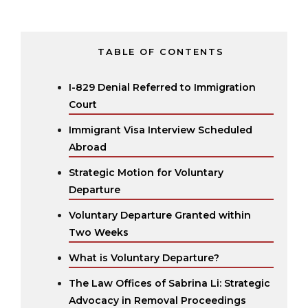
TABLE OF CONTENTS
I-829 Denial Referred to Immigration
Court
Immigrant Visa Interview Scheduled
Abroad
Strategic Motion for Voluntary
Departure
Voluntary Departure Granted within
Two Weeks
What is Voluntary Departure?
The Law Offices of Sabrina Li: Strategic
Advocacy in Removal Proceedings