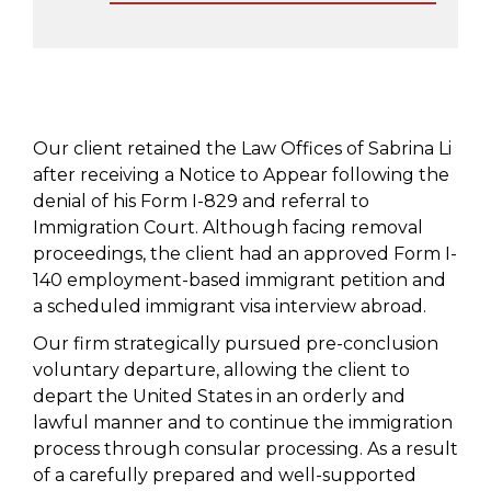
Our client retained the Law Offices of Sabrina Li
after receiving a Notice to Appear following the
denial of his Form I-829 and referral to
Immigration Court. Although facing removal
proceedings, the client had an approved Form I-
140 employment-based immigrant petition and
a scheduled immigrant visa interview abroad.
Our firm strategically pursued pre-conclusion
voluntary departure, allowing the client to
depart the United States in an orderly and
lawful manner and to continue the immigration
process through consular processing. As a result
of a carefully prepared and well-supported