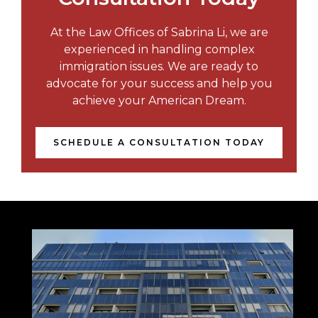
At the Law Offices of Sabrina Li, we are
experienced in handling complex
immigration issues. We are ready to
advocate for your success and help you
achieve your American Dream.
SCHEDULE A CONSULTATION TODAY