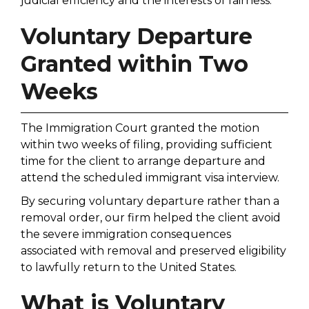
judicial efficiency and the interests of fairness.
Voluntary Departure
Granted within Two
Weeks
The Immigration Court granted the motion
within two weeks of filing, providing sufficient
time for the client to arrange departure and
attend the scheduled immigrant visa interview.
By securing voluntary departure rather than a
removal order, our firm helped the client avoid
the severe immigration consequences
associated with removal and preserved eligibility
to lawfully return to the United States.
What is Voluntary