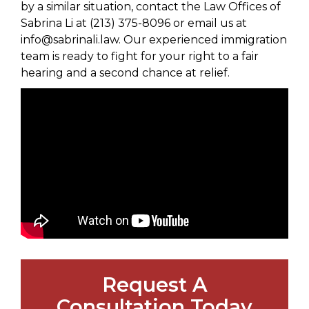
by a similar situation, contact the Law Offices of
Sabrina Li at (213) 375-8096 or email us at
info@sabrinali.law. Our experienced immigration
team is ready to fight for your right to a fair
hearing and a second chance at relief.
Request A
Consultation Today