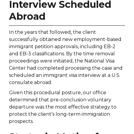
Interview Scheduled
Abroad
In the years that followed, the client
successfully obtained new employment-based
immigrant petition approvals, including EB-2
and EB-3 classifications. By the time removal
proceedings were initiated, the National Visa
Center had completed processing the case and
scheduled an immigrant visa interview at a U.S.
consulate abroad.
Given this procedural posture, our office
determined that pre-conclusion voluntary
departure was the most effective strategy to
protect the client’s long-term immigration
prospects.