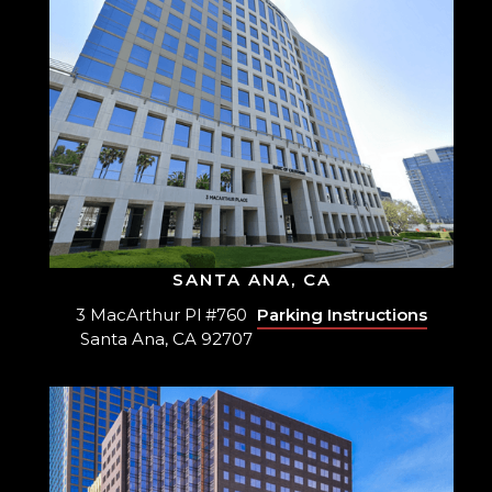
SANTA ANA, CA
3 MacArthur Pl #760
Parking Instructions
Santa Ana, CA 92707