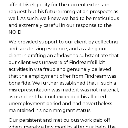
affect his eligibility for the current extension
request but his future immigration prospects as
well. As such, we knew we had to be meticulous
and extremely careful in our response to the
NOID.
We provided support to our client by collecting
and scrutinizing evidence, and assisting our
client in drafting an affidavit to substantiate that
our client was unaware of Findream’s illicit
activities in visa fraud and genuinely believed
that the employment offer from Findream was
bona fide. We further established that if such a
misrepresentation was made, it was not material,
as our client had not exceeded his allotted
unemployment period and had nevertheless
maintained his nonimmigrant status.
Our persistent and meticulous work paid off
when, merely a few months after our help, the