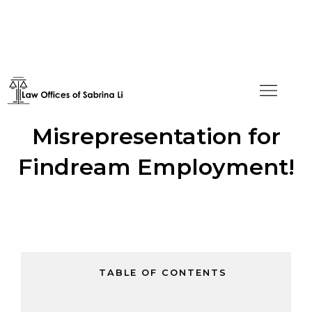
No Material
Misrepresentation for
Findream Employment!
TABLE OF CONTENTS