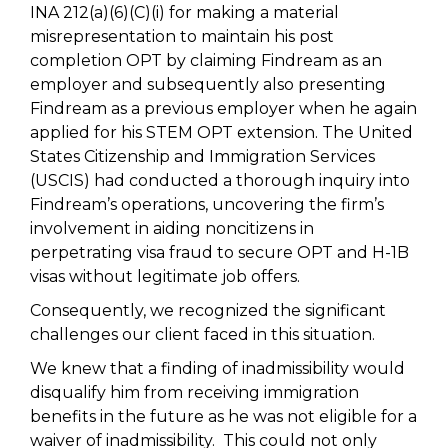
INA 212(a)(6)(C)(i) for making a material
misrepresentation to maintain his post
completion OPT by claiming Findream as an
employer and subsequently also presenting
Findream as a previous employer when he again
applied for his STEM OPT extension. The United
States Citizenship and Immigration Services
(USCIS) had conducted a thorough inquiry into
Findream’s operations, uncovering the firm’s
involvement in aiding noncitizens in
perpetrating visa fraud to secure OPT and H-1B
visas without legitimate job offers.
Consequently, we recognized the significant
challenges our client faced in this situation.
We knew that a finding of inadmissibility would
disqualify him from receiving immigration
benefits in the future as he was not eligible for a
waiver of inadmissibility. This could not only