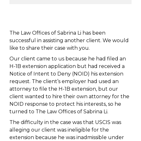
The Law Offices of Sabrina Li has been
successful in assisting another client. We would
like to share their case with you.
Our client came to us because he had filed an
H-1B extension application but had received a
Notice of Intent to Deny (NOID) his extension
request. The client’s employer had used an
attorney to file the H-1B extension, but our
client wanted to hire their own attorney for the
NOID response to protect his interests, so he
turned to The Law Offices of Sabrina Li.
The difficulty in the case was that USCIS was
alleging our client was ineligible for the
extension because he was inadmissible under