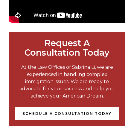
Request A
Consultation Today
At the Law Offices of Sabrina Li, we are
experienced in handling complex
immigration issues. We are ready to
advocate for your success and help you
achieve your American Dream.
SCHEDULE A CONSULTATION TODAY