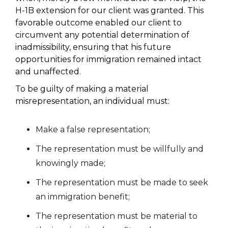
H-1B extension for our client was granted. This
favorable outcome enabled our client to
circumvent any potential determination of
inadmissibility, ensuring that his future
opportunities for immigration remained intact
and unaffected.
To be guilty of making a material
misrepresentation, an individual must:
Make a false representation;
The representation must be willfully and
knowingly made;
The representation must be made to seek
an immigration benefit;
The representation must be material to