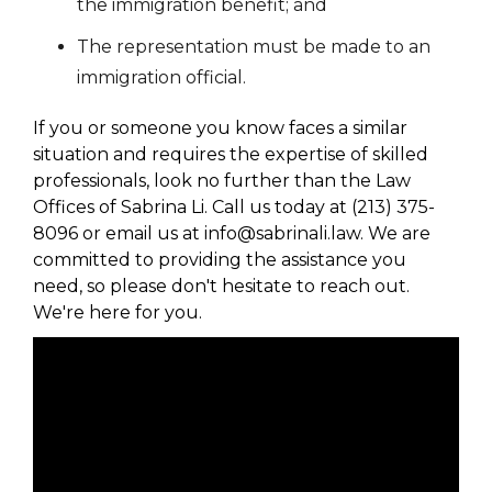
the immigration benefit; and
The representation must be made to an
immigration official.
If you or someone you know faces a similar
situation and requires the expertise of skilled
professionals, look no further than the Law
Offices of Sabrina Li. Call us today at (213) 375-
8096 or email us at info@sabrinali.law. We are
committed to providing the assistance you
need, so please don't hesitate to reach out.
We're here for you.