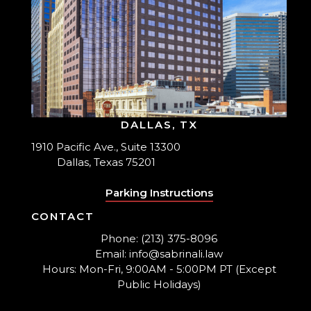
DALLAS, TX
1910 Pacific Ave., Suite 13300
Dallas, Texas 75201
Parking Instructions
CONTACT
Phone: (213) 375-8096
Email: info@sabrinali.law
Hours: Mon-Fri, 9:00AM - 5:00PM PT (Except
Public Holidays)