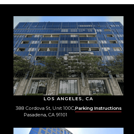
LOS ANGELES, CA
388 Cordova St, Unit 100C,
Parking Instructions
Pasadena, CA 91101