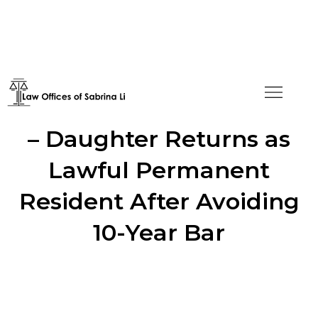
I-601A Waiver Approved
– Daughter Returns as
Lawful Permanent
Resident After Avoiding
10-Year Bar