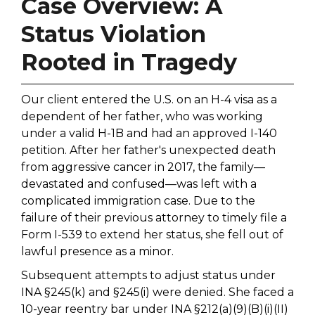
Case Overview: A
Status Violation
Rooted in Tragedy
Our client entered the U.S. on an H-4 visa as a
dependent of her father, who was working
under a valid H-1B and had an approved I-140
petition. After her father's unexpected death
from aggressive cancer in 2017, the family—
devastated and confused—was left with a
complicated immigration case. Due to the
failure of their previous attorney to timely file a
Form I-539 to extend her status, she fell out of
lawful presence as a minor.
Subsequent attempts to adjust status under
INA §245(k) and §245(i) were denied. She faced a
10-year reentry bar under INA §212(a)(9)(B)(i)(II)