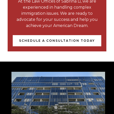
At the Law Offices of Sabrina Li, we are
experienced in handling complex
immigration issues. We are ready to
advocate for your success and help you
achieve your American Dream.
SCHEDULE A CONSULTATION TODAY