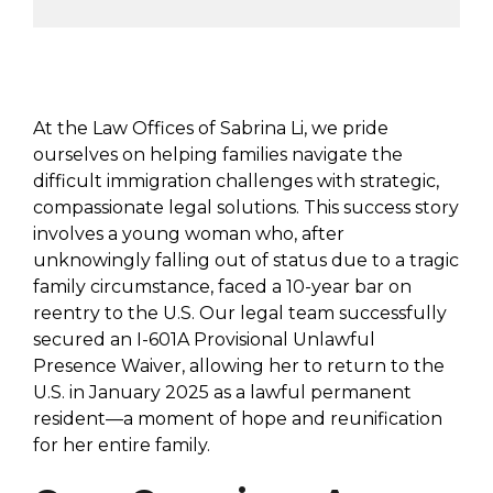
At the Law Offices of Sabrina Li, we pride
ourselves on helping families navigate the
difficult immigration challenges with strategic,
compassionate legal solutions. This success story
involves a young woman who, after
unknowingly falling out of status due to a tragic
family circumstance, faced a 10-year bar on
reentry to the U.S. Our legal team successfully
secured an I-601A Provisional Unlawful
Presence Waiver, allowing her to return to the
U.S. in January 2025 as a lawful permanent
resident—a moment of hope and reunification
for her entire family.