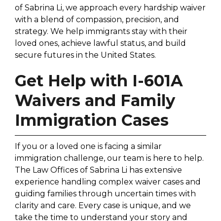
of Sabrina Li, we approach every hardship waiver
with a blend of compassion, precision, and
strategy. We help immigrants stay with their
loved ones, achieve lawful status, and build
secure futures in the United States.
Get Help with I-601A
Waivers and Family
Immigration Cases
If you or a loved one is facing a similar
immigration challenge, our team is here to help.
The Law Offices of Sabrina Li has extensive
experience handling complex waiver cases and
guiding families through uncertain times with
clarity and care. Every case is unique, and we
take the time to understand your story and