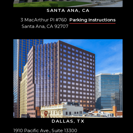
SANTA ANA, CA
3 MacArthur Pl #760
Parking Instructions
Santa Ana, CA 92707
DALLAS, TX
1910 Pacific Ave., Suite 13300