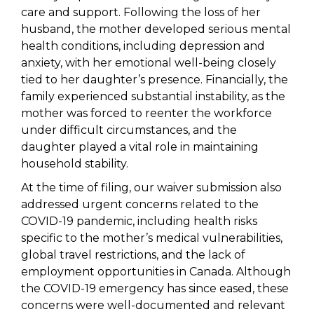
care and support. Following the loss of her
husband, the mother developed serious mental
health conditions, including depression and
anxiety, with her emotional well-being closely
tied to her daughter’s presence. Financially, the
family experienced substantial instability, as the
mother was forced to reenter the workforce
under difficult circumstances, and the
daughter played a vital role in maintaining
household stability.
At the time of filing, our waiver submission also
addressed urgent concerns related to the
COVID-19 pandemic, including health risks
specific to the mother’s medical vulnerabilities,
global travel restrictions, and the lack of
employment opportunities in Canada. Although
the COVID-19 emergency has since eased, these
concerns were well-documented and relevant