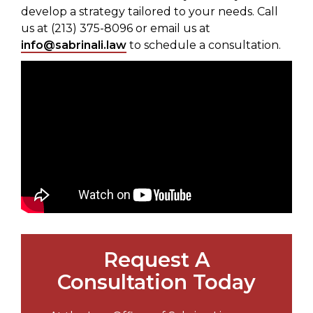
develop a strategy tailored to your needs. Call
us at (213) 375-8096 or email us at
info@sabrinali.law
to schedule a consultation.
Request A
Consultation Today