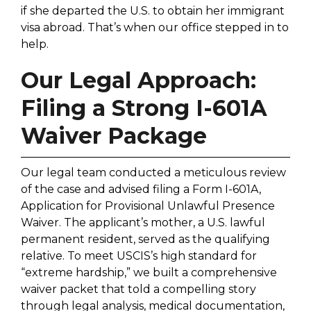
if she departed the U.S. to obtain her immigrant
visa abroad. That’s when our office stepped in to
help.
Our Legal Approach:
Filing a Strong I-601A
Waiver Package
Our legal team conducted a meticulous review
of the case and advised filing a Form I-601A,
Application for Provisional Unlawful Presence
Waiver. The applicant’s mother, a U.S. lawful
permanent resident, served as the qualifying
relative. To meet USCIS’s high standard for
“extreme hardship,” we built a comprehensive
waiver packet that told a compelling story
through legal analysis, medical documentation,