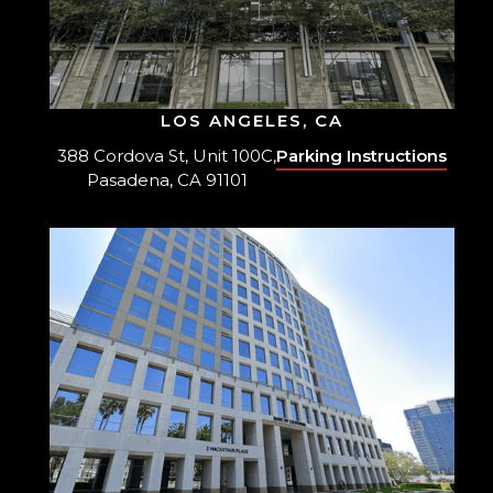
LOS ANGELES, CA
388 Cordova St, Unit 100C,
Parking Instructions
Pasadena, CA 91101