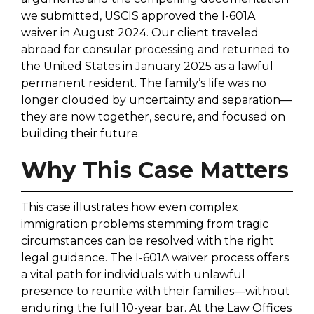
we submitted, USCIS approved the I-601A
waiver in August 2024. Our client traveled
abroad for consular processing and returned to
the United States in January 2025 as a lawful
permanent resident. The family’s life was no
longer clouded by uncertainty and separation—
they are now together, secure, and focused on
building their future.
Why This Case Matters
This case illustrates how even complex
immigration problems stemming from tragic
circumstances can be resolved with the right
legal guidance. The I-601A waiver process offers
a vital path for individuals with unlawful
presence to reunite with their families—without
enduring the full 10-year bar. At the Law Offices