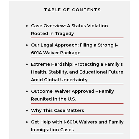
TABLE OF CONTENTS
Case Overview: A Status Violation
Rooted in Tragedy
Our Legal Approach: Filing a Strong I-
601A Waiver Package
Extreme Hardship: Protecting a Family’s
Health, Stability, and Educational Future
Amid Global Uncertainty
Outcome: Waiver Approved – Family
Reunited in the U.S.
Why This Case Matters
Get Help with I-601A Waivers and Family
Immigration Cases