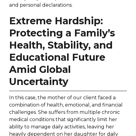
and personal declarations.
Extreme Hardship:
Protecting a Family’s
Health, Stability, and
Educational Future
Amid Global
Uncertainty
In this case, the mother of our client faced a
combination of health, emotional, and financial
challenges. She suffers from multiple chronic
medical conditions that significantly limit her
ability to manage daily activities, leaving her
heavily dependent on her daughter for daily