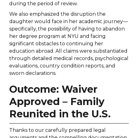
during the period of review.
We also emphasized the disruption the
daughter would face in her academic journey—
specifically, the possibility of having to abandon
her degree program at NYU and facing
significant obstacles to continuing her
education abroad. All claims were substantiated
through detailed medical records, psychological
evaluations, country condition reports, and
sworn declarations.
Outcome: Waiver
Approved – Family
Reunited in the U.S.
Thanks to our carefully prepared legal
arguments and the compelling documentation