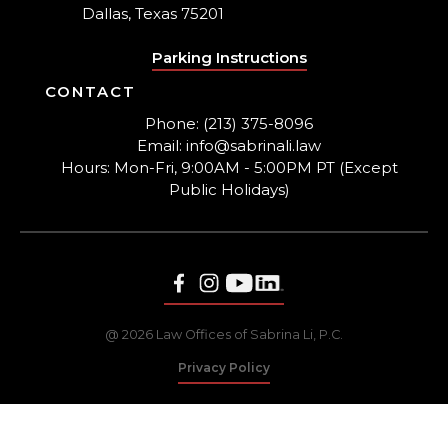
Dallas, Texas 75201
Parking Instructions
CONTACT
Phone: (213) 375-8096
Email: info@sabrinali.law
Hours: Mon-Fri, 9:00AM - 5:00PM PT (Except
Public Holidays)
@ 2026 Law Offices of Sabrina Li, P.C.
Privacy Policy