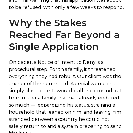
a formal warning that his application was about
to be refused, with only a few weeks to respond.
Why the Stakes
Reached Far Beyond a
Single Application
On paper, a Notice of Intent to Deny is a
procedural step. For this family, it threatened
everything they had rebuilt. Our client was the
anchor of the household. A denial would not
simply close a file. It would pull the ground out
from under a family that had already endured
so much — jeopardizing his status, straining a
household that leaned on him, and leaving him
stranded between a country he could not
safely return to and a system preparing to send