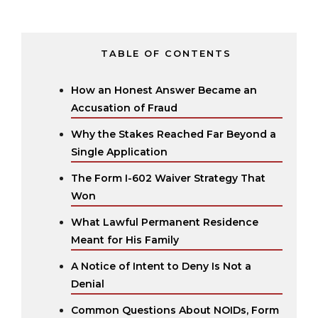
TABLE OF CONTENTS
How an Honest Answer Became an
Accusation of Fraud
Why the Stakes Reached Far Beyond a
Single Application
The Form I-602 Waiver Strategy That
Won
What Lawful Permanent Residence
Meant for His Family
A Notice of Intent to Deny Is Not a
Denial
Common Questions About NOIDs, Form