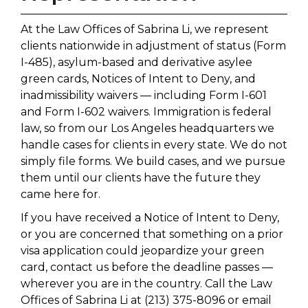
At the Law Offices of Sabrina Li, we represent
clients nationwide in adjustment of status (Form
I-485), asylum-based and derivative asylee
green cards, Notices of Intent to Deny, and
inadmissibility waivers — including Form I-601
and Form I-602 waivers. Immigration is federal
law, so from our Los Angeles headquarters we
handle cases for clients in every state. We do not
simply file forms. We build cases, and we pursue
them until our clients have the future they
came here for.
If you have received a Notice of Intent to Deny,
or you are concerned that something on a prior
visa application could jeopardize your green
card, contact us before the deadline passes —
wherever you are in the country. Call the Law
Offices of Sabrina Li at (213) 375-8096 or email