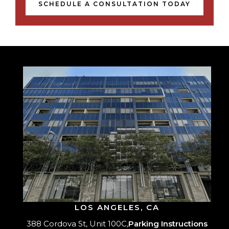
SCHEDULE A CONSULTATION TODAY
LOS ANGELES, CA
388 Cordova St, Unit 100C,
Parking Instructions