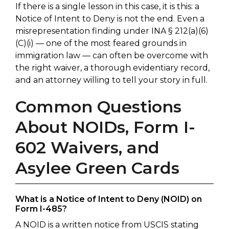
If there is a single lesson in this case, it is this: a
Notice of Intent to Deny is not the end. Even a
misrepresentation finding under INA § 212(a)(6)
(C)(i) — one of the most feared grounds in
immigration law — can often be overcome with
the right waiver, a thorough evidentiary record,
and an attorney willing to tell your story in full.
Common Questions
About NOIDs, Form I-
602 Waivers, and
Asylee Green Cards
What is a Notice of Intent to Deny (NOID) on
Form I-485?
A NOID is a written notice from USCIS stating