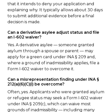
that it intends to deny your application and
explaining why. It typically allows about 30 days
to submit additional evidence before a final
decision is made.
Can a derivative asylee adjust status and file
an I-602 waiver?
Yes. A derivative asylee — someone granted
asylum through a spouse or parent — may
apply for a green card under INA § 209 and,
where a ground of inadmissibility applies, file a
Form I-602 waiver to overcome it.
Can a misrepresentation finding under INA §
212(a)(6)(C)(i) be overcome?
Often, yes. Applicants who were granted asylum
or refugee status may seek a Form I-602 waiver
under INA § 209(c), which can waive most
grounds of inadmissibility — including many