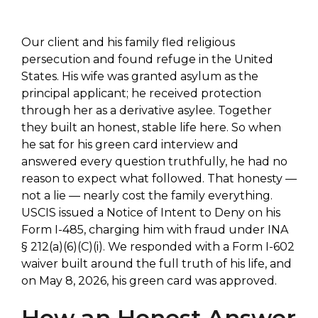
Our client and his family fled religious
persecution and found refuge in the United
States. His wife was granted asylum as the
principal applicant; he received protection
through her as a derivative asylee. Together
they built an honest, stable life here. So when
he sat for his green card interview and
answered every question truthfully, he had no
reason to expect what followed. That honesty —
not a lie — nearly cost the family everything.
USCIS issued a Notice of Intent to Deny on his
Form I-485, charging him with fraud under INA
§ 212(a)(6)(C)(i). We responded with a Form I-602
waiver built around the full truth of his life, and
on May 8, 2026, his green card was approved.
How an Honest Answer