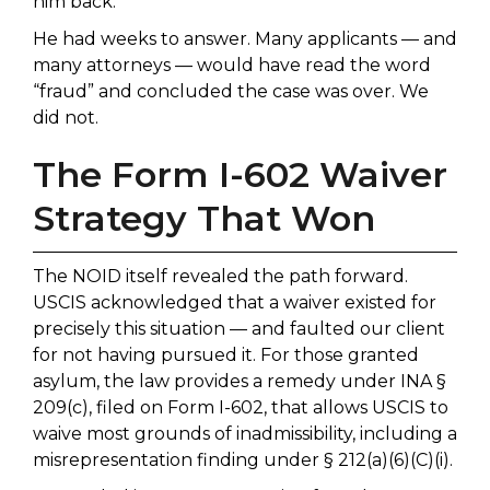
him back.
He had weeks to answer. Many applicants — and
many attorneys — would have read the word
“fraud” and concluded the case was over. We
did not.
The Form I-602 Waiver
Strategy That Won
The NOID itself revealed the path forward.
USCIS acknowledged that a waiver existed for
precisely this situation — and faulted our client
for not having pursued it. For those granted
asylum, the law provides a remedy under INA §
209(c), filed on Form I-602, that allows USCIS to
waive most grounds of inadmissibility, including a
misrepresentation finding under § 212(a)(6)(C)(i).