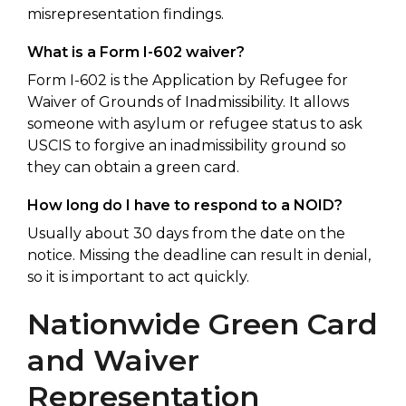
misrepresentation findings.
What is a Form I-602 waiver?
Form I-602 is the Application by Refugee for
Waiver of Grounds of Inadmissibility. It allows
someone with asylum or refugee status to ask
USCIS to forgive an inadmissibility ground so
they can obtain a green card.
How long do I have to respond to a NOID?
Usually about 30 days from the date on the
notice. Missing the deadline can result in denial,
so it is important to act quickly.
Nationwide Green Card
and Waiver
Representation