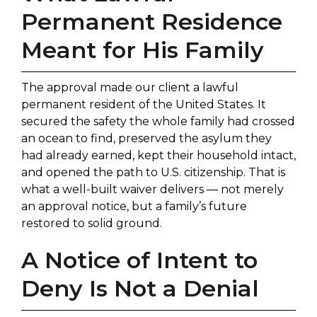
Permanent Residence
Meant for His Family
The approval made our client a lawful
permanent resident of the United States. It
secured the safety the whole family had crossed
an ocean to find, preserved the asylum they
had already earned, kept their household intact,
and opened the path to U.S. citizenship. That is
what a well-built waiver delivers — not merely
an approval notice, but a family’s future
restored to solid ground.
A Notice of Intent to
Deny Is Not a Denial