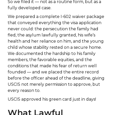
So we filed it — not as a routine form, but as a
fully developed case.
We prepared a complete I-602 waiver package
that conveyed everything the visa application
never could: the persecution the family had
fled, the asylum lawfully granted, his wife’s
health and her reliance on him, and the young
child whose stability rested on a secure home.
We documented the hardship to his family
members, the favorable equities, and the
conditions that made his fear of return well
founded — and we placed the entire record
before the officer ahead of the deadline, giving
USCIS not merely permission to approve, but
every reason to.
USCIS approved his green card just in days!
What Lawful