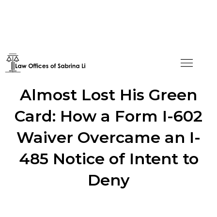
He Told the Truth and
Almost Lost His Green
Card: How a Form I-602
Waiver Overcame an I-
485 Notice of Intent to
Deny