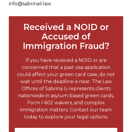
info@sabrinali.law.
Received a NOID or
Accused of
Immigration Fraud?
If you have received a NOID or are
concerned that a past visa application
could affect your green card case, do not
wait until the deadline is near. The Law
Offices of Sabrina Li represents clients
nationwide in asylum-based green cards,
Form I-602 waivers, and complex
immigration matters. Contact our team
today to explore your legal options.