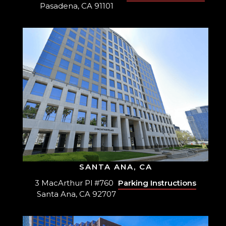
Pasadena, CA 91101
SANTA ANA, CA
3 MacArthur Pl #760
Parking Instructions
Santa Ana, CA 92707