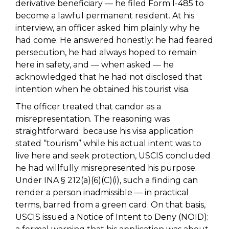
derivative beneficiary — he filed Form I-485 to
become a lawful permanent resident. At his
interview, an officer asked him plainly why he
had come. He answered honestly: he had feared
persecution, he had always hoped to remain
here in safety, and — when asked — he
acknowledged that he had not disclosed that
intention when he obtained his tourist visa.
The officer treated that candor as a
misrepresentation. The reasoning was
straightforward: because his visa application
stated “tourism” while his actual intent was to
live here and seek protection, USCIS concluded
he had willfully misrepresented his purpose.
Under INA § 212(a)(6)(C)(i), such a finding can
render a person inadmissible — in practical
terms, barred from a green card. On that basis,
USCIS issued a Notice of Intent to Deny (NOID):