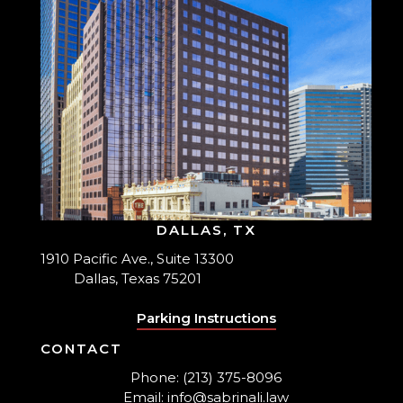
DALLAS, TX
1910 Pacific Ave., Suite 13300
Dallas, Texas 75201
Parking Instructions
CONTACT
Phone: (213) 375-8096
Email: info@sabrinali.law