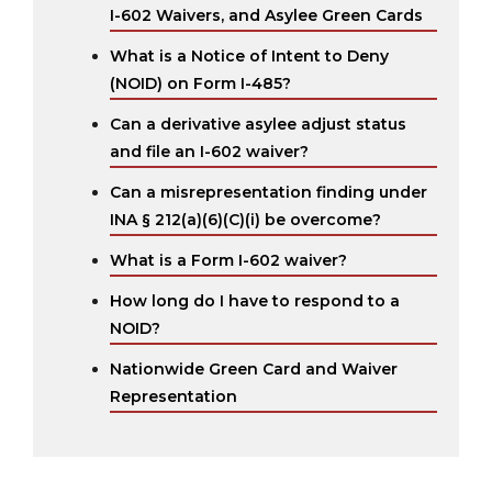
I-602 Waivers, and Asylee Green Cards
What is a Notice of Intent to Deny
(NOID) on Form I-485?
Can a derivative asylee adjust status
and file an I-602 waiver?
Can a misrepresentation finding under
INA § 212(a)(6)(C)(i) be overcome?
What is a Form I-602 waiver?
How long do I have to respond to a
NOID?
Nationwide Green Card and Waiver
Representation