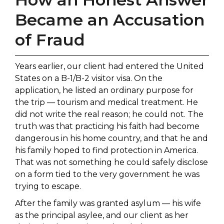
Became an Accusation
of Fraud
Years earlier, our client had entered the United
States on a B-1/B-2 visitor visa. On the
application, he listed an ordinary purpose for
the trip — tourism and medical treatment. He
did not write the real reason; he could not. The
truth was that practicing his faith had become
dangerous in his home country, and that he and
his family hoped to find protection in America.
That was not something he could safely disclose
on a form tied to the very government he was
trying to escape.
After the family was granted asylum — his wife
as the principal asylee, and our client as her