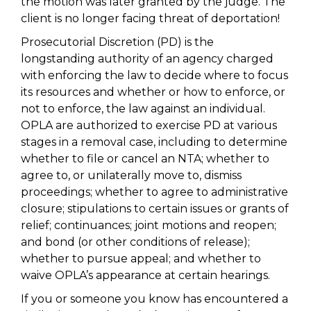
the motion was later granted by the judge. The
client is no longer facing threat of deportation!
Prosecutorial Discretion (PD) is the
longstanding authority of an agency charged
with enforcing the law to decide where to focus
its resources and whether or how to enforce, or
not to enforce, the law against an individual.
OPLA are authorized to exercise PD at various
stages in a removal case, including to determine
whether to file or cancel an NTA; whether to
agree to, or unilaterally move to, dismiss
proceedings; whether to agree to administrative
closure; stipulations to certain issues or grants of
relief; continuances; joint motions and reopen;
and bond (or other conditions of release);
whether to pursue appeal; and whether to
waive OPLA’s appearance at certain hearings.
If you or someone you know has encountered a