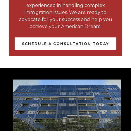
experienced in handling complex
immigration issues. We are ready to
advocate for your success and help you
achieve your American Dream.
SCHEDULE A CONSULTATION TODAY