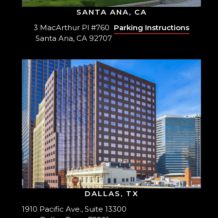
SANTA ANA, CA
3 MacArthur Pl #760
Parking Instructions
Santa Ana, CA 92707
DALLAS, TX
1910 Pacific Ave., Suite 13300