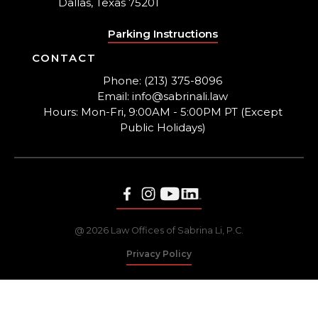
Dallas, Texas 75201
Parking Instructions
CONTACT
Phone: (213) 375-8096
Email: info@sabrinali.law
Hours: Mon-Fri, 9:00AM - 5:00PM PT (Except
Public Holidays)
@ 2026 Law Offices of Sabrina Li, P.C.
Privacy Policy