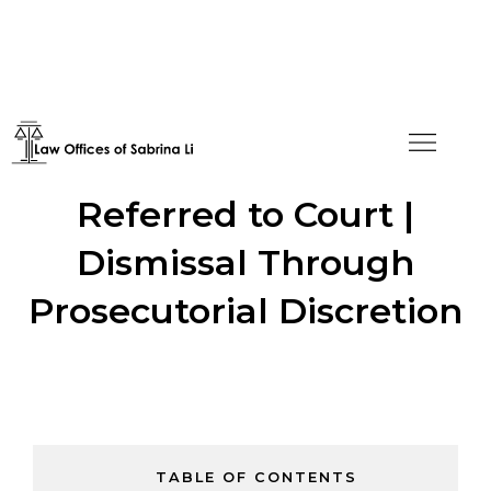
H-4 Application Denied,
Referred to Court |
Dismissal Through
Prosecutorial Discretion
TABLE OF CONTENTS