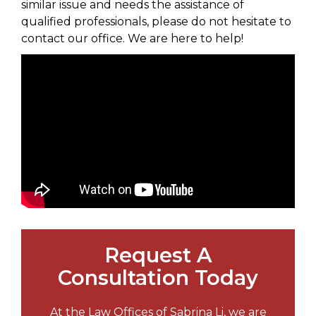
similar issue and needs the assistance of
qualified professionals, please do not hesitate to
contact our office. We are here to help!
Request A
Consultation Today
At the Law Offices of Sabrina Li, we are