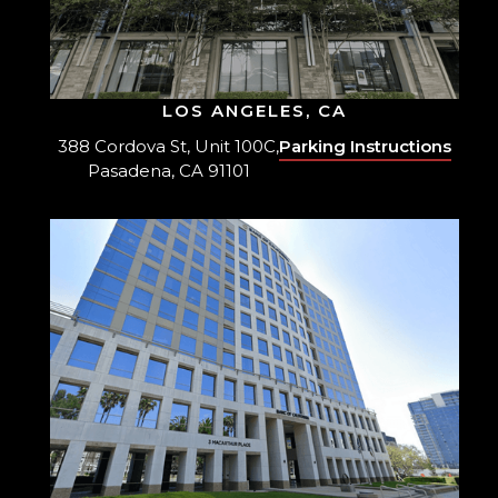
LOS ANGELES, CA
388 Cordova St, Unit 100C,
Parking Instructions
Pasadena, CA 91101