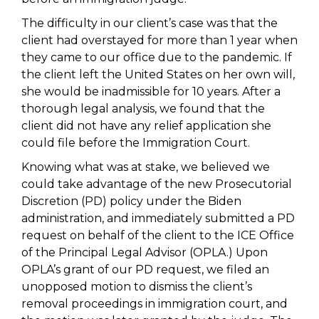
The difficulty in our client’s case was that the
client had overstayed for more than 1 year when
they came to our office due to the pandemic. If
the client left the United States on her own will,
she would be inadmissible for 10 years. After a
thorough legal analysis, we found that the
client did not have any relief application she
could file before the Immigration Court.
Knowing what was at stake, we believed we
could take advantage of the new Prosecutorial
Discretion (PD) policy under the Biden
administration, and immediately submitted a PD
request on behalf of the client to the ICE Office
of the Principal Legal Advisor (OPLA.) Upon
OPLA’s grant of our PD request, we filed an
unopposed motion to dismiss the client’s
removal proceedings in immigration court, and