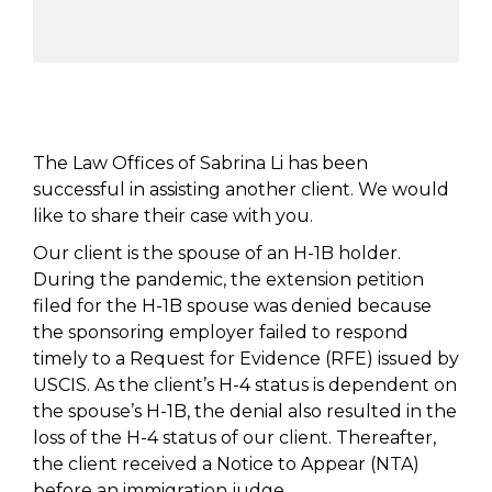
The Law Offices of Sabrina Li has been
successful in assisting another client. We would
like to share their case with you.
Our client is the spouse of an H-1B holder.
During the pandemic, the extension petition
filed for the H-1B spouse was denied because
the sponsoring employer failed to respond
timely to a Request for Evidence (RFE) issued by
USCIS. As the client’s H-4 status is dependent on
the spouse’s H-1B, the denial also resulted in the
loss of the H-4 status of our client. Thereafter,
the client received a Notice to Appear (NTA)
before an immigration judge.