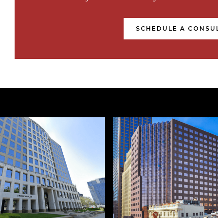
SCHEDULE A CONSU