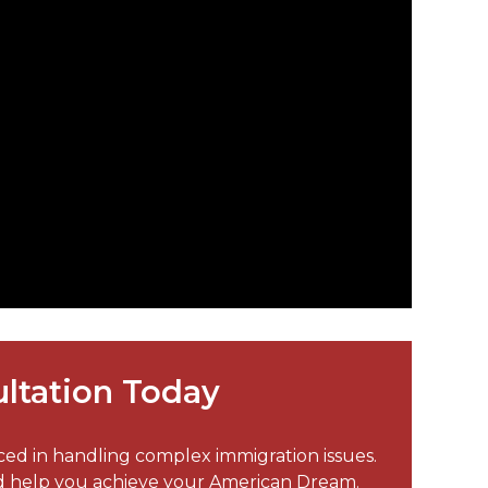
ltation Today
nced in handling complex immigration issues.
nd help you achieve your American Dream.