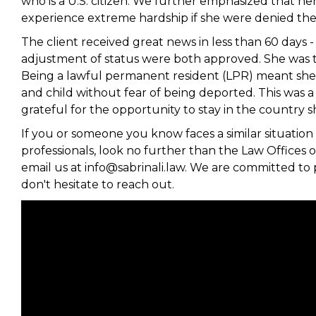
who is a U.S. citizen. We further emphasized that h
experience extreme hardship if she were denied the 
The client received great news in less than 60 days -
adjustment of status were both approved. She was t
Being a lawful permanent resident (LPR) meant she c
and child without fear of being deported. This was a 
grateful for the opportunity to stay in the country
If you or someone you know faces a similar situation 
professionals, look no further than the Law Offices of
email us at info@sabrinali.law. We are committed to 
don't hesitate to reach out.