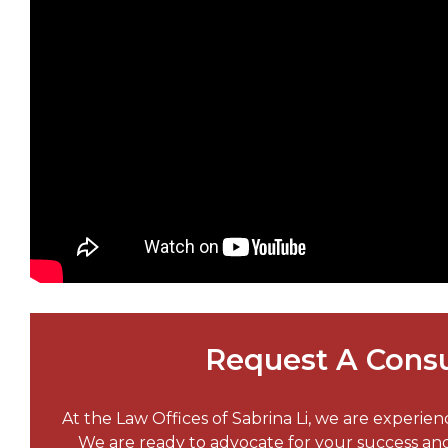
Request A Consu
At the Law Offices of Sabrina Li, we are experie
We are ready to advocate for your success a