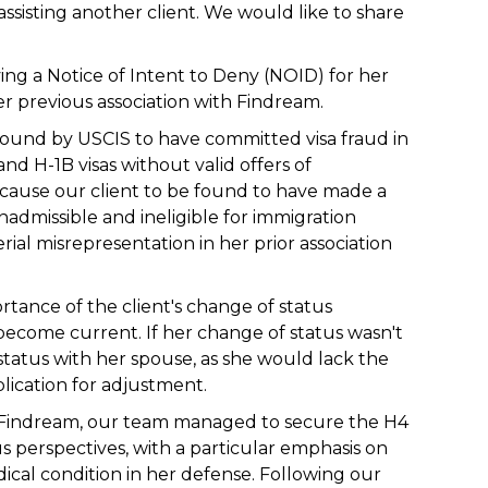
assisting another client. We would like to share
iving a Notice of Intent to Deny (NOID) for her
er previous association with Findream.
found by USCIS to have committed visa fraud in
and H-1B visas without valid offers of
 cause our client to be found to have made a
admissible and ineligible for immigration
rial misrepresentation in her prior association
tance of the client's change of status
o become current. If her change of status wasn't
status with her spouse, as she would lack the
plication for adjustment.
ith Findream, our team managed to secure the H4
 perspectives, with a particular emphasis on
edical condition in her defense. Following our