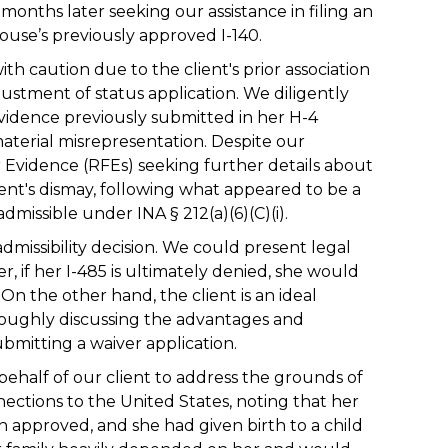
onths later seeking our assistance in filing an
ouse’s previously approved I-140.
h caution due to the client's prior association
justment of status application. We diligently
 evidence previously submitted in her H-4
aterial misrepresentation. Despite our
r Evidence (RFEs) seeking further details about
lient's dismay, following what appeared to be a
dmissible under INA § 212(a)(6)(C)(i).
admissibility decision. We could present legal
 if her I-485 is ultimately denied, she would
On the other hand, the client is an ideal
oroughly discussing the advantages and
bmitting a waiver application.
 behalf of our client to address the grounds of
nections to the United States, noting that her
 approved, and she had given birth to a child