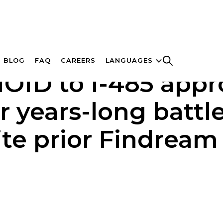
BLOG
FAQ
CAREERS
LANGUAGES
ID to I-485 approv
er years-long battl
ite prior Findream 