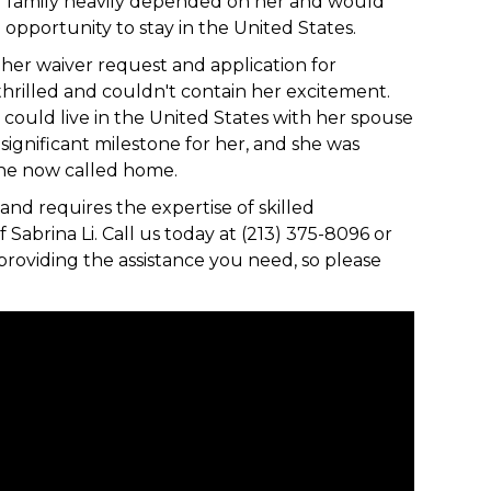
er family heavily depended on her and would
opportunity to stay in the United States.
 her waiver request and application for
hrilled and couldn't contain her excitement.
ould live in the United States with her spouse
significant milestone for her, and she was
 she now called home.
and requires the expertise of skilled
 Sabrina Li. Call us today at (213) 375-8096 or
providing the assistance you need, so please