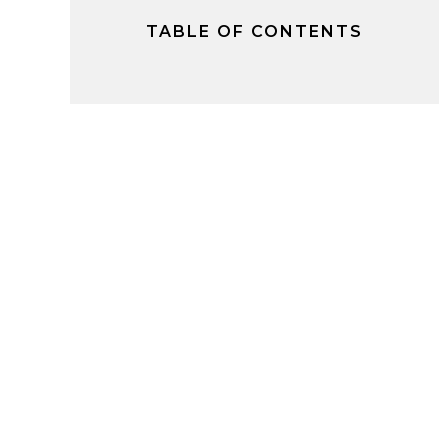
TABLE OF CONTENTS