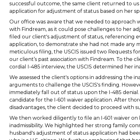
successful outcome, the same client returned to us m
application for adjustment of status based on her sp
Our office was aware that we needed to approach wit
with Findream, as it could pose challenges to her ad
filed our client's adjustment of status, referencing
application, to demonstrate she had not made any m
meticulous filing, the USCIS issued two Requests fo
our client’s past association with Findream. To the c
cordial I-485 interview, the USCIS determined her ina
We assessed the client's options in addressing the in
arguments to challenge the USCIS's finding. However,
immediately fall out of status upon the I-485 denial. 
candidate for the I-601 waiver application. After th
disadvantages, the client decided to proceed with su
We then worked diligently to file an I-601 waiver on
inadmissibility. We highlighted her strong family con
husband's adjustment of status application had been