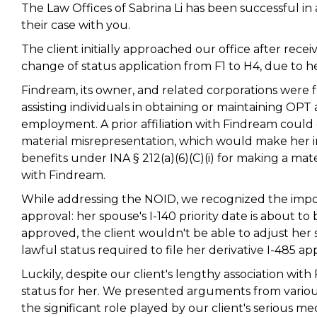
The Law Offices of Sabrina Li has been successful in 
their case with you.
The client initially approached our office after rece
change of status application from F1 to H4, due to h
Findream, its owner, and related corporations were 
assisting individuals in obtaining or maintaining OPT 
employment. A prior affiliation with Findream could
material misrepresentation, which would make her in
benefits under INA § 212(a)(6)(C)(i) for making a mate
with Findream.
While addressing the NOID, we recognized the impor
approval: her spouse's I-140 priority date is about t
approved, the client wouldn't be able to adjust her 
lawful status required to file her derivative I-485 ap
Luckily, despite our client's lengthy association w
status for her. We presented arguments from various
the significant role played by our client's serious m