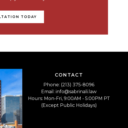
LTATION TODAY
CONTACT
Phone: (213) 375-8096
Email: info@sabrinali.law
Hours: Mon-Fri, 9:00AM - 5:00PM PT
(Except Public Holidays)