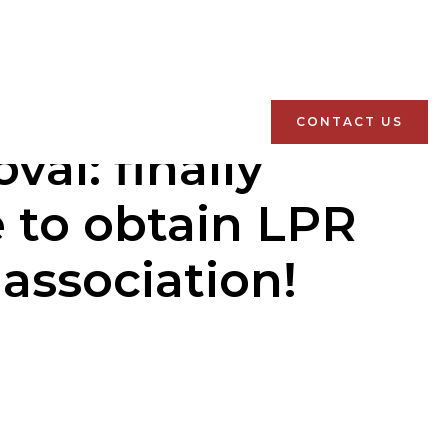
CONTACT US
al: finally
e to obtain LPR
association!