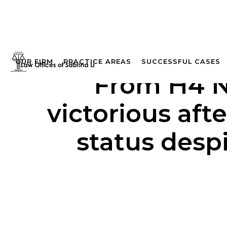
OUR FIRM
PRACTICE AREAS
SUCCESSFUL CASES
From H4 NO
victorious aft
status desp