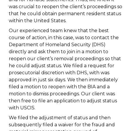
was crucial to reopen the client’s proceedings so
that he could obtain permanent resident status
within the United States.
Our experienced team knew that the best
course of action, in this case, was to contact the
Department of Homeland Security (DHS)
directly and ask them to join in a motion to
reopen our client’s removal proceedings so that
he could adjust status. We filed a request for
prosecutorial discretion with DHS, with was
approved in just six days. We then immediately
filed a motion to reopen with the BIA and a
motion to dismiss proceedings. Our client was
then free to file an application to adjust status
with USCIS.
We filed the adjustment of status and then
subsequently filed a waiver for the fraud and