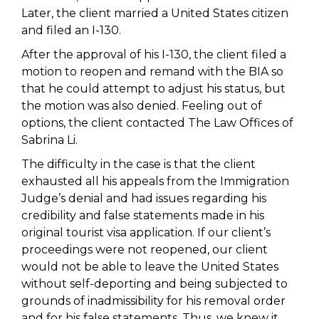
Later, the client married a United States citizen
and filed an I-130.
After the approval of his I-130, the client filed a
motion to reopen and remand with the BIA so
that he could attempt to adjust his status, but
the motion was also denied. Feeling out of
options, the client contacted The Law Offices of
Sabrina Li.
The difficulty in the case is that the client
exhausted all his appeals from the Immigration
Judge’s denial and had issues regarding his
credibility and false statements made in his
original tourist visa application. If our client’s
proceedings were not reopened, our client
would not be able to leave the United States
without self-deporting and being subjected to
grounds of inadmissibility for his removal order
and for his false statements. Thus, we knew it