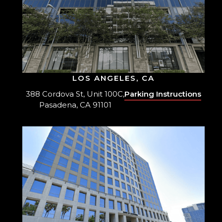
LOS ANGELES, CA
388 Cordova St, Unit 100C,
Parking Instructions
Pasadena, CA 91101