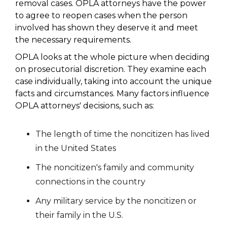
removal cases. OPLA attorneys have the power
to agree to reopen cases when the person
involved has shown they deserve it and meet
the necessary requirements.
OPLA looks at the whole picture when deciding
on prosecutorial discretion. They examine each
case individually, taking into account the unique
facts and circumstances. Many factors influence
OPLA attorneys' decisions, such as:
The length of time the noncitizen has lived
in the United States
The noncitizen's family and community
connections in the country
Any military service by the noncitizen or
their family in the U.S.