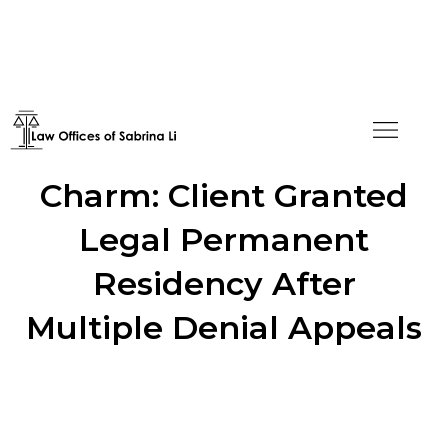
Fourth Time's the
Charm: Client Granted
Legal Permanent
Residency After
Multiple Denial Appeals