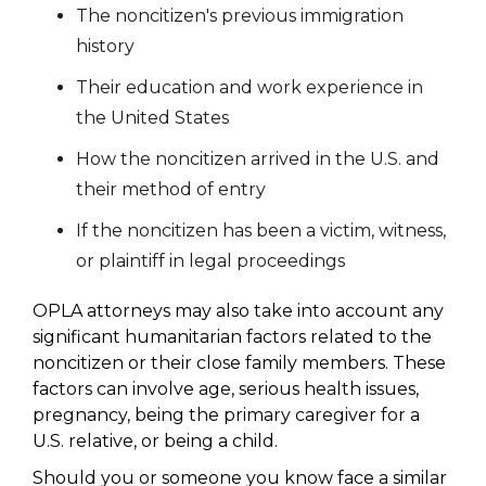
The noncitizen's previous immigration
history
Their education and work experience in
the United States
How the noncitizen arrived in the U.S. and
their method of entry
If the noncitizen has been a victim, witness,
or plaintiff in legal proceedings
OPLA attorneys may also take into account any
significant humanitarian factors related to the
noncitizen or their close family members. These
factors can involve age, serious health issues,
pregnancy, being the primary caregiver for a
U.S. relative, or being a child.
Should you or someone you know face a similar