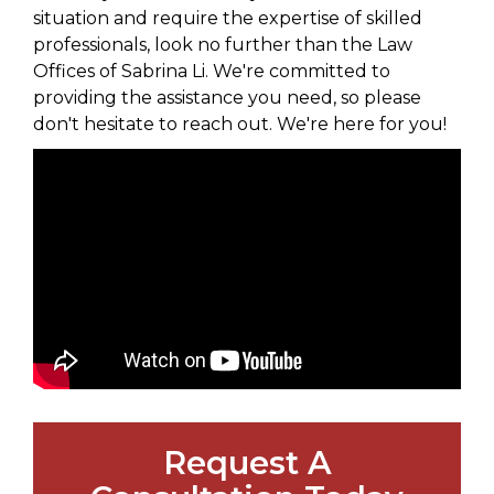
situation and require the expertise of skilled
professionals, look no further than the Law
Offices of Sabrina Li. We're committed to
providing the assistance you need, so please
don't hesitate to reach out. We're here for you!
Request A