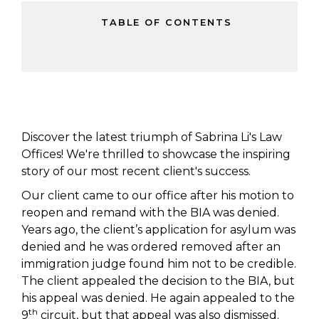
TABLE OF CONTENTS
Discover the latest triumph of Sabrina Li's Law
Offices! We're thrilled to showcase the inspiring
story of our most recent client's success.
Our client came to our office after his motion to
reopen and remand with the BIA was denied.
Years ago, the client’s application for asylum was
denied and he was ordered removed after an
immigration judge found him not to be credible.
The client appealed the decision to the BIA, but
his appeal was denied. He again appealed to the
th
9
circuit, but that appeal was also dismissed.