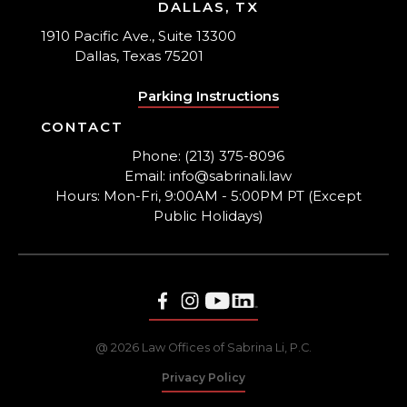
DALLAS, TX
1910 Pacific Ave., Suite 13300
Dallas, Texas 75201
Parking Instructions
CONTACT
Phone: (213) 375-8096
Email: info@sabrinali.law
Hours: Mon-Fri, 9:00AM - 5:00PM PT (Except
Public Holidays)
@ 2026 Law Offices of Sabrina Li, P.C.
Privacy Policy