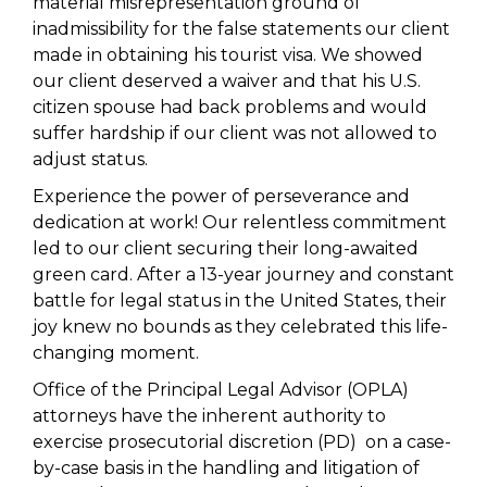
material misrepresentation ground of
inadmissibility for the false statements our client
made in obtaining his tourist visa. We showed
our client deserved a waiver and that his U.S.
citizen spouse had back problems and would
suffer hardship if our client was not allowed to
adjust status.
Experience the power of perseverance and
dedication at work! Our relentless commitment
led to our client securing their long-awaited
green card. After a 13-year journey and constant
battle for legal status in the United States, their
joy knew no bounds as they celebrated this life-
changing moment.
Office of the Principal Legal Advisor (OPLA)
attorneys have the inherent authority to
exercise prosecutorial discretion (PD) on a case-
by-case basis in the handling and litigation of