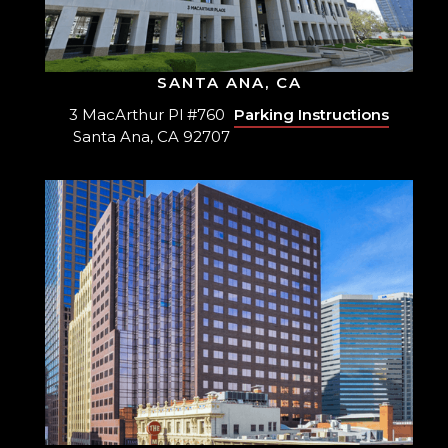
SANTA ANA, CA
3 MacArthur Pl #760
Parking Instructions
Santa Ana, CA 92707