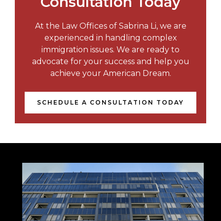
Consultation Today
At the Law Offices of Sabrina Li, we are
experienced in handling complex
immigration issues. We are ready to
advocate for your success and help you
achieve your American Dream.
SCHEDULE A CONSULTATION TODAY