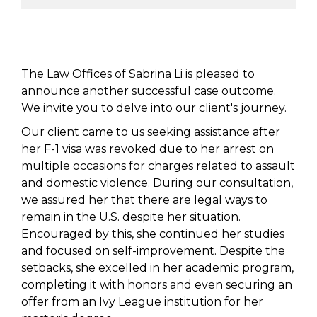
The Law Offices of Sabrina Li is pleased to
announce another successful case outcome.
We invite you to delve into our client's journey.
Our client came to us seeking assistance after
her F-1 visa was revoked due to her arrest on
multiple occasions for charges related to assault
and domestic violence. During our consultation,
we assured her that there are legal ways to
remain in the U.S. despite her situation.
Encouraged by this, she continued her studies
and focused on self-improvement. Despite the
setbacks, she excelled in her academic program,
completing it with honors and even securing an
offer from an Ivy League institution for her