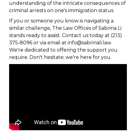
understanding of the intricate consequences of
criminal arrests on one's immigration status.
If you or someone you know is navigating a
similar challenge, The Law Offices of Sabrina Li
stands ready to assist. Contact us today at (213)
375-8096 or via email at info@sabrinali.law.
We're dedicated to offering the support you
require. Don't hesitate; we're here for you.