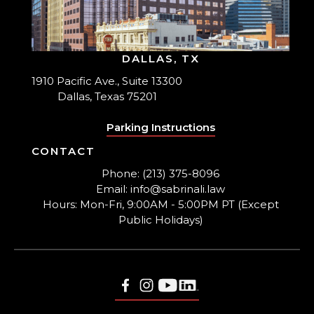
DALLAS, TX
1910 Pacific Ave., Suite 13300
Dallas, Texas 75201
Parking Instructions
CONTACT
Phone: (213) 375-8096
Email: info@sabrinali.law
Hours: Mon-Fri, 9:00AM - 5:00PM PT (Except
Public Holidays)