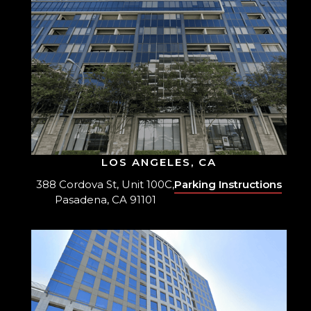
LOS ANGELES, CA
388 Cordova St, Unit 100C,
Parking Instructions
Pasadena, CA 91101