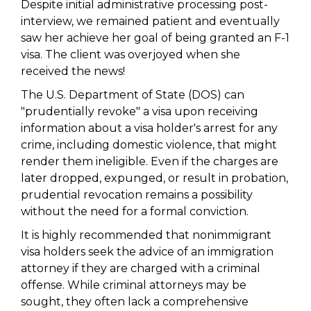
Despite initial administrative processing post-
interview, we remained patient and eventually
saw her achieve her goal of being granted an F-1
visa. The client was overjoyed when she
received the news!
The U.S. Department of State (DOS) can
"prudentially revoke" a visa upon receiving
information about a visa holder's arrest for any
crime, including domestic violence, that might
render them ineligible. Even if the charges are
later dropped, expunged, or result in probation,
prudential revocation remains a possibility
without the need for a formal conviction.
It is highly recommended that nonimmigrant
visa holders seek the advice of an immigration
attorney if they are charged with a criminal
offense. While criminal attorneys may be
sought, they often lack a comprehensive