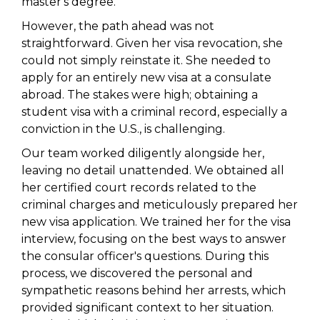
master's degree.
However, the path ahead was not
straightforward. Given her visa revocation, she
could not simply reinstate it. She needed to
apply for an entirely new visa at a consulate
abroad. The stakes were high; obtaining a
student visa with a criminal record, especially a
conviction in the U.S., is challenging.
Our team worked diligently alongside her,
leaving no detail unattended. We obtained all
her certified court records related to the
criminal charges and meticulously prepared her
new visa application. We trained her for the visa
interview, focusing on the best ways to answer
the consular officer's questions. During this
process, we discovered the personal and
sympathetic reasons behind her arrests, which
provided significant context to her situation.