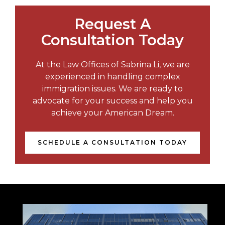
Request A
Consultation Today
At the Law Offices of Sabrina Li, we are
experienced in handling complex
immigration issues. We are ready to
advocate for your success and help you
achieve your American Dream.
SCHEDULE A CONSULTATION TODAY