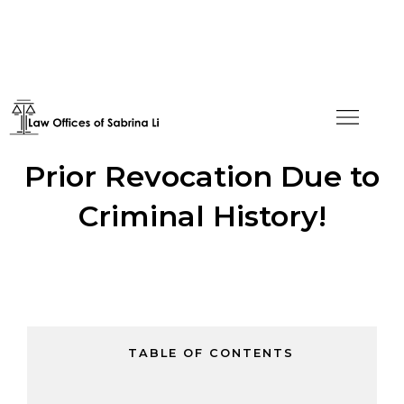
F-1 Visa Approved After
Prior Revocation Due to
Criminal History!
TABLE OF CONTENTS