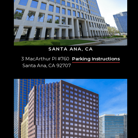
SANTA ANA, CA
3 MacArthur Pl #760
Parking Instructions
Santa Ana, CA 92707