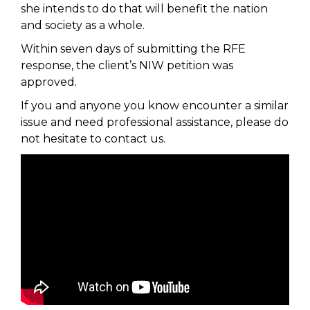
she intends to do that will benefit the nation
and society as a whole.
Within seven days of submitting the RFE
response, the client’s NIW petition was
approved.
If you and anyone you know encounter a similar
issue and need professional assistance, please do
not hesitate to contact us.