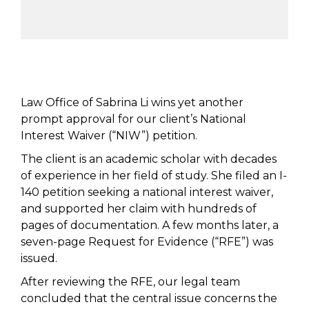
Law Office of Sabrina Li wins yet another
prompt approval for our client’s National
Interest Waiver (“NIW”) petition.
The client is an academic scholar with decades
of experience in her field of study. She filed an I-
140 petition seeking a national interest waiver,
and supported her claim with hundreds of
pages of documentation. A few months later, a
seven-page Request for Evidence (“RFE”) was
issued.
After reviewing the RFE, our legal team
concluded that the central issue concerns the