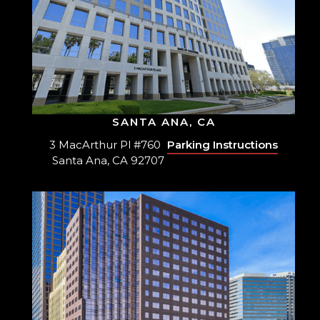
SANTA ANA, CA
3 MacArthur Pl #760
Parking Instructions
Santa Ana, CA 92707