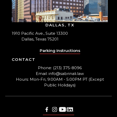
DALLAS, TX
1910 Pacific Ave., Suite 13300
Dallas, Texas 75201
Parking Instructions
CONTACT
Phone: (213) 375-8096
Email: info@sabrinali.law
Hours: Mon-Fri, 9:00AM - 5:00PM PT (Except
Public Holidays)