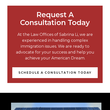
Request A
Consultation Today
At the Law Offices of Sabrina Li, we are
experienced in handling complex
immigration issues. We are ready to
advocate for your success and help you
achieve your American Dream.
SCHEDULE A CONSULTATION TODAY