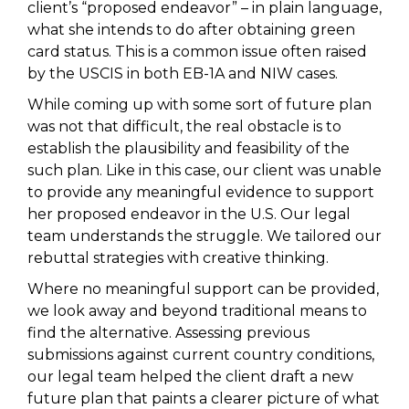
client’s “proposed endeavor” – in plain language,
what she intends to do after obtaining green
card status. This is a common issue often raised
by the USCIS in both EB-1A and NIW cases.
While coming up with some sort of future plan
was not that difficult, the real obstacle is to
establish the plausibility and feasibility of the
such plan. Like in this case, our client was unable
to provide any meaningful evidence to support
her proposed endeavor in the U.S. Our legal
team understands the struggle. We tailored our
rebuttal strategies with creative thinking.
Where no meaningful support can be provided,
we look away and beyond traditional means to
find the alternative. Assessing previous
submissions against current country conditions,
our legal team helped the client draft a new
future plan that paints a clearer picture of what