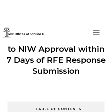
Creative Solution Leads
to NIW Approval within
7 Days of RFE Response
Submission
TABLE OF CONTENTS