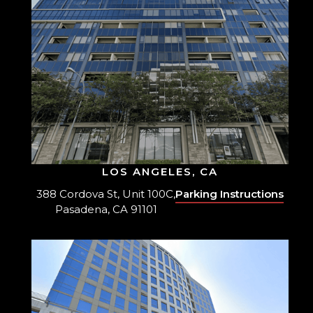
LOS ANGELES, CA
388 Cordova St, Unit 100C,
Parking Instructions
Pasadena, CA 91101