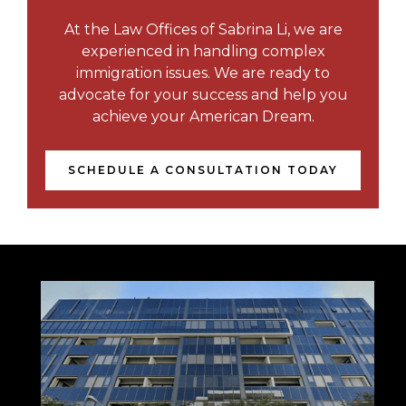
At the Law Offices of Sabrina Li, we are
experienced in handling complex
immigration issues. We are ready to
advocate for your success and help you
achieve your American Dream.
SCHEDULE A CONSULTATION TODAY