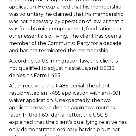
application. He explained that his membership
was voluntary; he claimed that his membership
was not necessary by operation of law, or that it
was for obtaining employment, food rations, or
other essentials of living. The client has been a
member of the Communist Party for a decade
and has not terminated the membership.
According to US immigration law, the client is
not qualified to adjust his status, and USCIS
denies his Form I-485.
After receiving the I-485 denial, the client
resubmitted an I-485 application with an I-601
waiver application. Unexpectedly, the two
applications were denied again two months
later. In the I-601 denial letter, the USCIS
explained that the client's qualifying relative has
only demonstrated ordinary hardship but not