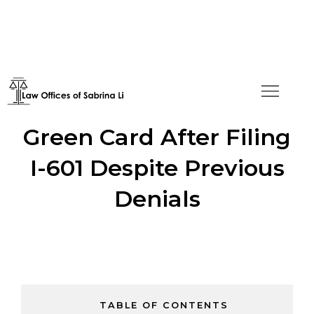
CCP Member Receives
Green Card After Filing
I-601 Despite Previous
Denials
TABLE OF CONTENTS