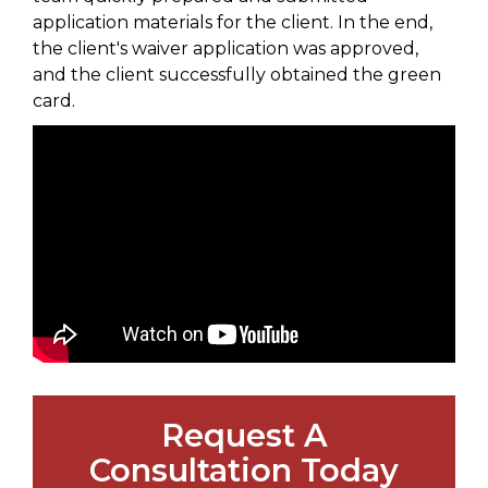
application materials for the client. In the end,
the client's waiver application was approved,
and the client successfully obtained the green
card.
Request A
Consultation Today