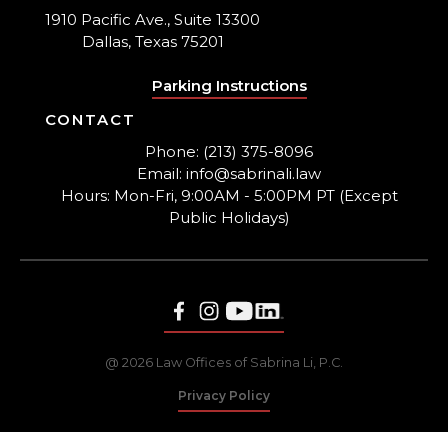
1910 Pacific Ave., Suite 13300
Dallas, Texas 75201
Parking Instructions
CONTACT
Phone: (213) 375-8096
Email: info@sabrinali.law
Hours: Mon-Fri, 9:00AM - 5:00PM PT (Except
Public Holidays)
@ 2026 Law Offices of Sabrina Li, P.C.
Privacy Policy