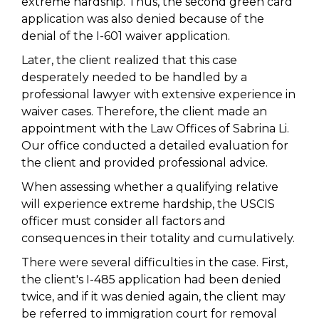
extreme hardship. Thus, the second green card
application was also denied because of the
denial of the I-601 waiver application.
Later, the client realized that this case
desperately needed to be handled by a
professional lawyer with extensive experience in
waiver cases. Therefore, the client made an
appointment with the Law Offices of Sabrina Li.
Our office conducted a detailed evaluation for
the client and provided professional advice.
When assessing whether a qualifying relative
will experience extreme hardship, the USCIS
officer must consider all factors and
consequences in their totality and cumulatively.
There were several difficulties in the case. First,
the client's I-485 application had been denied
twice, and if it was denied again, the client may
be referred to immigration court for removal