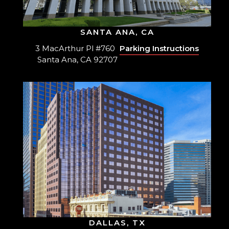
SANTA ANA, CA
3 MacArthur Pl #760
Parking Instructions
Santa Ana, CA 92707
DALLAS, TX