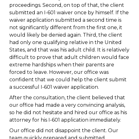
proceedings. Second, on top of that, the client
submitted an I-601 waiver once by himself. If the
waiver application submitted a second time is
not significantly different from the first one, it
would likely be denied again. Third, the client
had only one qualifying relative in the United
States, and that was his adult child. It is relatively
difficult to prove that adult children would face
extreme hardships when their parents are
forced to leave. However, our office was
confident that we could help the client submit
a successful I-601 waiver application.
After the consultation, the client believed that
our office had made a very convincing analysis,
so he did not hesitate and hired our office as his
attorney for his I-601 application immediately.
Our office did not disappoint the client. Our
team quickly prepared and submitted