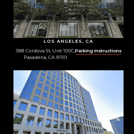
LOS ANGELES, CA
388 Cordova St, Unit 100C,
Parking Instructions
Pasadena, CA 91101