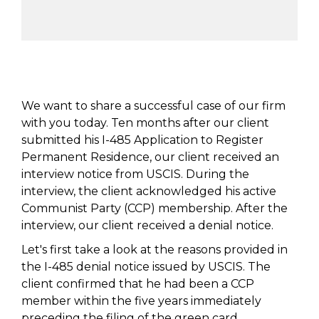
We want to share a successful case of our firm
with you today. Ten months after our client
submitted his I-485 Application to Register
Permanent Residence, our client received an
interview notice from USCIS. During the
interview, the client acknowledged his active
Communist Party (CCP) membership. After the
interview, our client received a denial notice.
Let's first take a look at the reasons provided in
the I-485 denial notice issued by USCIS. The
client confirmed that he had been a CCP
member within the five years immediately
preceding the filing of the green card