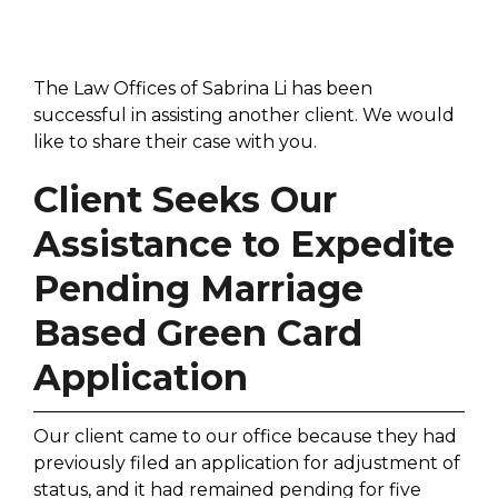
The Law Offices of Sabrina Li has been
successful in assisting another client. We would
like to share their case with you.
Client Seeks Our
Assistance to Expedite
Pending Marriage
Based Green Card
Application
Our client came to our office because they had
previously filed an application for adjustment of
status, and it had remained pending for five