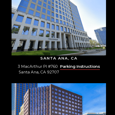
SANTA ANA, CA
3 MacArthur Pl #760
Parking Instructions
Santa Ana, CA 92707