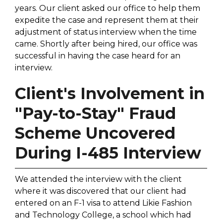
years. Our client asked our office to help them
expedite the case and represent them at their
adjustment of status interview when the time
came. Shortly after being hired, our office was
successful in having the case heard for an
interview.
Client's Involvement in
"Pay-to-Stay" Fraud
Scheme Uncovered
During I-485 Interview
We attended the interview with the client
where it was discovered that our client had
entered on an F-1 visa to attend Likie Fashion
and Technology College, a school which had