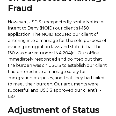
Fraud
However, USCIS unexpectedly sent a Notice of
Intent to Deny (NOID) our client’s I-130
application. The NOID accused our client of
entering into a marriage for the sole purpose of
evading immigration laws and stated that the I-
130 was barred under INA 204(c). Our office
immediately responded and pointed out that
the burden was on USCIS to establish our client
had entered into a marriage solely for
immigration purposes, and that they had failed
to meet their burden. Our arguments were
successful and USCIS approved our client’s I-
130.
Adjustment of Status