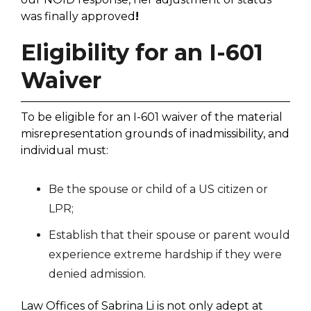
was finally approved
!
Eligibility for an I-601
Waiver
To be eligible for an I-601 waiver of the material
misrepresentation grounds of inadmissibility, and
individual must:
Be the spouse or child of a US citizen or
LPR;
Establish that their spouse or parent would
experience extreme hardship if they were
denied admission.
Law Offices of Sabrina Li is not only adept at