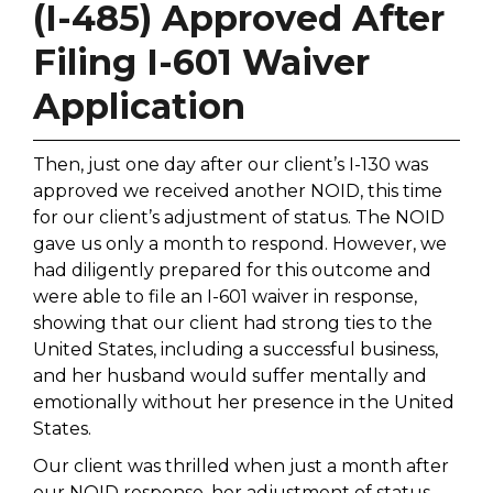
(I-485) Approved After
Filing I-601 Waiver
Application
Then, just one day after our client’s I-130 was
approved we received another NOID, this time
for our client’s adjustment of status. The NOID
gave us only a month to respond. However, we
had diligently prepared for this outcome and
were able to file an I-601 waiver in response,
showing that our client had strong ties to the
United States, including a successful business,
and her husband would suffer mentally and
emotionally without her presence in the United
States.
Our client was thrilled when just a month after
our NOID response, her adjustment of status