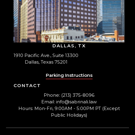
DALLAS, TX
1910 Pacific Ave., Suite 13300
Dallas, Texas 75201
Parking Instructions
CONTACT
Phone: (213) 375-8096
Email: info@sabrinali.law
Hours: Mon-Fri, 9:00AM - 5:00PM PT (Except
Public Holidays)