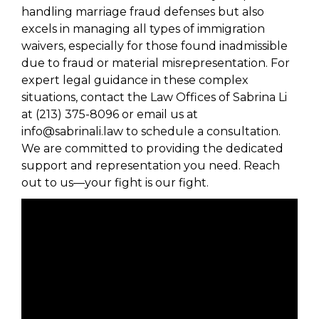
handling marriage fraud defenses but also
excels in managing all types of immigration
waivers, especially for those found inadmissible
due to fraud or material misrepresentation. For
expert legal guidance in these complex
situations, contact the Law Offices of Sabrina Li
at (213) 375-8096 or email us at
info@sabrinali.law to schedule a consultation.
We are committed to providing the dedicated
support and representation you need. Reach
out to us—your fight is our fight.