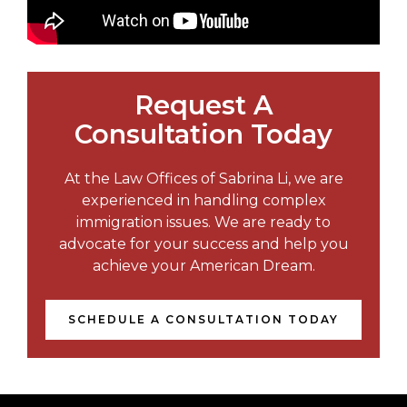
Request A
Consultation Today
At the Law Offices of Sabrina Li, we are
experienced in handling complex
immigration issues. We are ready to
advocate for your success and help you
achieve your American Dream.
SCHEDULE A CONSULTATION TODAY