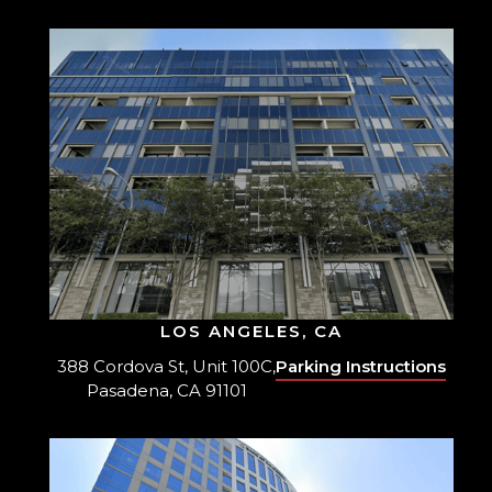
LOS ANGELES, CA
388 Cordova St, Unit 100C,
Parking Instructions
Pasadena, CA 91101