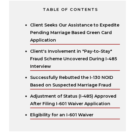
TABLE OF CONTENTS
Client Seeks Our Assistance to Expedite
Pending Marriage Based Green Card
Application
Client's Involvement in "Pay-to-Stay"
Fraud Scheme Uncovered During I-485
Interview
Successfully Rebutted the I-130 NOID
Based on Suspected Marriage Fraud
Adjustment of Status (I-485) Approved
After Filing I-601 Waiver Application
Eligibility for an I-601 Waiver‍