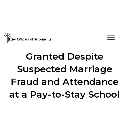
Adjustment of Status
Granted Despite
Suspected Marriage
Fraud and Attendance
at a Pay-to-Stay School