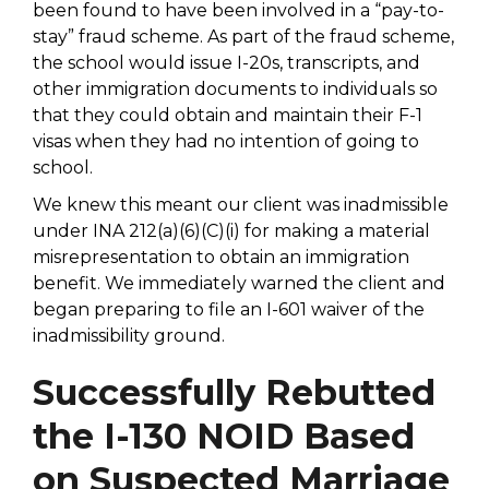
been found to have been involved in a “pay-to-
stay” fraud scheme. As part of the fraud scheme,
the school would issue I-20s, transcripts, and
other immigration documents to individuals so
that they could obtain and maintain their F-1
visas when they had no intention of going to
school.
We knew this meant our client was inadmissible
under INA 212(a)(6)(C)(i) for making a material
misrepresentation to obtain an immigration
benefit. We immediately warned the client and
began preparing to file an I-601 waiver of the
inadmissibility ground.
Successfully Rebutted
the I-130 NOID Based
on Suspected Marriage