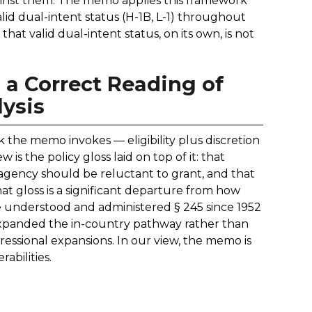
gainst them. The memo applies this framework
id dual-intent status (H-1B, L-1) throughout
at valid dual-intent status, on its own, is not
 a Correct Reading of
ysis
 the memo invokes — eligibility plus discretion
is the policy gloss laid on top of it: that
 agency should be reluctant to grant, and that
at gloss is a significant departure from how
ve understood and administered § 245 since 1952
xpanded the in-country pathway rather than
essional expansions. In our view, the memo is
rabilities.