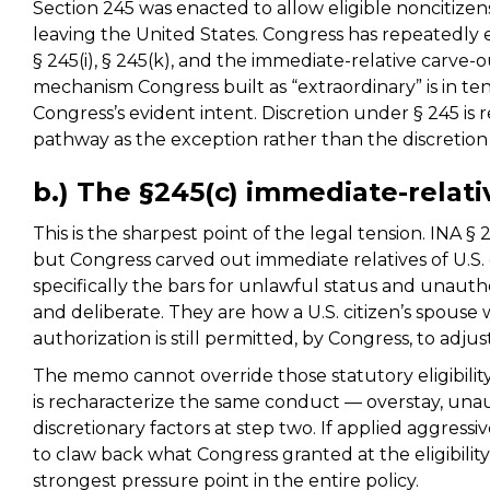
Section 245 was enacted to allow eligible noncitize
leaving the United States. Congress has repeatedl
§ 245(i), § 245(k), and the immediate-relative carve-o
mechanism Congress built as “extraordinary” is in te
Congress’s evident intent. Discretion under § 245 is 
pathway as the exception rather than the discretion 
b.) The §245(c) immediate-relat
This is the sharpest point of the legal tension. INA §
but Congress carved out immediate relatives of U.S.
specifically the bars for unlawful status and unaut
and deliberate. They are how a U.S. citizen’s spouse
authorization is still permitted, by Congress, to adjus
The memo cannot override those statutory eligibility
is recharacterize the same conduct — overstay, un
discretionary factors at step two. If applied aggressi
to claw back what Congress granted at the eligibility 
strongest pressure point in the entire policy.