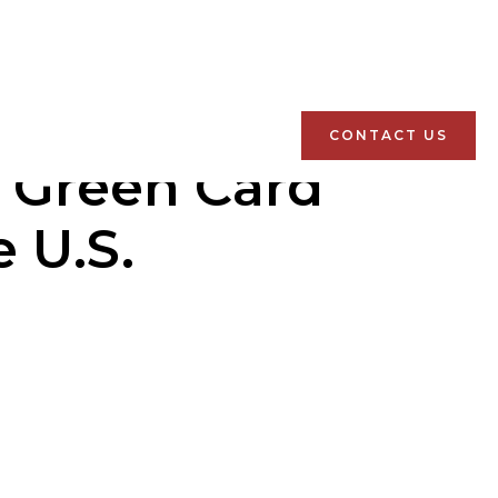
CONTACT US
l Green Card
 U.S.