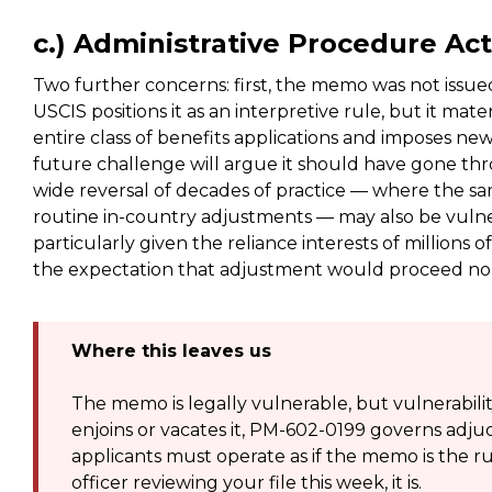
c.) Administrative Procedure Ac
Two further concerns: first, the memo was not iss
USCIS positions it as an interpretive rule, but it mat
entire class of benefits applications and imposes new 
future challenge will argue it should have gone thr
wide reversal of decades of practice — where the s
routine in-country adjustments — may also be vulner
particularly given the reliance interests of millions 
the expectation that adjustment would proceed norm
Where this leaves us
The memo is legally vulnerable, but vulnerability 
enjoins or vacates it, PM-602-0199 governs adjudi
applicants must operate as if the memo is the r
officer reviewing your file this week, it is.