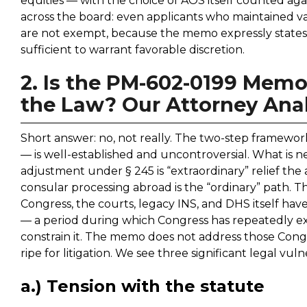
equities — with the choice of AOS itself counted a
across the board: even applicants who maintained val
are not exempt, because the memo expressly states th
sufficient to warrant favorable discretion.
2. Is the PM-602-0199 Memo
the Law? Our Attorney Anal
Short answer: no, not really. The two-step framework
— is well-established and uncontroversial. What is new 
adjustment under § 245 is “extraordinary” relief the
consular processing abroad is the “ordinary” path. Th
Congress, the courts, legacy INS, and DHS itself ha
— a period during which Congress has repeatedly e
constrain it. The memo does not address those Congr
ripe for litigation. We see three significant legal vulne
a.) Tension with the statute