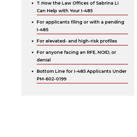
7. How the Law Offices of Sabrina Li
Can Help with Your I-485
For applicants filing or with a pending
I-485
For elevated- and high-risk profiles
For anyone facing an RFE, NOID, or
denial
Bottom Line for I-485 Applicants Under
PM-602-0199