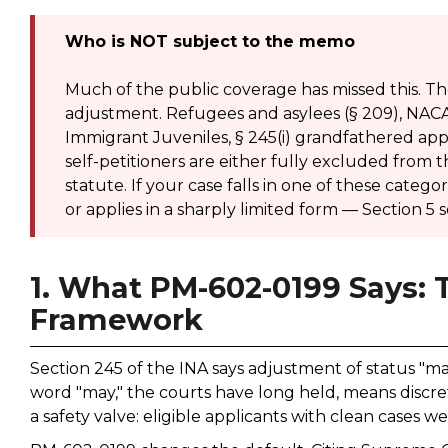
Who is NOT subject to the memo
Much of the public coverage has missed this. Th
adjustment. Refugees and asylees (§ 209), NACAR
Immigrant Juveniles, § 245(i) grandfathered app
self-petitioners are either fully excluded from
statute. If your case falls in one of these categ
or applies in a sharply limited form — Section 5 s
1. What PM-602-0199 Says:
Framework
Section 245 of the INA says adjustment of status "ma
word "may," the courts have long held, means discret
a safety valve: eligible applicants with clean cases 