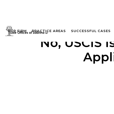
OUR FIRM
PRACTICE AREAS
SUCCESSFUL CASES
No, USCIS I
Appl