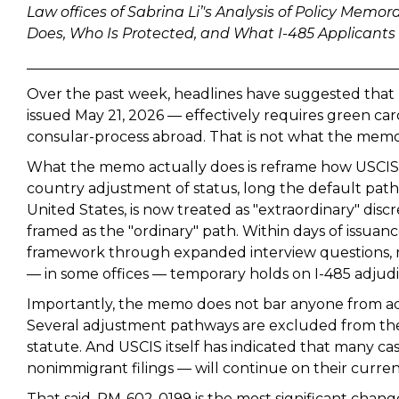
Law offices of Sabrina Li’'s Analysis of Policy M
Does, Who Is Protected, and What I-485 Applicant
____________________________________________________
Over the past week, headlines have suggested th
issued May 21, 2026 — effectively requires green car
consular-process abroad. That is not what the memo sa
What the memo actually does is reframe how USCIS e
country adjustment of status, long the default pathw
United States, is now treated as "extraordinary" disc
framed as the "ordinary" path. Within days of issuan
framework through expanded interview questions, re
— in some offices — temporary holds on I-485 adjudi
Importantly, the memo does not bar anyone from adj
Several adjustment pathways are excluded from th
statute. And USCIS itself has indicated that many c
nonimmigrant filings — will continue on their curren
That said, PM-602-0199 is the most significant change