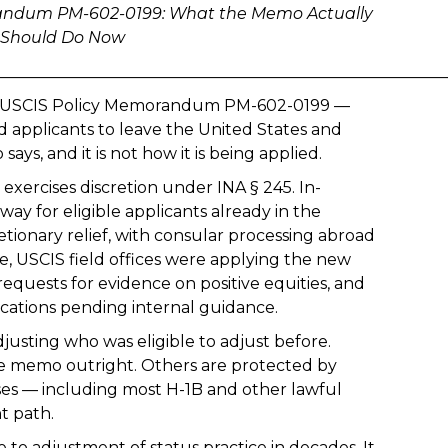
emorandum PM-602-0199: What the Memo Actually
s Should Do Now
________________________________________________________
at USCIS Policy Memorandum PM-602-0199 —
d applicants to leave the United States and
ys, and it is not how it is being applied.
xercises discretion under INA § 245. In-
ay for eligible applicants already in the
retionary relief, with consular processing abroad
ce, USCIS field offices were applying the new
quests for evidence on positive equities, and
cations pending internal guidance.
usting who was eligible to adjust before.
e memo outright. Others are protected by
ases — including most H-1B and other lawful
t path.
 to adjustment of status practice in decades. It