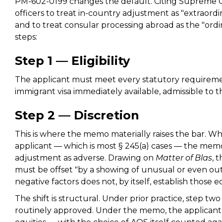
PM-602-0199 changes the default. Citing Supreme C
officers to treat in-country adjustment as "extraordin
and to treat consular processing abroad as the "ord
steps:
Step 1 — Eligibility
The applicant must meet every statutory requireme
immigrant visa immediately available, admissible to t
Step 2 — Discretion
This is where the memo materially raises the bar. Wh
applicant — which is most § 245(a) cases — the memo
adjustment as adverse. Drawing on
Matter of Blas
, 
must be offset "by a showing of unusual or even out
negative factors does not, by itself, establish those eq
The shift is structural. Under prior practice, step tw
routinely approved. Under the memo, the applicant