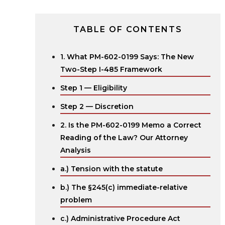
TABLE OF CONTENTS
1. What PM-602-0199 Says: The New
Two-Step I-485 Framework
Step 1 — Eligibility
Step 2 — Discretion
2. Is the PM-602-0199 Memo a Correct
Reading of the Law? Our Attorney
Analysis
a.) Tension with the statute ‍
b.) The §245(c) immediate-relative
problem
c.) Administrative Procedure Act