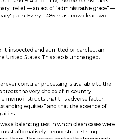
ourt and BIA authority, the memo instructs
ary" relief — an act of "administrative grace" —
inary" path. Every I-485 must now clear two
nt: inspected and admitted or paroled, an
he United States. This step is unchanged.
erever consular processing is available to the
 treats the very choice of in-country
the memo instructs that this adverse factor
standing equities," and that the absence of
uities.
o was a balancing test in which clean cases were
 must affirmatively demonstrate strong