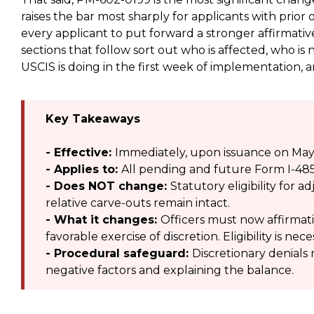
raises the bar most sharply for applicants with prior o
every applicant to put forward a stronger affirmati
sections that follow sort out who is affected, who is
USCIS is doing in the first week of implementation,
Key Takeaways
- Effective:
Immediately, upon issuance on May 
- Applies to:
All pending and future Form I-485
- Does NOT change:
Statutory eligibility for
relative carve-outs remain intact.
- What it changes:
Officers must now affirmati
favorable exercise of discretion. Eligibility is ne
- Procedural safeguard:
Discretionary denials 
negative factors and explaining the balance.