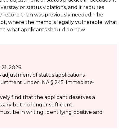
verstay or status violations, and it requires
ve record than was previously needed. The
 not, where the memo is legally vulnerable, what
 and what applicants should do now.
21, 2026.
 adjustment of status applications.
 adjustment under INA § 245. Immediate-
vely find that the applicant deserves a
cessary but no longer sufficient.
must be in writing, identifying positive and