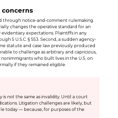
t concerns
ued through notice-and-comment rulemaking.
erially changes the operative standard for an
evidentiary expectations. Plaintiffs in any
ough 5 U.S.C. § 553. Second, a sudden agency-
ame statute and case law previously produced
able to challenge as arbitrary and capricious,
of nonimmigrants who built lives in the U.S. on
ally if they remained eligible.
is not the same as invalidity. Until a court
cations. Litigation challenges are likely, but
ule today — because, for purposes of the