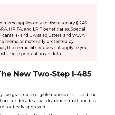
e memo applies only to discretionary § 245
A, HRIFA, and LRIF beneficiaries, Special
licants, T- and U-visa adjusters, and VAWA
 the memo or materially protected by
ories, the memo either does not apply to you
orts these populations in detail.
 The New Two-Step I-485
y" be granted to eligible noncitizens — and the
ion. For decades, that discretion functioned as
were routinely approved.