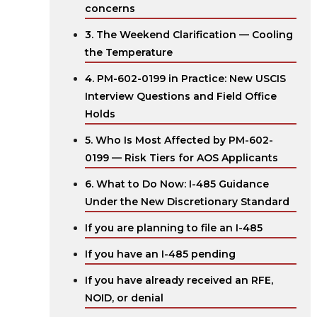
concerns
3. The Weekend Clarification — Cooling
the Temperature
4. PM-602-0199 in Practice: New USCIS
Interview Questions and Field Office
Holds
5. Who Is Most Affected by PM-602-
0199 — Risk Tiers for AOS Applicants
6. What to Do Now: I-485 Guidance
Under the New Discretionary Standard
If you are planning to file an I-485
If you have an I-485 pending
If you have already received an RFE,
NOID, or denial