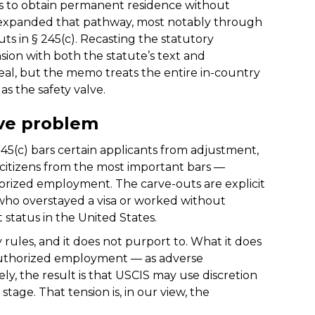
ns to obtain permanent residence without
y expanded that pathway, most notably through
uts in § 245(c). Recasting the statutory
nsion with both the statute’s text and
real, but the memo treats the entire in-country
as the safety valve.
ive problem
 245(c) bars certain applicants from adjustment,
 citizens from the most important bars —
horized employment. The carve-outs are explicit
 who overstayed a visa or worked without
t status in the United States.
 rules, and it does not purport to. What it does
authorized employment — as adverse
vely, the result is that USCIS may use discretion
stage. That tension is, in our view, the