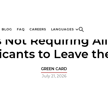
BLOG
FAQ
CAREERS
LANGUAGES
s Not Requiring Al
icants to Leave the
GREEN CARD
July 21, 2026