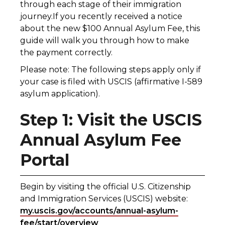
through each stage of their immigration
journey.If you recently received a notice
about the new $100 Annual Asylum Fee, this
guide will walk you through how to make
the payment correctly.
Please note: The following steps apply only if
your case is filed with USCIS (affirmative I-589
asylum application).
Step 1: Visit the USCIS
Annual Asylum Fee
Portal
Begin by visiting the official U.S. Citizenship
and Immigration Services (USCIS) website:
my.uscis.gov/accounts/annual-asylum-
fee/start/overview