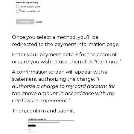
Once you select a method, you’ll be
redirected to the payment information page.
Enter your payment details for the account
or card you wish to use, then click “Continue.”
A confirmation screen will appear with a
statement authorizing the charge:
“I
authorize a charge to my card account for
the above amount in accordance with my
card issuer agreement.”
Then, confirm and submit.