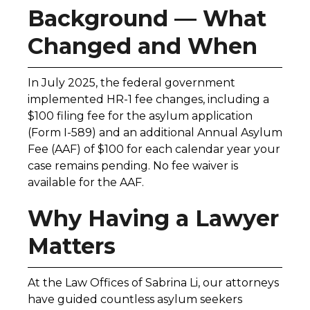
Background — What
Changed and When
In July 2025, the federal government
implemented HR-1 fee changes, including a
$100 filing fee for the asylum application
(Form I-589) and an additional Annual Asylum
Fee (AAF) of $100 for each calendar year your
case remains pending. No fee waiver is
available for the AAF.
Why Having a Lawyer
Matters
At the Law Offices of Sabrina Li, our attorneys
have guided countless asylum seekers