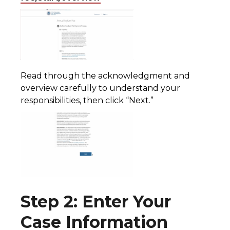
Read through the acknowledgment and
overview carefully to understand your
responsibilities, then click “Next.”
Step 2: Enter Your
Case Information