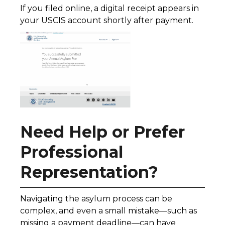
If you filed online, a digital receipt appears in
your USCIS account shortly after payment.
Need Help or Prefer
Professional
Representation?
Navigating the asylum process can be
complex, and even a small mistake—such as
missing a payment deadline—can have