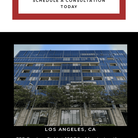
SCHEDULE A CONSULTATION
TODAY
LOS ANGELES, CA