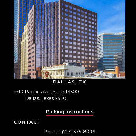
DALLAS, TX
1910 Pacific Ave., Suite 13300
Dallas, Texas 75201
Parking Instructions
CONTACT
Phone: (213) 375-8096