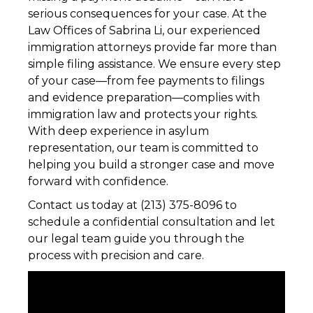
serious consequences for your case. At the
Law Offices of Sabrina Li, our experienced
immigration attorneys provide far more than
simple filing assistance. We ensure every step
of your case—from fee payments to filings
and evidence preparation—complies with
immigration law and protects your rights.
With deep experience in asylum
representation, our team is committed to
helping you build a stronger case and move
forward with confidence.
Contact us today at (213) 375-8096 to
schedule a confidential consultation and let
our legal team guide you through the
process with precision and care.