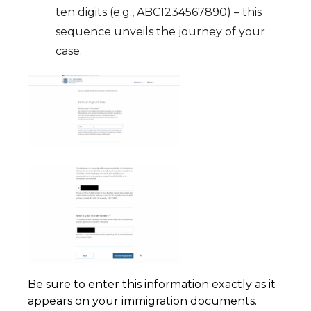
ten digits (e.g., ABC1234567890) – this
sequence unveils the journey of your
case.
Be sure to enter this information exactly as it
appears on your immigration documents.