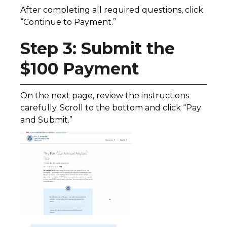
After completing all required questions, click
“Continue to Payment.”
Step 3: Submit the
$100 Payment
On the next page, review the instructions
carefully. Scroll to the bottom and click “Pay
and Submit.”