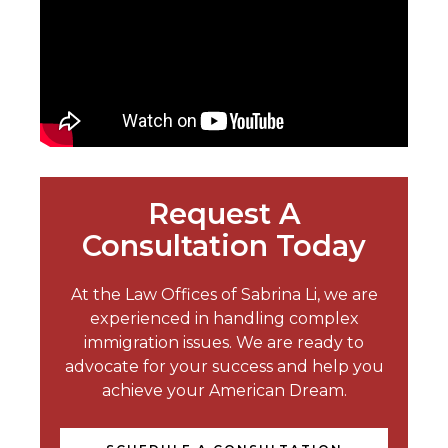
Request A
Consultation Today
At the Law Offices of Sabrina Li, we are
experienced in handling complex
immigration issues. We are ready to
advocate for your success and help you
achieve your American Dream.