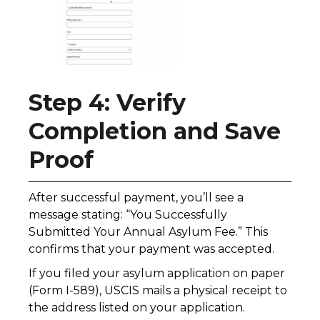
Step 4: Verify
Completion and Save
Proof
After successful payment, you’ll see a
message stating: “You Successfully
Submitted Your Annual Asylum Fee.” This
confirms that your payment was accepted.
If you filed your asylum application on paper
(Form I-589), USCIS mails a physical receipt to
the address listed on your application.