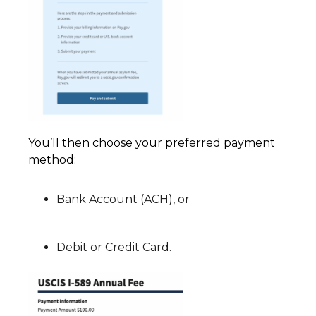
You’ll then choose your preferred payment
method:
Bank Account (ACH), or
Debit or Credit Card.