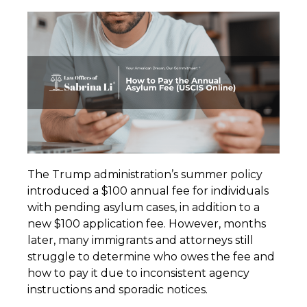
The Trump administration’s summer policy
introduced a $100 annual fee for individuals
with pending asylum cases, in addition to a
new $100 application fee. However, months
later, many immigrants and attorneys still
struggle to determine who owes the fee and
how to pay it due to inconsistent agency
instructions and sporadic notices.