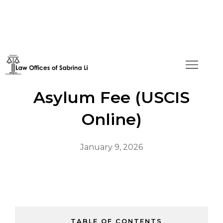
How to Pay the Annual
Asylum Fee (USCIS
Online)
January 9, 2026
TABLE OF CONTENTS