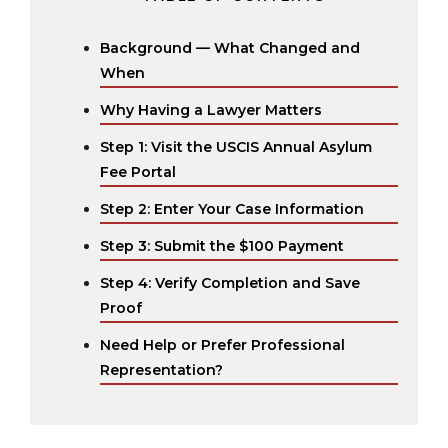
Background — What Changed and
When
Why Having a Lawyer Matters
Step 1: Visit the USCIS Annual Asylum
Fee Portal
Step 2: Enter Your Case Information
Step 3: Submit the $100 Payment
Step 4: Verify Completion and Save
Proof
Need Help or Prefer Professional
Representation?