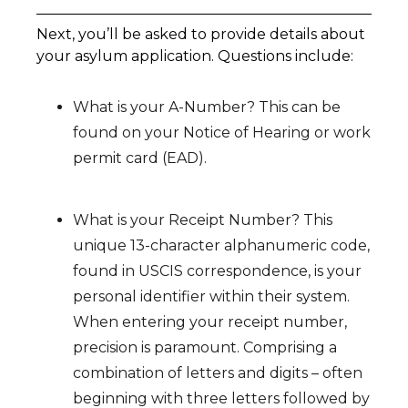
Next, you’ll be asked to provide details about
your asylum application. Questions include:
What is your A-Number? This can be
found on your Notice of Hearing or work
permit card (EAD).
What is your Receipt Number? This
unique 13-character alphanumeric code,
found in USCIS correspondence, is your
personal identifier within their system.
When entering your receipt number,
precision is paramount. Comprising a
combination of letters and digits – often
beginning with three letters followed by