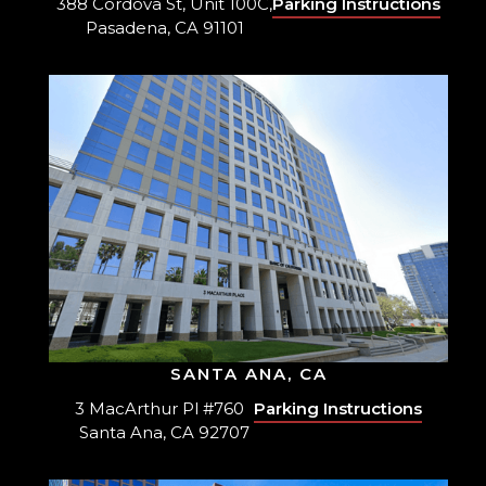
388 Cordova St, Unit 100C,
Parking Instructions
Pasadena, CA 91101
SANTA ANA, CA
3 MacArthur Pl #760
Parking Instructions
Santa Ana, CA 92707