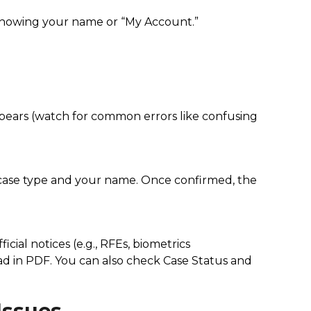
 showing your name or “My Account.”
ppears (watch for common errors like confusing
he case type and your name. Once confirmed, the
cial notices (e.g., RFEs, biometrics
oad in PDF. You can also check Case Status and
Issues