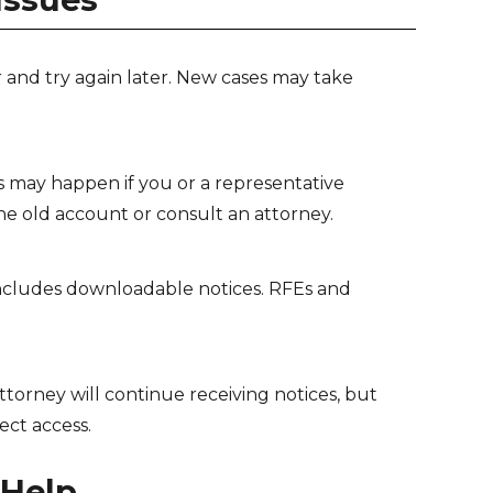
and try again later. New cases may take
s may happen if you or a representative
he old account or consult an attorney.
ncludes downloadable notices. RFEs and
torney will continue receiving notices, but
ect access.
 Help