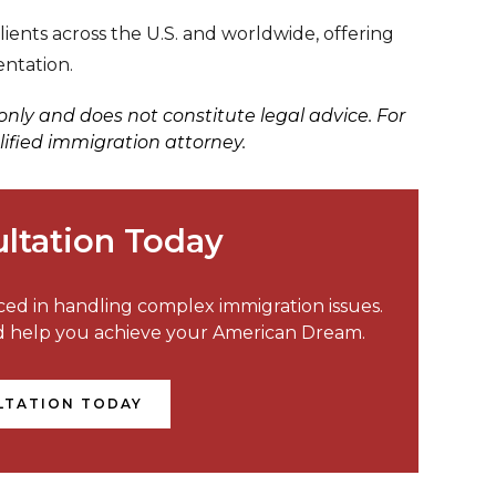
ents across the U.S. and worldwide, offering
entation.
 only and does not constitute legal advice. For
lified immigration attorney.
ltation Today
nced in handling complex immigration issues.
nd help you achieve your American Dream.
LTATION TODAY