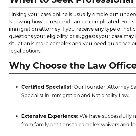
Linking your case online is usually simple but und
knowing how to respond can be complicated. You s
immigration attorney if you receive any type of noti
questions your eligibility, or suggests your case may
situation is more complex and you need guidance on 
legal options.
Why Choose the Law Offices
Certified Specialist:
Our founder, Attorney Sabri
Specialist in Immigration and Nationality Law.
Extensive Experience:
We have successfully m
from family petitions to complex waivers and lit