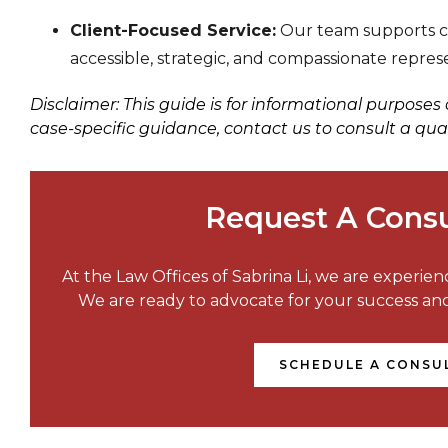
Client-Focused Service:
Our team supports cli
accessible, strategic, and compassionate repres
Disclaimer: This guide is for informational purposes
case-specific guidance, contact us to consult a qua
Request A Consu
At the Law Offices of Sabrina Li, we are experie
We are ready to advocate for your success a
SCHEDULE A CONSU