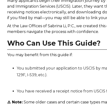
Many applicants begin their immigration journey by m
and Immigration Services (USCIS). Later, they want t
receiving notices electronically, and downloading 
if you filed by mail—you may still be able to link yo
At the Law Offices of Sabrina Li, P.C., we created th
members navigate the process with confidence.
Who Can Use This Guide?
You may benefit from this guide if:
You submitted your application to USCIS by mail (
129F, I-539, etc.).
You have received a receipt notice from USCIS f
⚠️ Note:
Some older cases and certain case types may 