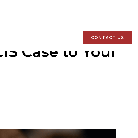
CONTACT US
IS Case to Your