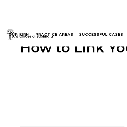
OUR FIRM
PRACTICE AREAS
SUCCESSFUL CASES
How to Link Yo