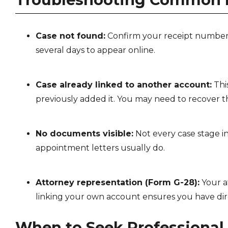
Case not found:
Confirm your receipt number 
several days to appear online.
Case already linked to another account:
Thi
previously added it. You may need to recover t
No documents visible:
Not every case stage i
appointment letters usually do.
Attorney representation (Form G-28):
Your at
linking your own account ensures you have dir
When to Seek Professional