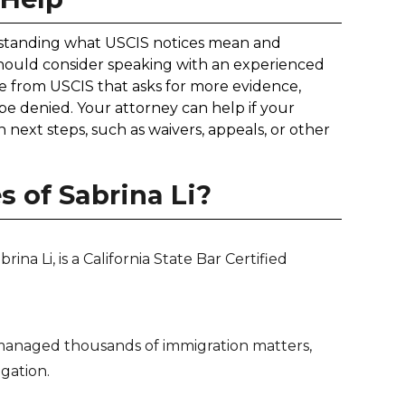
erstanding what USCIS notices mean and
hould consider speaking with an experienced
ce from USCIS that asks for more evidence,
 be denied. Your attorney can help if your
next steps, such as waivers, appeals, or other
 of Sabrina Li?
na Li, is a California State Bar Certified
anaged thousands of immigration matters,
igation.