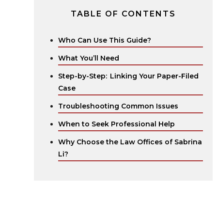
TABLE OF CONTENTS
Who Can Use This Guide?
What You’ll Need
Step-by-Step: Linking Your Paper-Filed
Case
Troubleshooting Common Issues
When to Seek Professional Help
Why Choose the Law Offices of Sabrina
Li?