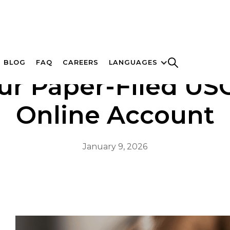
BLOG
FAQ
CAREERS
LANGUAGES
ur Paper-Filed USC
Online Account
January 9, 2026