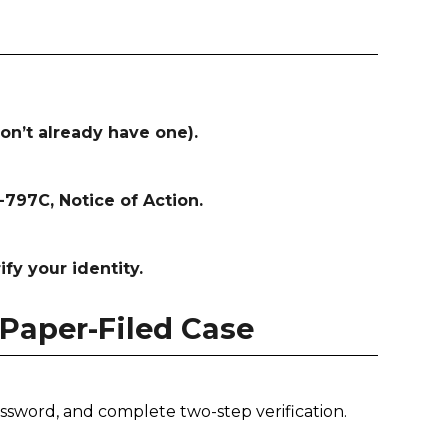
on’t already have one).
797C, Notice of Action.
ify your identity.
 Paper-Filed Case
ssword, and complete two-step verification.