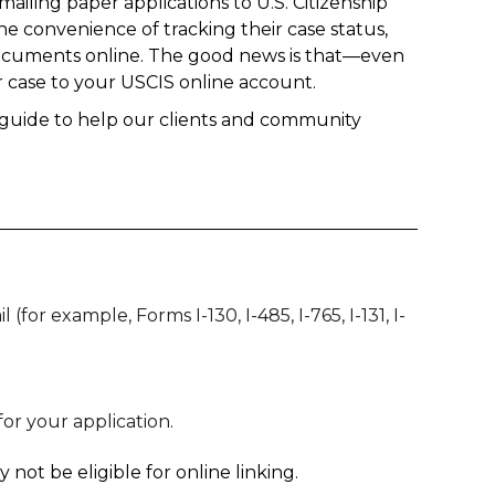
ailing paper applications to U.S. Citizenship
he convenience of tracking their case status,
documents online. The good news is that—even
ur case to your USCIS online account.
is guide to help our clients and community
for example, Forms I-130, I-485, I-765, I-131, I-
or your application.
not be eligible for online linking.