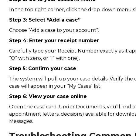
In the top right corner, click the drop-down menu
Step 3: Select “Add a case”
Choose “Add a case to your account”.
Step 4: Enter your receipt number
Carefully type your Receipt Number exactly as it a
“O” with zero, or “I” with one).
Step 5: Confirm your case
The system will pull up your case details. Verify t
case will appear in your “My Cases” list.
Step 6: View your case online
Open the case card. Under Documents, you’ll find offi
appointment letters, decisions) available for downl
Messages.
Troubleshooting Common 