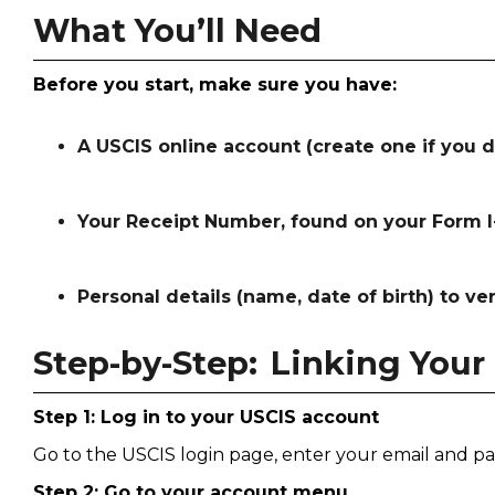
What You’ll Need
Before you start, make sure you have:
A USCIS online account (create one if you d
Your Receipt Number, found on your Form I-
Personal details (name, date of birth) to ver
Step-by-Step: Linking Your
Step 1: Log in to your USCIS account
Go to the USCIS login page, enter your email and pa
Step 2: Go to your account menu