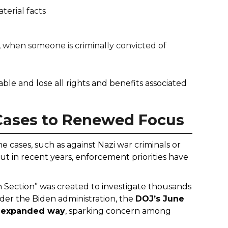
terial facts
5, when someone is criminally convicted of
le and lose all rights and benefits associated
 Cases to Renewed Focus
e cases, such as against Nazi war criminals or
ut in recent years, enforcement priorities have
 Section” was created to investigate thousands
nder the Biden administration, the
DOJ’s June
d expanded way
, sparking concern among