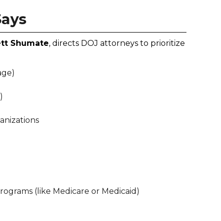
Says
ett Shumate
, directs DOJ attorneys to prioritize
age)
)
anizations
grams (like Medicare or Medicaid)