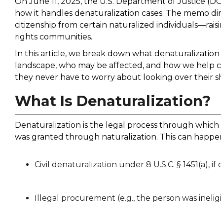
On June 11, 2025, the U.S. Department of Justice (D
how it handles denaturalization cases. The memo dire
citizenship from certain naturalized individuals—rai
rights communities.
In this article, we break down what denaturalizatio
landscape, who may be affected, and how we help cli
they never have to worry about looking over their s
What Is Denaturalization?
Denaturalization is the legal process through which
was granted through naturalization. This can happ
Civil denaturalization under 8 U.S.C. § 1451(a), i
Illegal procurement (e.g., the person was ineligi