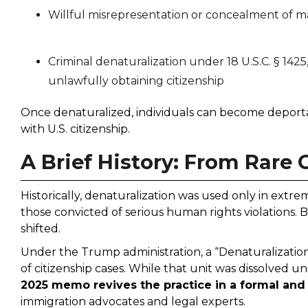
Willful misrepresentation or concealment of ma
Criminal denaturalization under 18 U.S.C. § 142
unlawfully obtaining citizenship
Once denaturalized, individuals can become deportab
with U.S. citizenship.
A Brief History: From Rare
Historically, denaturalization was used only in extrem
those convicted of serious human rights violations. B
shifted.
Under the Trump administration, a “Denaturalization
of citizenship cases. While that unit was dissolved u
2025 memo revives the practice in a formal an
immigration advocates and legal experts.