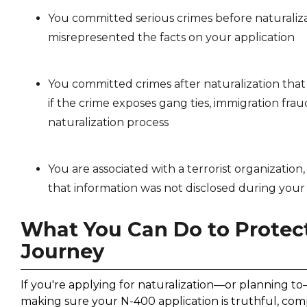
You committed serious crimes before naturaliz
misrepresented the facts on your application
You committed crimes after naturalization that r
if the crime exposes gang ties, immigration fraud
naturalization process
You are associated with a terrorist organization
that information was not disclosed during your
What You Can Do to Protect
Journey
If you're applying for naturalization—or planning t
making sure your N-400 application is truthful, com