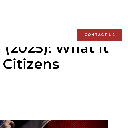
CONTACT US
(2025): What It
 Citizens