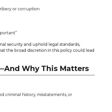
ribery or corruption
mportant”
nal security and uphold legal standards,
at the broad discretion in this policy could lead
—And Why This Matters
 criminal history, misstatements, or