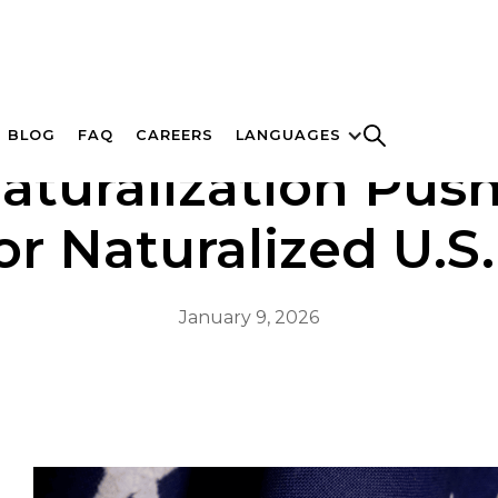
BLOG
FAQ
CAREERS
LANGUAGES
turalization Push 
r Naturalized U.S.
January 9, 2026