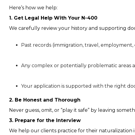
Here’s how we help:
1. Get Legal Help With Your N-400
We carefully review your history and supporting d
Past records (immigration, travel, employment, 
Any complex or potentially problematic areas a
Your application is supported with the right 
2. Be Honest and Thorough
Never guess, omit, or “play it safe” by leaving somet
3. Prepare for the Interview
We help our clients practice for their naturalizatio