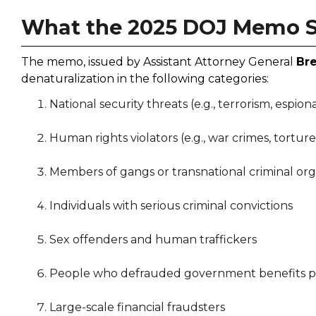
What the 2025 DOJ Memo 
The memo, issued by Assistant Attorney General
Br
denaturalization in the following categories:
National security threats (e.g., terrorism, espion
Human rights violators (e.g., war crimes, torture
Members of gangs or transnational criminal org
Individuals with serious criminal convictions
Sex offenders and human traffickers
People who defrauded government benefits pro
Large-scale financial fraudsters