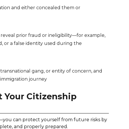
ation and either concealed them or
eveal prior fraud or ineligibility—for example,
, or a false identity used during the
, transnational gang, or entity of concern, and
 immigration journey
 Your Citizenship
o—you can protect yourself from future risks by
plete, and properly prepared.