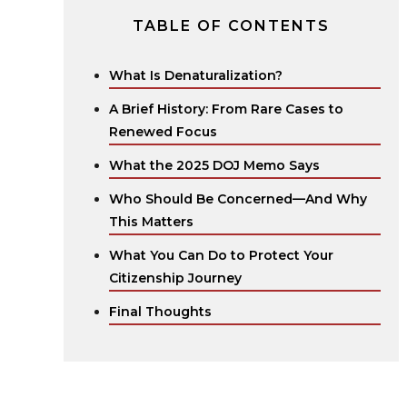
TABLE OF CONTENTS
What Is Denaturalization?
A Brief History: From Rare Cases to
Renewed Focus
What the 2025 DOJ Memo Says
Who Should Be Concerned—And Why
This Matters
What You Can Do to Protect Your
Citizenship Journey
Final Thoughts