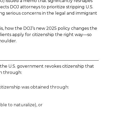
OJ) issued a memo that significantly reshapes
cts DOJ attorneys to prioritize stripping U.S.
sing serious concerns in the legal and immigrant
n is, how the DOJ’s new 2025 policy changes the
ents apply for citizenship the right way—so
houlder.
 the U.S. government revokes citizenship that
en through:
f citizenship was obtained through:
ble to naturalize), or