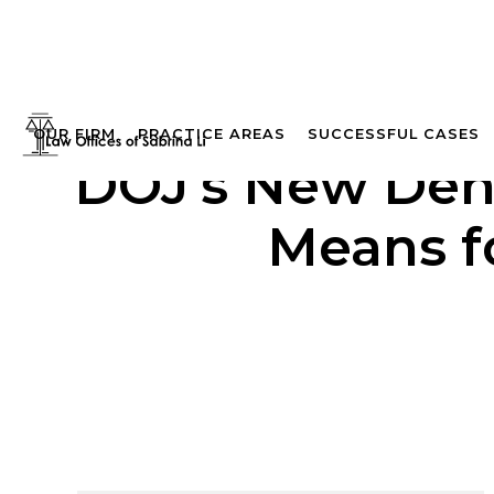
OUR FIRM
PRACTICE AREAS
SUCCESSFUL CASES
DOJ’s New Dena
Means fo