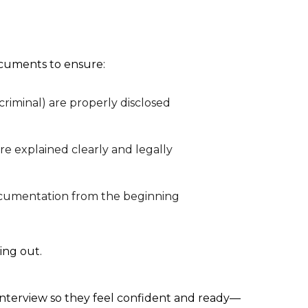
ocuments to ensure:
criminal) are properly disclosed
re explained clearly and legally
documentation from the beginning
hing out.
n interview so they feel confident and ready—