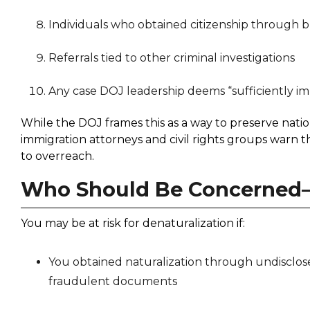
Individuals who obtained citizenship through b
Referrals tied to other criminal investigations
Any case DOJ leadership deems “sufficiently i
While the DOJ frames this as a way to preserve natio
immigration attorneys and civil rights groups warn th
to overreach.
Who Should Be Concerned
You may be at risk for denaturalization if:
You obtained naturalization through undisclosed
fraudulent documents