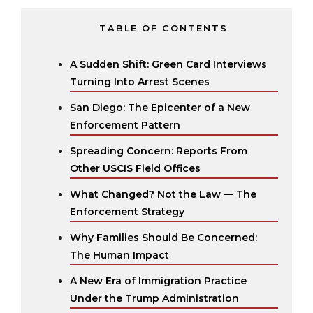
TABLE OF CONTENTS
A Sudden Shift: Green Card Interviews
Turning Into Arrest Scenes
San Diego: The Epicenter of a New
Enforcement Pattern
Spreading Concern: Reports From
Other USCIS Field Offices
What Changed? Not the Law — The
Enforcement Strategy
Why Families Should Be Concerned:
The Human Impact
A New Era of Immigration Practice
Under the Trump Administration