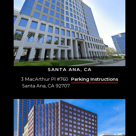
SANTA ANA, CA
3 MacArthur Pl #760
Parking Instructions
Santa Ana, CA 92707