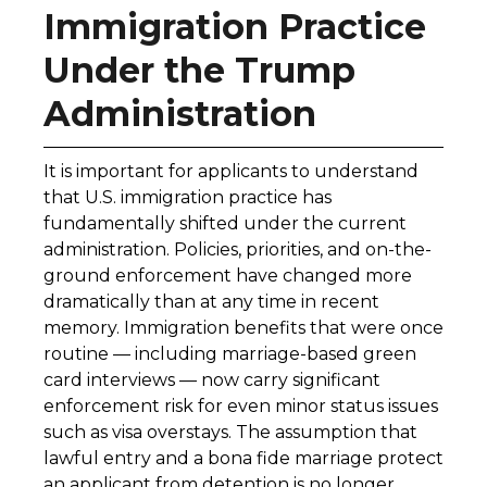
Immigration Practice
Under the Trump
Administration
It is important for applicants to understand
that U.S. immigration practice has
fundamentally shifted under the current
administration. Policies, priorities, and on-the-
ground enforcement have changed more
dramatically than at any time in recent
memory. Immigration benefits that were once
routine — including marriage-based green
card interviews — now carry significant
enforcement risk for even minor status issues
such as visa overstays. The assumption that
lawful entry and a bona fide marriage protect
an applicant from detention is no longer