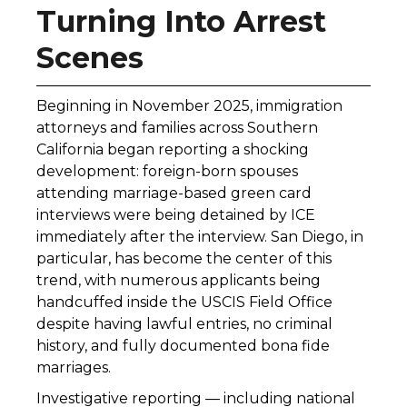
Turning Into Arrest
Scenes
Beginning in November 2025, immigration
attorneys and families across Southern
California began reporting a shocking
development: foreign-born spouses
attending marriage-based green card
interviews were being detained by ICE
immediately after the interview. San Diego, in
particular, has become the center of this
trend, with numerous applicants being
handcuffed inside the USCIS Field Office
despite having lawful entries, no criminal
history, and fully documented bona fide
marriages.
Investigative reporting — including national