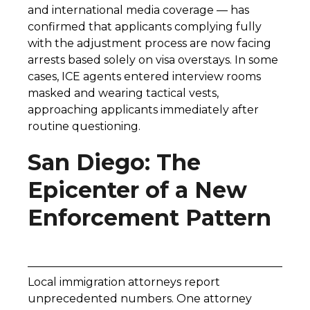
and international media coverage — has
confirmed that applicants complying fully
with the adjustment process are now facing
arrests based solely on visa overstays. In some
cases, ICE agents entered interview rooms
masked and wearing tactical vests,
approaching applicants immediately after
routine questioning.
San Diego: The
Epicenter of a New
Enforcement Pattern
Local immigration attorneys report
unprecedented numbers. One attorney