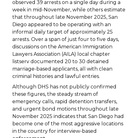
observed 39 arrests on a single day during a
week in mid-November, while others estimate
that throughout late November 2025, San
Diego appeared to be operating with an
informal daily target of approximately 25
arrests. Over a span of just four to five days,
discussions on the American Immigration
Lawyers Association (AILA) local chapter
listserv documented 20 to 30 detained
marriage-based applicants, all with clean
criminal histories and lawful entries.
Although DHS has not publicly confirmed
these figures, the steady stream of
emergency calls, rapid detention transfers,
and urgent bond motions throughout late
November 2025 indicates that San Diego had
become one of the most aggressive locations
in the country for interview-based