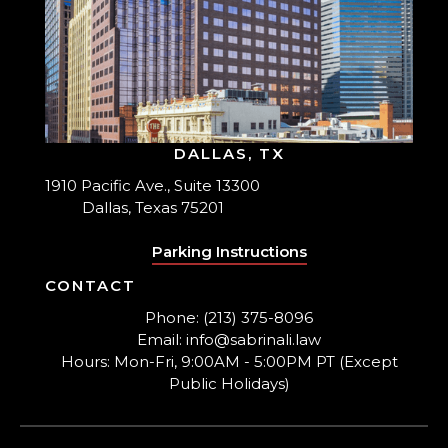
DALLAS, TX
1910 Pacific Ave., Suite 13300
Dallas, Texas 75201
Parking Instructions
CONTACT
Phone: (213) 375-8096
Email: info@sabrinali.law
Hours: Mon-Fri, 9:00AM - 5:00PM PT (Except
Public Holidays)