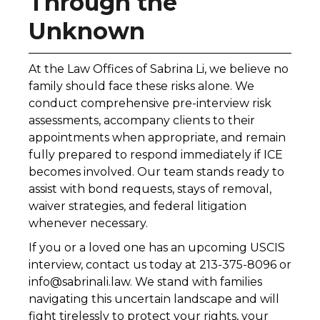
Through the
Unknown
At the Law Offices of Sabrina Li, we believe no
family should face these risks alone. We
conduct comprehensive pre-interview risk
assessments, accompany clients to their
appointments when appropriate, and remain
fully prepared to respond immediately if ICE
becomes involved. Our team stands ready to
assist with bond requests, stays of removal,
waiver strategies, and federal litigation
whenever necessary.
If you or a loved one has an upcoming USCIS
interview, contact us today at 213-375-8096 or
info@sabrinali.law. We stand with families
navigating this uncertain landscape and will
fight tirelessly to protect your rights, your