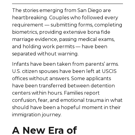
The stories emerging from San Diego are
heartbreaking. Couples who followed every
requirement — submitting forms, completing
biometrics, providing extensive bona fide
marriage evidence, passing medical exams,
and holding work permits — have been
separated without warning.
Infants have been taken from parents’ arms.
U.S. citizen spouses have been left at USCIS
offices without answers. Some applicants
have been transferred between detention
centers within hours. Families report
confusion, fear, and emotional trauma in what
should have been a hopeful moment in their
immigration journey.
A New Era of