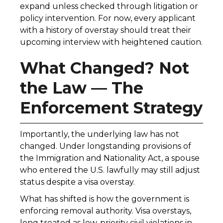
expand unless checked through litigation or
policy intervention. For now, every applicant
with a history of overstay should treat their
upcoming interview with heightened caution.
What Changed? Not
the Law — The
Enforcement Strategy
Importantly, the underlying law has not
changed. Under longstanding provisions of
the Immigration and Nationality Act, a spouse
who entered the U.S. lawfully may still adjust
status despite a visa overstay.
What has shifted is how the government is
enforcing removal authority. Visa overstays,
long treated as low-priority civil violations in