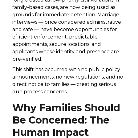
family-based cases, are now being used as
grounds for immediate detention. Marriage
interviews — once considered administrative
and safe — have become opportunities for
efficient enforcement: predictable
appointments, secure locations, and
applicants whose identity and presence are
pre-verified.
This shift has occurred with no public policy
announcements, no new regulations, and no
direct notice to families — creating serious
due process concerns.
Why Families Should
Be Concerned: The
Human Impact