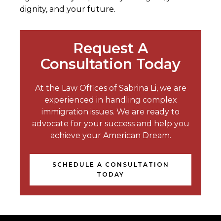
dignity, and your future.
Request A
Consultation Today
At the Law Offices of Sabrina Li, we are
experienced in handling complex
immigration issues. We are ready to
advocate for your success and help you
achieve your American Dream.
SCHEDULE A CONSULTATION
TODAY