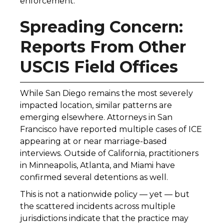
enforcement.
Spreading Concern:
Reports From Other
USCIS Field Offices
While San Diego remains the most severely
impacted location, similar patterns are
emerging elsewhere. Attorneys in San
Francisco have reported multiple cases of ICE
appearing at or near marriage-based
interviews. Outside of California, practitioners
in Minneapolis, Atlanta, and Miami have
confirmed several detentions as well.
This is not a nationwide policy — yet — but
the scattered incidents across multiple
jurisdictions indicate that the practice may