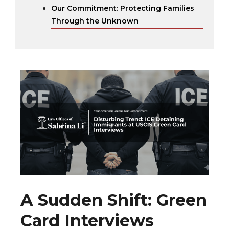
Our Commitment: Protecting Families
Through the Unknown
A Sudden Shift: Green
Card Interviews