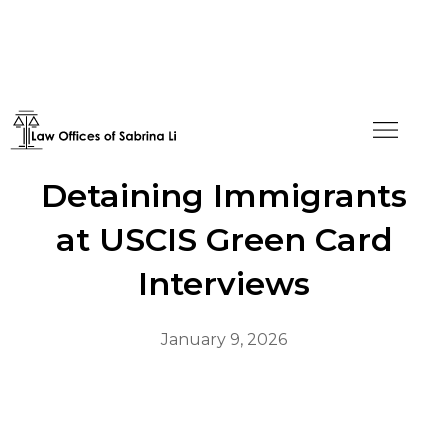
Disturbing Trend: ICE
Detaining Immigrants
at USCIS Green Card
Interviews
January 9, 2026