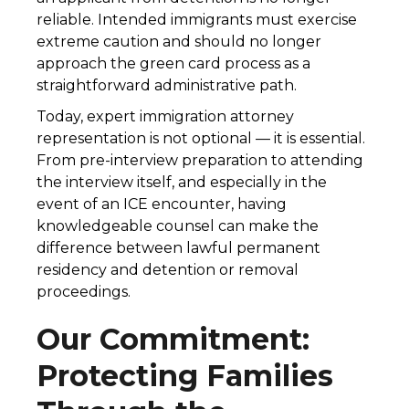
reliable. Intended immigrants must exercise
extreme caution and should no longer
approach the green card process as a
straightforward administrative path.
Today, expert immigration attorney
representation is not optional — it is essential.
From pre-interview preparation to attending
the interview itself, and especially in the
event of an ICE encounter, having
knowledgeable counsel can make the
difference between lawful permanent
residency and detention or removal
proceedings.
Our Commitment:
Protecting Families