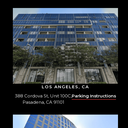
LOS ANGELES, CA
388 Cordova St, Unit 100C,
Parking Instructions
Pasadena, CA 91101