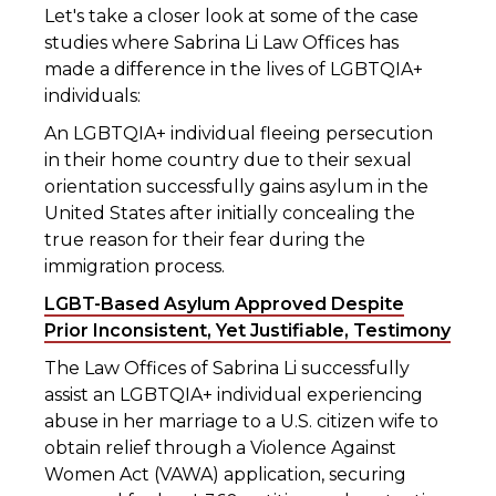
Let's take a closer look at some of the case
studies where Sabrina Li Law Offices has
made a difference in the lives of LGBTQIA+
individuals:
An LGBTQIA+ individual fleeing persecution
in their home country due to their sexual
orientation successfully gains asylum in the
United States after initially concealing the
true reason for their fear during the
immigration process.
LGBT-Based Asylum Approved Despite
Prior Inconsistent, Yet Justifiable, Testimony
The Law Offices of Sabrina Li successfully
assist an LGBTQIA+ individual experiencing
abuse in her marriage to a U.S. citizen wife to
obtain relief through a Violence Against
Women Act (VAWA) application, securing