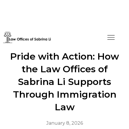
Celebrating LGBTQIA+
Pride with Action: How
the Law Offices of
Sabrina Li Supports
Through Immigration
Law
January 8, 2026