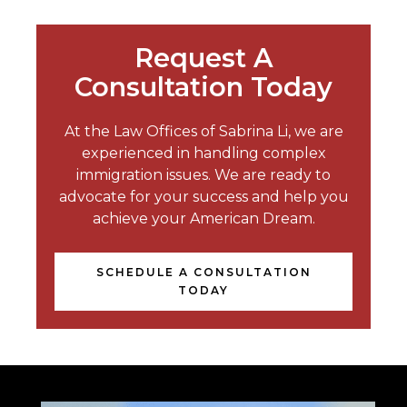
Request A
Consultation Today
At the Law Offices of Sabrina Li, we are
experienced in handling complex
immigration issues. We are ready to
advocate for your success and help you
achieve your American Dream.
SCHEDULE A CONSULTATION
TODAY