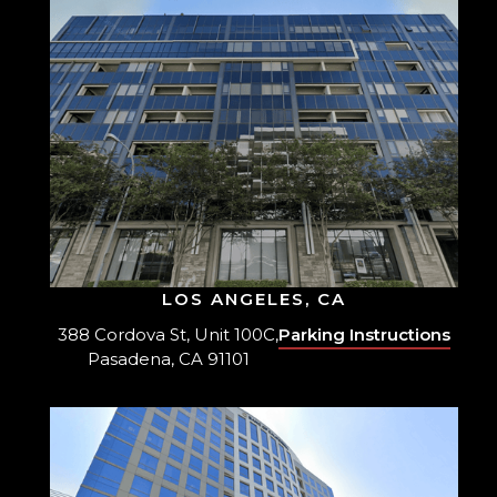
LOS ANGELES, CA
388 Cordova St, Unit 100C,
Parking Instructions
Pasadena, CA 91101