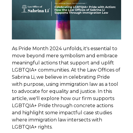
As Pride Month 2024 unfolds, it's essential to
move beyond mere symbolism and embrace
meaningful actions that support and uplift
LGBTQIA+ communities. At the Law Offices of
Sabrina Li, we believe in celebrating Pride
with purpose, using immigration law as a tool
to advocate for equality and justice. In this
article, we'll explore how our firm supports
LGBTQIA+ Pride through concrete actions
and highlight some impactful case studies
where immigration law intersects with
LGBTQIA+ rights.