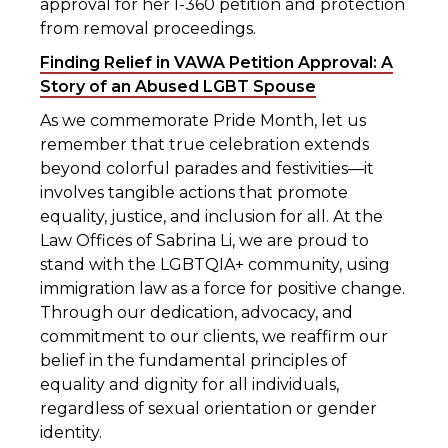
approval for her I-360 petition and protection
from removal proceedings.
Finding Relief in VAWA Petition Approval: A
Story of an Abused LGBT Spouse
As we commemorate Pride Month, let us
remember that true celebration extends
beyond colorful parades and festivities—it
involves tangible actions that promote
equality, justice, and inclusion for all. At the
Law Offices of Sabrina Li, we are proud to
stand with the LGBTQIA+ community, using
immigration law as a force for positive change.
Through our dedication, advocacy, and
commitment to our clients, we reaffirm our
belief in the fundamental principles of
equality and dignity for all individuals,
regardless of sexual orientation or gender
identity.