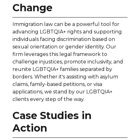
Change
Immigration law can be a powerful tool for
advancing LGBTQIA+ rights and supporting
individuals facing discrimination based on
sexual orientation or gender identity. Our
firm leverages this legal framework to
challenge injustices, promote inclusivity, and
reunite LGBTQIA+ families separated by
borders. Whether it's assisting with asylum
claims, family-based petitions, or visa
applications, we stand by our LGBTQIA+
clients every step of the way.
Case Studies in
Action