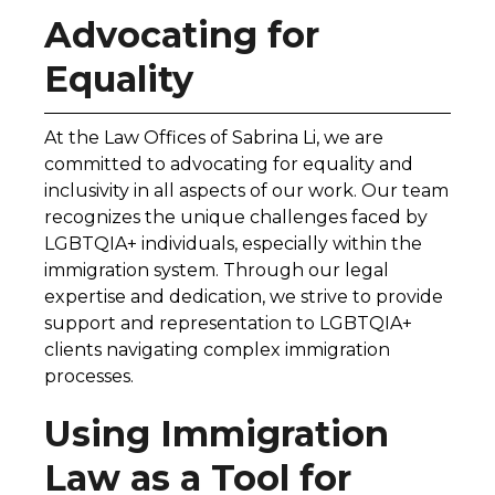
Advocating for
Equality
At the Law Offices of Sabrina Li, we are
committed to advocating for equality and
inclusivity in all aspects of our work. Our team
recognizes the unique challenges faced by
LGBTQIA+ individuals, especially within the
immigration system. Through our legal
expertise and dedication, we strive to provide
support and representation to LGBTQIA+
clients navigating complex immigration
processes.
Using Immigration
Law as a Tool for