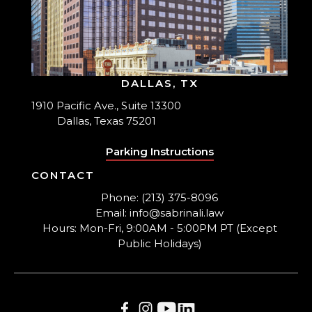
DALLAS, TX
1910 Pacific Ave., Suite 13300
Dallas, Texas 75201
Parking Instructions
CONTACT
Phone: (213) 375-8096
Email: info@sabrinali.law
Hours: Mon-Fri, 9:00AM - 5:00PM PT (Except
Public Holidays)