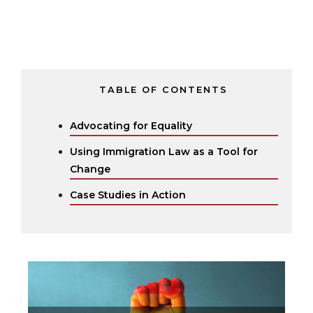
TABLE OF CONTENTS
Advocating for Equality
Using Immigration Law as a Tool for
Change
Case Studies in Action