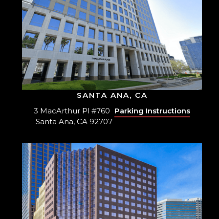
SANTA ANA, CA
3 MacArthur Pl #760
Parking Instructions
Santa Ana, CA 92707