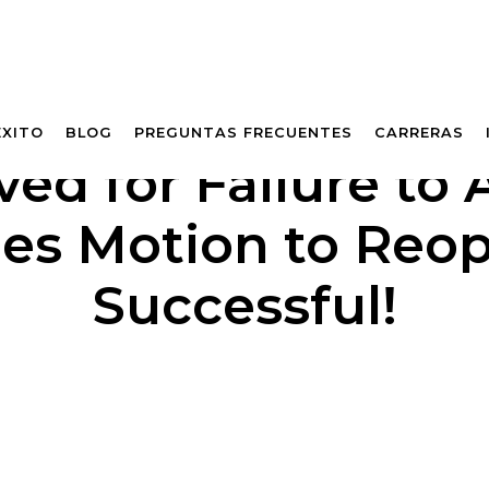
ÉXITO
BLOG
PREGUNTAS FRECUENTES
CARRERAS
d for Failure to 
es Motion to Reo
Successful!