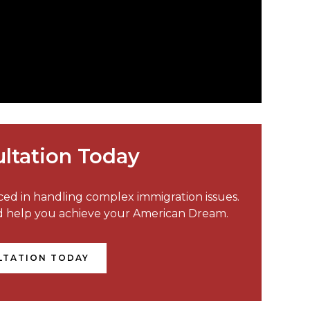
ltation Today
nced in handling complex immigration issues.
nd help you achieve your American Dream.
LTATION TODAY