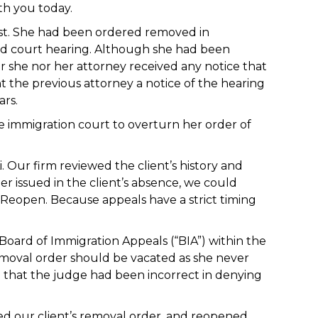
th you today.
lost. She had been ordered removed in
led court hearing. Although she had been
r she nor her attorney received any notice that
 the previous attorney a notice of the hearing
ars.
e immigration court to overturn her order of
. Our firm reviewed the client’s history and
r issued in the client’s absence, we could
 Reopen. Because appeals have a strict timing
Board of Immigration Appeals (“BIA”) within the
emoval order should be vacated as she never
d that the judge had been incorrect in denying
ed our client’s removal order, and reopened