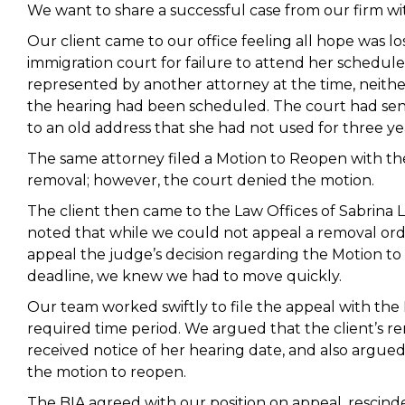
We want to share a successful case from our firm wi
Our client came to our office feeling all hope was 
immigration court for failure to attend her schedu
represented by another attorney at the time, neithe
the hearing had been scheduled. The court had sent
to an old address that she had not used for three ye
The same attorney filed a Motion to Reopen with th
removal; however, the court denied the motion.
The client then came to the Law Offices of Sabrina Li
noted that while we could not appeal a removal orde
appeal the judge’s decision regarding the Motion to
deadline, we knew we had to move quickly.
Our team worked swiftly to file the appeal with the 
required time period. We argued that the client’s r
received notice of her hearing date, and also argue
the motion to reopen.
The BIA agreed with our position on appeal, rescind