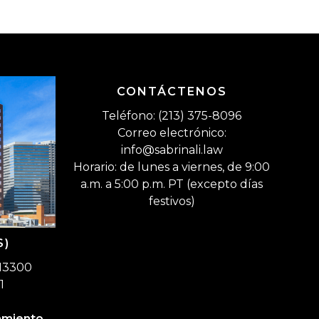
CONTÁCTENOS
Teléfono: (213) 375-8096
Correo electrónico:
info@sabrinali.law
Horario: de lunes a viernes, de 9:00
a.m. a 5:00 p.m. PT (excepto días
festivos)
S)
 13300
1
amiento