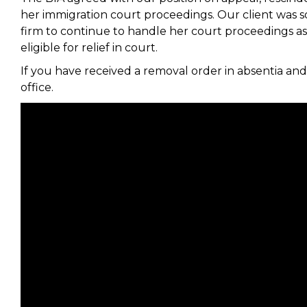
her immigration court proceedings. Our client was so
firm to continue to handle her court proceedings as 
eligible for relief in court.
If you have received a removal order in absentia and
office.