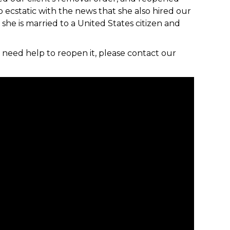
 ecstatic with the news that she also hired our
she is married to a United States citizen and
 need help to reopen it, please contact our