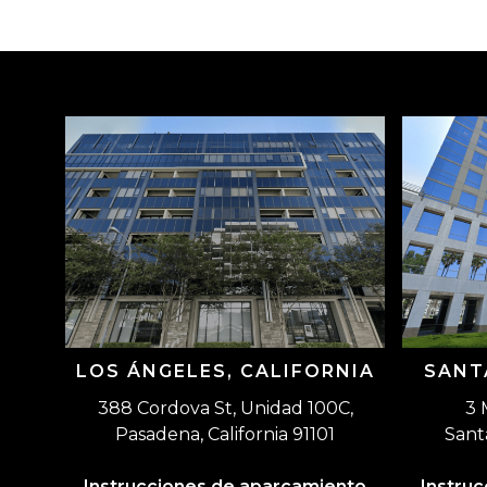
LOS ÁNGELES, CALIFORNIA
SANT
388 Cordova St, Unidad 100C,
3 
Pasadena, California 91101
Sant
Instrucciones de aparcamiento
Instru