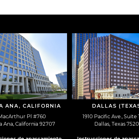
A ANA, CALIFORNIA
DALLAS (TEXA
MacArthur Pl #760
1910 Pacific Ave., Suite
a Ana, California 92707
Dallas, Texas 7520
cciones de aparcamiento
Instrucciones de aparc