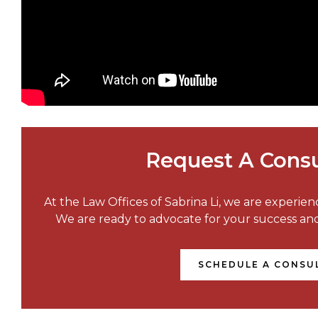
Request A Consu
At the Law Offices of Sabrina Li, we are experie
We are ready to advocate for your success a
SCHEDULE A CONSU