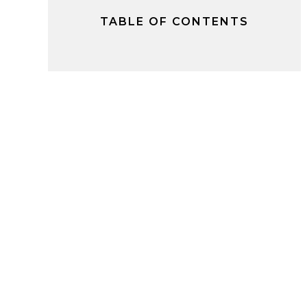
TABLE OF CONTENTS