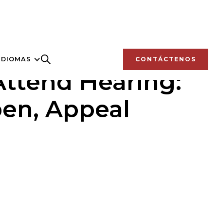
IDIOMAS
CONTÁCTENOS
Attend Hearing:
pen, Appeal