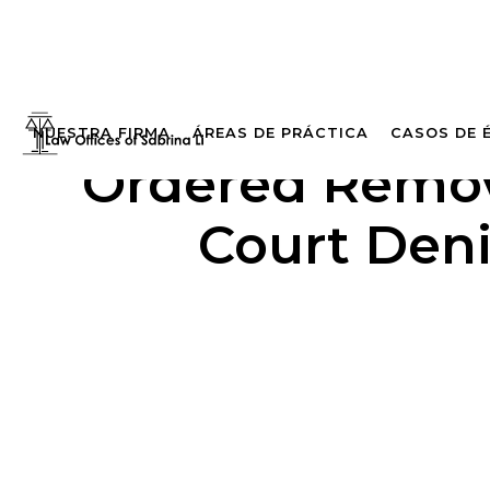
NUESTRA FIRMA
ÁREAS DE PRÁCTICA
CASOS DE 
Ordered Remove
Court Deni