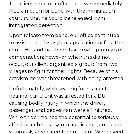
The client hired our office, and we immediately
filed a motion for bond with the immigration
court so that he could be released from
immigration detention.
Upon release from bond, our office continued
to assist him in his asylum application before the
court. His land had been taken with promises of
compensation; however, when this did not
occur, our client organized a group from two
villages to fight for their rights. Because of his
activism, he was threatened with being arrested.
Unfortunately, while waiting for his merits
hearing, our client was arrested for a DUI
causing bodily injury in which the driver,
passenger, and pedestrian were all injured.
While this crime had the potential to seriously
affect our client’s asylum application, our team
vigorously advocated for our client. We showed