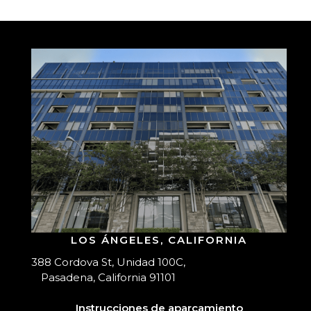
LOS ÁNGELES, CALIFORNIA
388 Cordova St, Unidad 100C,
Pasadena, California 91101
Instrucciones de aparcamiento