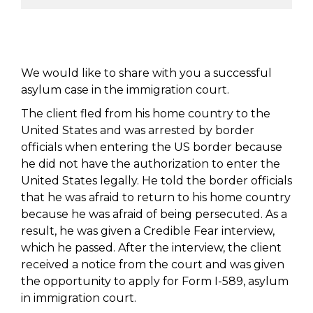
We would like to share with you a successful
asylum case in the immigration court.
The client fled from his home country to the
United States and was arrested by border
officials when entering the US border because
he did not have the authorization to enter the
United States legally. He told the border officials
that he was afraid to return to his home country
because he was afraid of being persecuted. As a
result, he was given a Credible Fear interview,
which he passed. After the interview, the client
received a notice from the court and was given
the opportunity to apply for Form I-589, asylum
in immigration court.