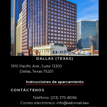
DALLAS (TEXAS)
1910 Pacific Ave., Suite 13300
Dallas, Texas 75201
Instrucciones de aparcamiento
CONTÁCTENOS
Teléfono: (213) 375-8096
Correo electrónico: info@sabrinali.law