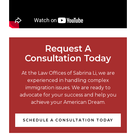
Request A
Consultation Today
At the Law Offices of Sabrina Li, we are
experienced in handling complex
immigration issues. We are ready to
advocate for your success and help you
achieve your American Dream.
SCHEDULE A CONSULTATION TODAY