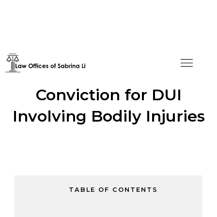
Asylum Granted Despite
Conviction for DUI
Involving Bodily Injuries
TABLE OF CONTENTS