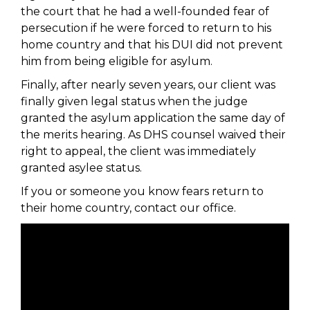
the court that he had a well-founded fear of
persecution if he were forced to return to his
home country and that his DUI did not prevent
him from being eligible for asylum.
Finally, after nearly seven years, our client was
finally given legal status when the judge
granted the asylum application the same day of
the merits hearing. As DHS counsel waived their
right to appeal, the client was immediately
granted asylee status.
If you or someone you know fears return to
their home country, contact our office.