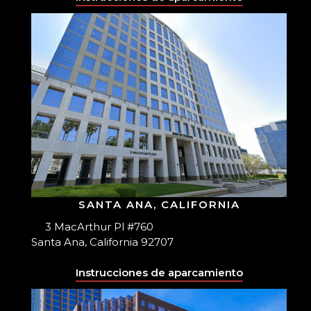
SANTA ANA, CALIFORNIA
3 MacArthur Pl #760
Santa Ana, California 92707
Instrucciones de aparcamiento