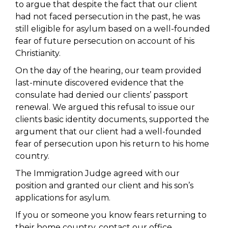
to argue that despite the fact that our client
had not faced persecution in the past, he was
still eligible for asylum based on a well-founded
fear of future persecution on account of his
Christianity.
On the day of the hearing, our team provided
last-minute discovered evidence that the
consulate had denied our clients’ passport
renewal. We argued this refusal to issue our
clients basic identity documents, supported the
argument that our client had a well-founded
fear of persecution upon his return to his home
country.
The Immigration Judge agreed with our
position and granted our client and his son’s
applications for asylum. ​
If you or someone you know fears returning to
their home country, contact our office.