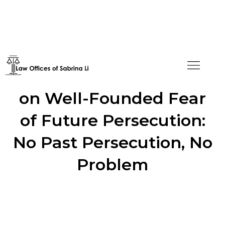
Asylum Granted Based
on Well-Founded Fear
of Future Persecution:
No Past Persecution, No
Problem