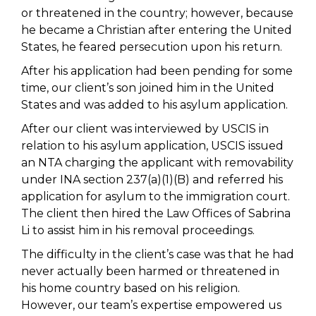
or threatened in the country; however, because
he became a Christian after entering the United
States, he feared persecution upon his return.
After his application had been pending for some
time, our client’s son joined him in the United
States and was added to his asylum application.
After our client was interviewed by USCIS in
relation to his asylum application, USCIS issued
an NTA charging the applicant with removability
under INA section 237(a)(1)(B) and referred his
application for asylum to the immigration court.
The client then hired the Law Offices of Sabrina
Li to assist him in his removal proceedings.
The difficulty in the client’s case was that he had
never actually been harmed or threatened in
his home country based on his religion.
However, our team’s expertise empowered us