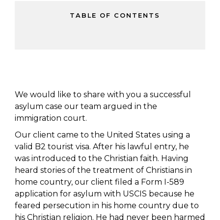
TABLE OF CONTENTS
We would like to share with you a successful
asylum case our team argued in the
immigration court.
Our client came to the United States using a
valid B2 tourist visa. After his lawful entry, he
was introduced to the Christian faith. Having
heard stories of the treatment of Christians in
home country, our client filed a Form I-589
application for asylum with USCIS because he
feared persecution in his home country due to
his Christian religion. He had never been harmed