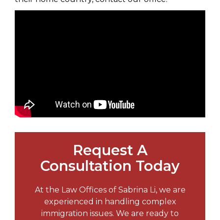
Request A
Consultation Today
At the Law Offices of Sabrina Li, we are
experienced in handling complex
immigration issues. We are ready to