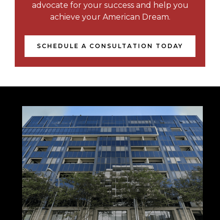
advocate for your success and help you
achieve your American Dream.
SCHEDULE A CONSULTATION TODAY