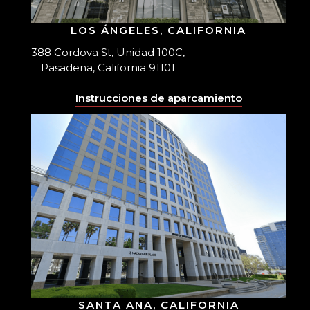
LOS ÁNGELES, CALIFORNIA
388 Cordova St, Unidad 100C,
Pasadena, California 91101
Instrucciones de aparcamiento
SANTA ANA, CALIFORNIA