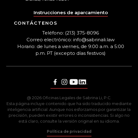
Instrucciones de aparcamiento
CONTÁCTENOS
Teléfono: (213) 375-8096
Correo electrónico: info@sabrinali.law
Horario: de lunes a viernes, de 9:00 a.m. a 5:00
p.m. PT (excepto días festivos)
@ 2026 Oficinas Legales de Sabrina Li, P.C.
Esta página incluye contenido que ha sido traducido mediante
inteligencia artificial. Aunque nos esforzamos por garantizar la
precisión, pueden existir errores o inconsistencias. Si algo no
está claro, consulte la versión original en su idioma.
Política de privacidad