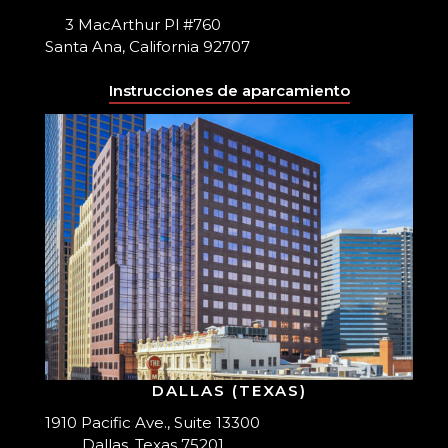
3 MacArthur Pl #760
Santa Ana, California 92707
Instrucciones de aparcamiento
DALLAS (TEXAS)
1910 Pacific Ave., Suite 13300
Dallas, Texas 75201